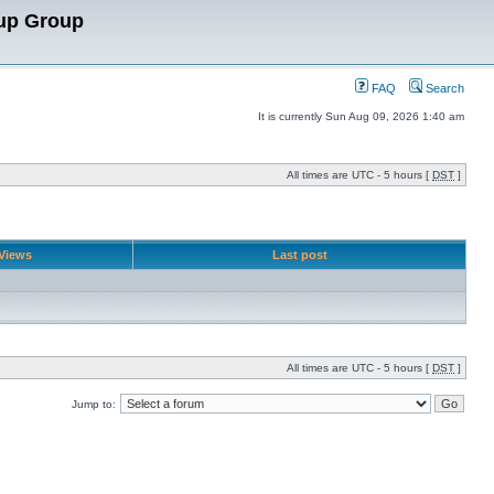
up Group
FAQ
Search
It is currently Sun Aug 09, 2026 1:40 am
All times are UTC - 5 hours [
DST
]
Views
Last post
All times are UTC - 5 hours [
DST
]
Jump to: