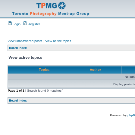
Login
Register
View unanswered posts
|
View active topics
Board index
View active topics
Topics
Author
No sui
Display posts f
Page
1
of
1
[ Search found 0 matches ]
Board index
Powered by
php