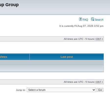
up Group
FAQ
Search
It is currently Fri Aug 07, 2026 3:52 pm
All times are UTC - 5 hours [
DST
]
Views
Last post
All times are UTC - 5 hours [
DST
]
Jump to: