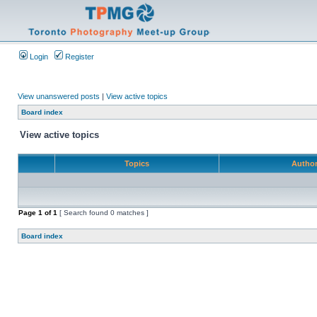
Login
Register
View unanswered posts
|
View active topics
Board index
View active topics
Topics
Autho
Page
1
of
1
[ Search found 0 matches ]
Board index