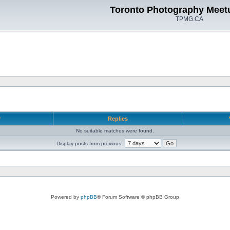
Toronto Photography Meet
TPMG.CA
r
Replies
No suitable matches were found.
Display posts from previous:
Powered by
phpBB
® Forum Software © phpBB Group