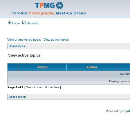
Login
Register
View unanswered posts
|
View active topics
Board index
View active topics
Topics
Author
No sui
Display posts f
Page
1
of
1
[ Search found 0 matches ]
Board index
Powered by
php