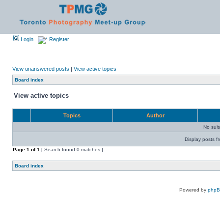
Login
Register
View unanswered posts
|
View active topics
Board index
View active topics
Topics
Author
No sui
Display posts f
Page
1
of
1
[ Search found 0 matches ]
Board index
Powered by
php