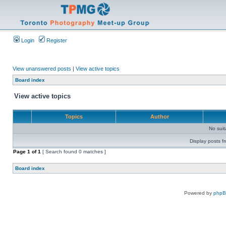
Login
Register
View unanswered posts
|
View active topics
Board index
View active topics
Topics
Author
No sui
Display posts f
Page
1
of
1
[ Search found 0 matches ]
Board index
Powered by
php