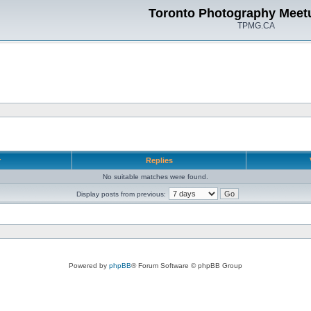
Toronto Photography Meet
TPMG.CA
r
Replies
No suitable matches were found.
Display posts from previous:
Powered by
phpBB
® Forum Software © phpBB Group