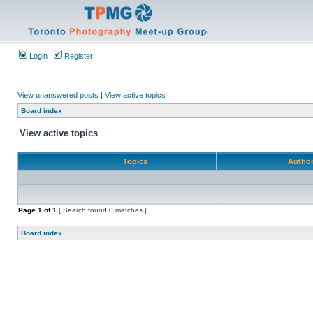
Login
Register
View unanswered posts
|
View active topics
Board index
View active topics
Topics
Autho
Page
1
of
1
[ Search found 0 matches ]
Board index