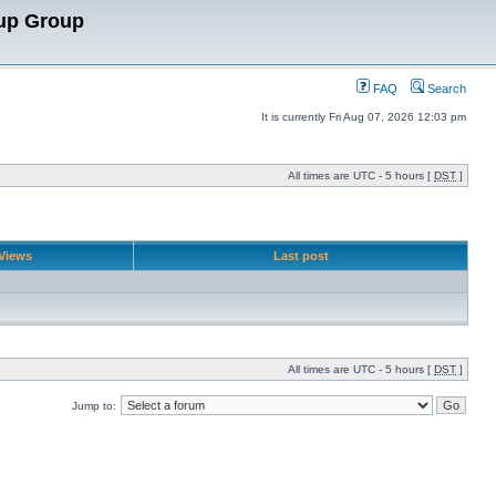
up Group
FAQ
Search
It is currently Fri Aug 07, 2026 12:03 pm
All times are UTC - 5 hours [
DST
]
Views
Last post
All times are UTC - 5 hours [
DST
]
Jump to: