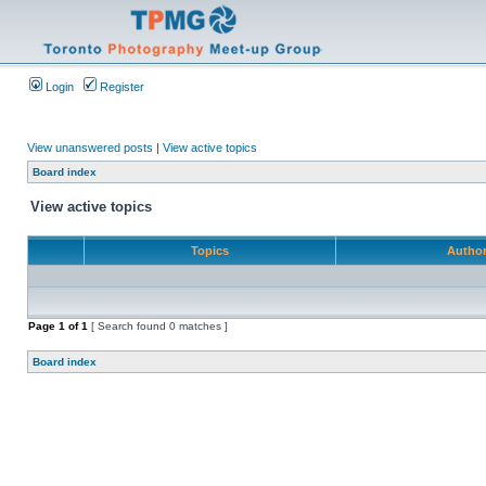
Login
Register
View unanswered posts
|
View active topics
Board index
View active topics
Topics
Autho
Page
1
of
1
[ Search found 0 matches ]
Board index