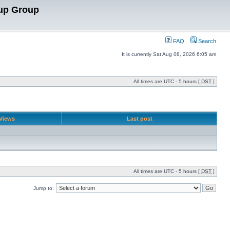
up Group
FAQ
Search
It is currently Sat Aug 08, 2026 6:05 am
All times are UTC - 5 hours [
DST
]
Views
Last post
All times are UTC - 5 hours [
DST
]
Jump to: