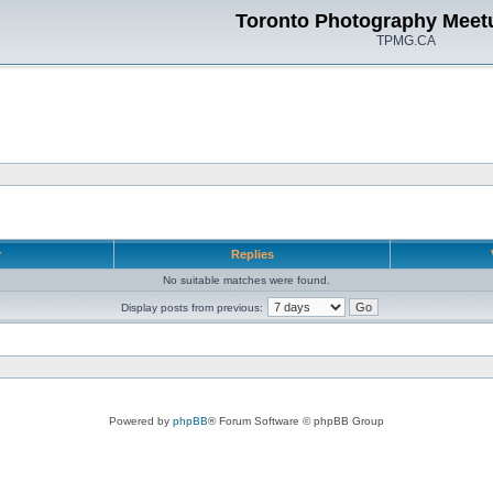
Toronto Photography Meet
TPMG.CA
r
Replies
No suitable matches were found.
Display posts from previous:
Powered by
phpBB
® Forum Software © phpBB Group