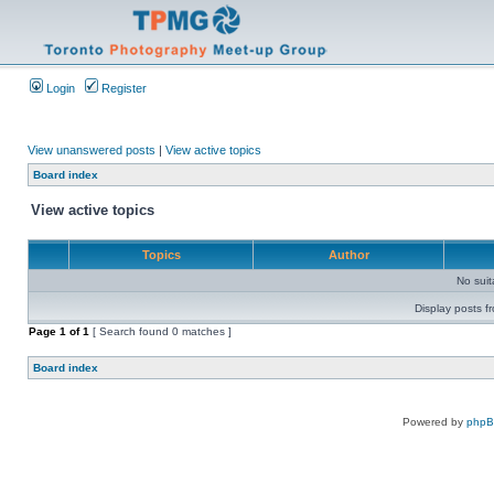
Login
Register
View unanswered posts
|
View active topics
Board index
View active topics
Topics
Author
No sui
Display posts f
Page
1
of
1
[ Search found 0 matches ]
Board index
Powered by
php