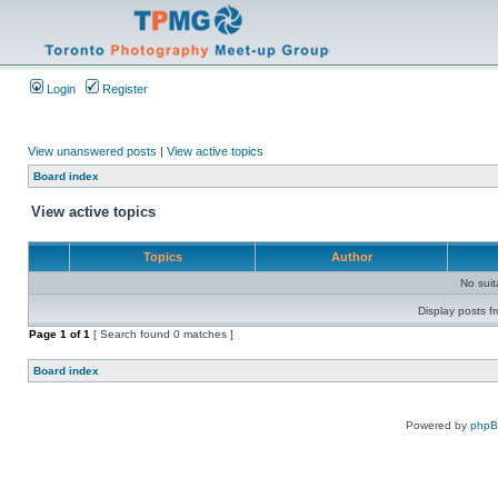
Login
Register
View unanswered posts
|
View active topics
Board index
View active topics
Topics
Author
No sui
Display posts f
Page
1
of
1
[ Search found 0 matches ]
Board index
Powered by
php