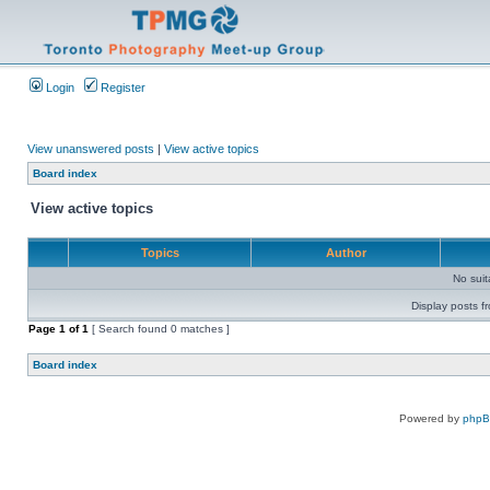
Login
Register
View unanswered posts
|
View active topics
Board index
View active topics
Topics
Author
No sui
Display posts f
Page
1
of
1
[ Search found 0 matches ]
Board index
Powered by
php