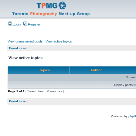
Login
Register
View unanswered posts
|
View active topics
Board index
View active topics
Topics
Author
No sui
Display posts f
Page
1
of
1
[ Search found 0 matches ]
Board index
Powered by
php