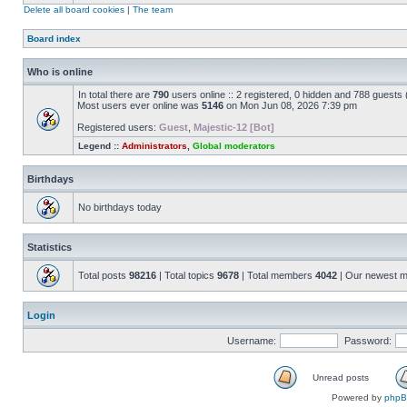
Delete all board cookies
|
The team
Board index
Who is online
In total there are
790
users online :: 2 registered, 0 hidden and 788 guests
Most users ever online was
5146
on Mon Jun 08, 2026 7:39 pm
Registered users:
Guest
,
Majestic-12 [Bot]
Legend ::
Administrators
,
Global moderators
Birthdays
No birthdays today
Statistics
Total posts
98216
| Total topics
9678
| Total members
4042
| Our newest 
Login
Username:
Password:
Unread posts
Powered by
php