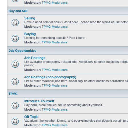
Moderator:
TPMG Moderators
Buy and Sell
Selling
Have a used item for sale? Post it here. Please read the terms of use befor
Moderator:
TPMG Moderators
Buying
Looking for something specific? Post it here.
Moderator:
TPMG Moderators
Job Opportunities
Job Postings
List available photography-related jobs. Absolutely no other business solici
posting.
Moderator:
TPMG Moderators
Job Postings (non-photography)
List all other available jobs here. Absolutely no other business solicitation 
Moderator:
TPMG Moderators
TPMG
Introduce Yourself
Say hello, break the ice, tell us something about yourself...
Moderator:
TPMG Moderators
Off Topic
Vacations, the weather, kittens, and everything else that doesn't pertain to
Moderator:
TPMG Moderators