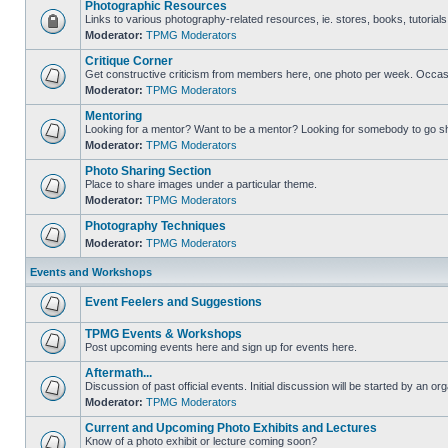
Photographic Resources
Links to various photography-related resources, ie. stores, books, tutorials,
Moderator:
TPMG Moderators
Critique Corner
Get constructive criticism from members here, one photo per week. Occasi
Moderator:
TPMG Moderators
Mentoring
Looking for a mentor? Want to be a mentor? Looking for somebody to go s
Moderator:
TPMG Moderators
Photo Sharing Section
Place to share images under a particular theme.
Moderator:
TPMG Moderators
Photography Techniques
Moderator:
TPMG Moderators
Events and Workshops
Event Feelers and Suggestions
TPMG Events & Workshops
Post upcoming events here and sign up for events here.
Aftermath...
Discussion of past official events. Initial discussion will be started by an org
Moderator:
TPMG Moderators
Current and Upcoming Photo Exhibits and Lectures
Know of a photo exhibit or lecture coming soon?