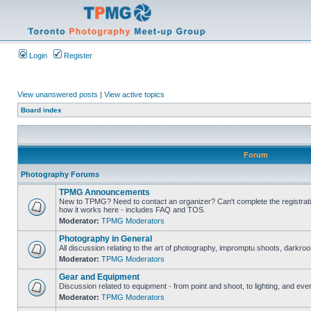
Login
Register
View unanswered posts
|
View active topics
Board index
Forum
Photography Forums
TPMG Announcements
New to TPMG? Need to contact an organizer? Can't complete the registrat
how it works here - includes FAQ and TOS.
Moderator:
TPMG Moderators
Photography in General
All discussion relating to the art of photography, impromptu shoots, darkroo
Moderator:
TPMG Moderators
Gear and Equipment
Discussion related to equipment - from point and shoot, to lighting, and eve
Moderator:
TPMG Moderators