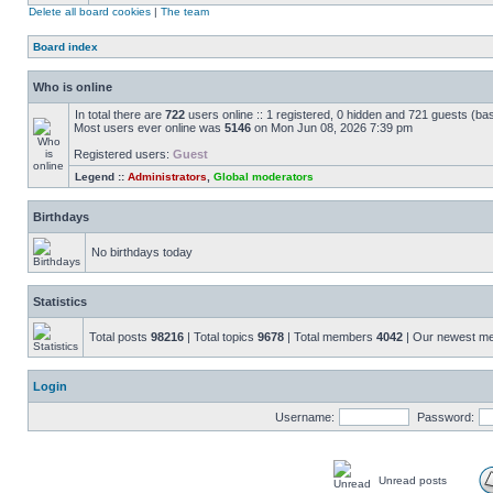
Delete all board cookies
|
The team
Board index
Who is online
In total there are
722
users online :: 1 registered, 0 hidden and 721 guests (ba
Most users ever online was
5146
on Mon Jun 08, 2026 7:39 pm
Registered users:
Guest
Legend ::
Administrators
,
Global moderators
Birthdays
No birthdays today
Statistics
Total posts
98216
| Total topics
9678
| Total members
4042
| Our newest 
Login
Username:
Password:
Unread posts