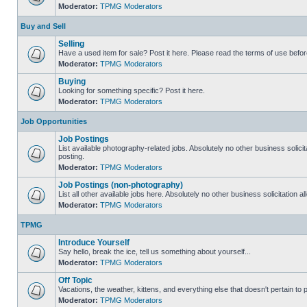
Moderator:
TPMG Moderators
Buy and Sell
Selling
Have a used item for sale? Post it here. Please read the terms of use befor
Moderator:
TPMG Moderators
Buying
Looking for something specific? Post it here.
Moderator:
TPMG Moderators
Job Opportunities
Job Postings
List available photography-related jobs. Absolutely no other business solici
posting.
Moderator:
TPMG Moderators
Job Postings (non-photography)
List all other available jobs here. Absolutely no other business solicitation 
Moderator:
TPMG Moderators
TPMG
Introduce Yourself
Say hello, break the ice, tell us something about yourself...
Moderator:
TPMG Moderators
Off Topic
Vacations, the weather, kittens, and everything else that doesn't pertain to
Moderator:
TPMG Moderators