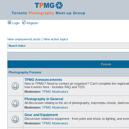
Login
Register
View unanswered posts
|
View active topics
Board index
Forum
Photography Forums
TPMG Announcements
New to TPMG? Need to contact an organizer? Can't complete the registrat
how it works here - includes FAQ and TOS.
Moderator:
TPMG Moderators
Photography in General
All discussion relating to the art of photography, impromptu shoots, darkroo
Moderator:
TPMG Moderators
Gear and Equipment
Discussion related to equipment - from point and shoot, to lighting, and eve
Moderator:
TPMG Moderators