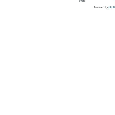
Powered by
php