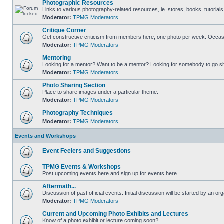
Photographic Resources
Links to various photography-related resources, ie. stores, books, tutorials,
Moderator:
TPMG Moderators
Critique Corner
Get constructive criticism from members here, one photo per week. Occasi
Moderator:
TPMG Moderators
Mentoring
Looking for a mentor? Want to be a mentor? Looking for somebody to go s
Moderator:
TPMG Moderators
Photo Sharing Section
Place to share images under a particular theme.
Moderator:
TPMG Moderators
Photography Techniques
Moderator:
TPMG Moderators
Events and Workshops
Event Feelers and Suggestions
TPMG Events & Workshops
Post upcoming events here and sign up for events here.
Aftermath...
Discussion of past official events. Initial discussion will be started by an org
Moderator:
TPMG Moderators
Current and Upcoming Photo Exhibits and Lectures
Know of a photo exhibit or lecture coming soon?