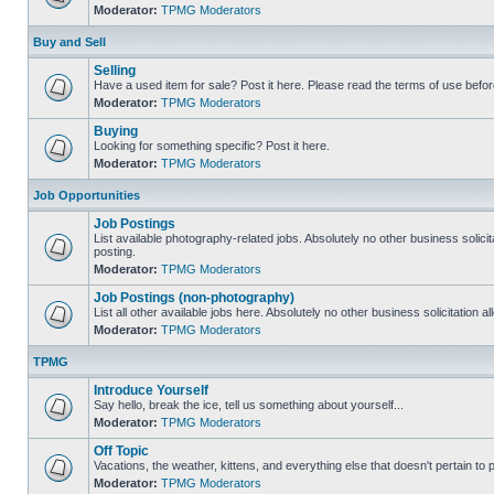
Moderator:
TPMG Moderators
Buy and Sell
Selling
Have a used item for sale? Post it here. Please read the terms of use befor
Moderator:
TPMG Moderators
Buying
Looking for something specific? Post it here.
Moderator:
TPMG Moderators
Job Opportunities
Job Postings
List available photography-related jobs. Absolutely no other business solici
posting.
Moderator:
TPMG Moderators
Job Postings (non-photography)
List all other available jobs here. Absolutely no other business solicitation 
Moderator:
TPMG Moderators
TPMG
Introduce Yourself
Say hello, break the ice, tell us something about yourself...
Moderator:
TPMG Moderators
Off Topic
Vacations, the weather, kittens, and everything else that doesn't pertain to
Moderator:
TPMG Moderators