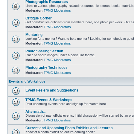
Photographic Resources
Links to various photography-related resources, ie. stores, books, tutorials,
Moderator:
TPMG Moderators
Critique Corner
Get constructive criticism from members here, one photo per week. Occasi
Moderator:
TPMG Moderators
Mentoring
Looking for a mentor? Want to be a mentor? Looking for somebody to go s
Moderator:
TPMG Moderators
Photo Sharing Section
Place to share images under a particular theme.
Moderator:
TPMG Moderators
Photography Techniques
Moderator:
TPMG Moderators
Events and Workshops
Event Feelers and Suggestions
TPMG Events & Workshops
Post upcoming events here and sign up for events here.
Aftermath...
Discussion of past official events. Initial discussion will be started by an org
Moderator:
TPMG Moderators
Current and Upcoming Photo Exhibits and Lectures
Know of a photo exhibit or lecture coming soon?