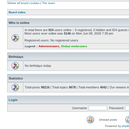
Delete all board cookies
|
The team
Board index
Who is online
In total there are
924
users online :: 0 registered, 0 hidden and 924 guests
Most users ever online was
5146
on Mon Jun 08, 2026 7:39 pm
Registered users: No registered users
Legend ::
Administrators
,
Global moderators
Birthdays
No birthdays today
Statistics
Total posts
98216
| Total topics
9678
| Total members
4042
| Our newest 
Login
Username:
Password:
Unread posts
Powered by
php