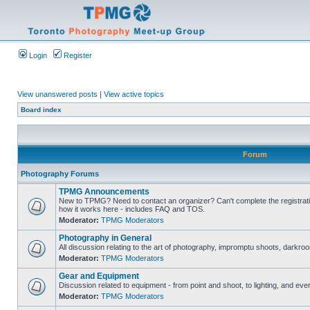
Login
Register
View unanswered posts
|
View active topics
Board index
Forum
Photography Forums
TPMG Announcements
New to TPMG? Need to contact an organizer? Can't complete the registrat
how it works here - includes FAQ and TOS.
Moderator:
TPMG Moderators
Photography in General
All discussion relating to the art of photography, impromptu shoots, darkroo
Moderator:
TPMG Moderators
Gear and Equipment
Discussion related to equipment - from point and shoot, to lighting, and eve
Moderator:
TPMG Moderators