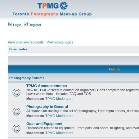
Login
Register
View unanswered posts
|
View active topics
Board index
Forum
Photography Forums
TPMG Announcements
New to TPMG? Need to contact an organizer? Can't complete the registrat
how it works here - includes FAQ and TOS.
Moderator:
TPMG Moderators
Photography in General
All discussion relating to the art of photography, impromptu shoots, darkroo
Moderator:
TPMG Moderators
Gear and Equipment
Discussion related to equipment - from point and shoot, to lighting, and eve
Moderator:
TPMG Moderators