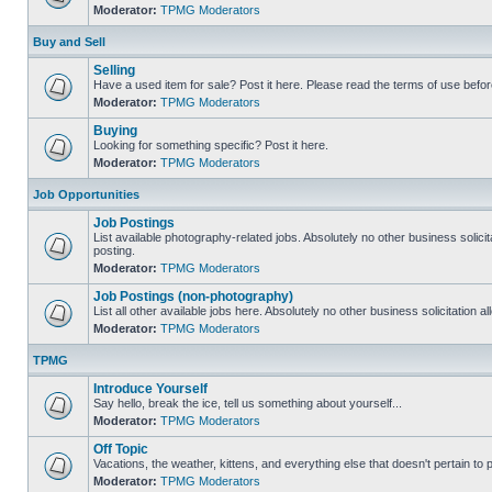
Moderator:
TPMG Moderators
Buy and Sell
Selling
Have a used item for sale? Post it here. Please read the terms of use befor
Moderator:
TPMG Moderators
Buying
Looking for something specific? Post it here.
Moderator:
TPMG Moderators
Job Opportunities
Job Postings
List available photography-related jobs. Absolutely no other business solici
posting.
Moderator:
TPMG Moderators
Job Postings (non-photography)
List all other available jobs here. Absolutely no other business solicitation 
Moderator:
TPMG Moderators
TPMG
Introduce Yourself
Say hello, break the ice, tell us something about yourself...
Moderator:
TPMG Moderators
Off Topic
Vacations, the weather, kittens, and everything else that doesn't pertain to
Moderator:
TPMG Moderators