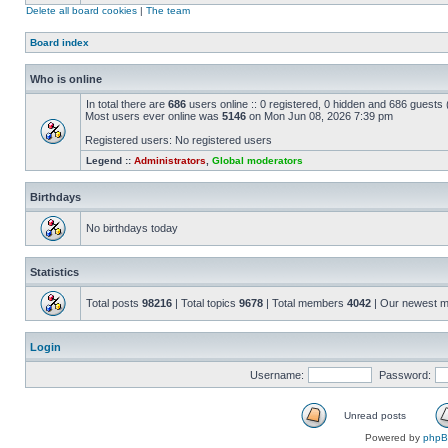
Delete all board cookies
|
The team
Board index
Who is online
In total there are
686
users online :: 0 registered, 0 hidden and 686 guests
Most users ever online was
5146
on Mon Jun 08, 2026 7:39 pm
Registered users: No registered users
Legend ::
Administrators
,
Global moderators
Birthdays
No birthdays today
Statistics
Total posts
98216
| Total topics
9678
| Total members
4042
| Our newest 
Login
Username:
Password:
Unread posts
Powered by
php