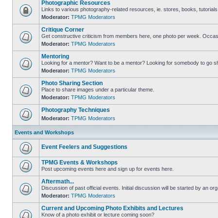
Photographic Resources
Links to various photography-related resources, ie. stores, books, tutorials,
Moderator:
TPMG Moderators
Critique Corner
Get constructive criticism from members here, one photo per week. Occasi
Moderator:
TPMG Moderators
Mentoring
Looking for a mentor? Want to be a mentor? Looking for somebody to go s
Moderator:
TPMG Moderators
Photo Sharing Section
Place to share images under a particular theme.
Moderator:
TPMG Moderators
Photography Techniques
Moderator:
TPMG Moderators
Events and Workshops
Event Feelers and Suggestions
TPMG Events & Workshops
Post upcoming events here and sign up for events here.
Aftermath...
Discussion of past official events. Initial discussion will be started by an org
Moderator:
TPMG Moderators
Current and Upcoming Photo Exhibits and Lectures
Know of a photo exhibit or lecture coming soon?