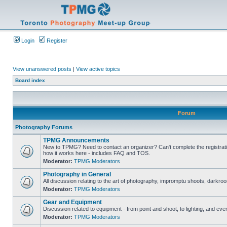
Login
Register
View unanswered posts
|
View active topics
Board index
Forum
Photography Forums
TPMG Announcements
New to TPMG? Need to contact an organizer? Can't complete the registrat
how it works here - includes FAQ and TOS.
Moderator:
TPMG Moderators
Photography in General
All discussion relating to the art of photography, impromptu shoots, darkroo
Moderator:
TPMG Moderators
Gear and Equipment
Discussion related to equipment - from point and shoot, to lighting, and eve
Moderator:
TPMG Moderators