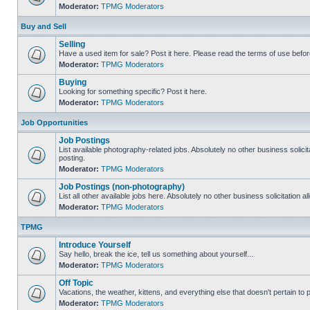
Moderator:
TPMG Moderators
Buy and Sell
Selling
Have a used item for sale? Post it here. Please read the terms of use befor
Moderator:
TPMG Moderators
Buying
Looking for something specific? Post it here.
Moderator:
TPMG Moderators
Job Opportunities
Job Postings
List available photography-related jobs. Absolutely no other business solici
posting.
Moderator:
TPMG Moderators
Job Postings (non-photography)
List all other available jobs here. Absolutely no other business solicitation 
Moderator:
TPMG Moderators
TPMG
Introduce Yourself
Say hello, break the ice, tell us something about yourself...
Moderator:
TPMG Moderators
Off Topic
Vacations, the weather, kittens, and everything else that doesn't pertain to
Moderator:
TPMG Moderators