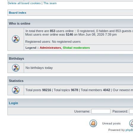
Delete all board cookies
|
The team
Board index
Who is online
In total there are
853
users online :: 0 registered, 0 hidden and 853 guests
Most users ever online was
5146
on Mon Jun 08, 2026 7:39 pm
Registered users: No registered users
Legend ::
Administrators
,
Global moderators
Birthdays
No birthdays today
Statistics
Total posts
98216
| Total topics
9678
| Total members
4042
| Our newest 
Login
Username:
Password:
Unread posts
Powered by
php