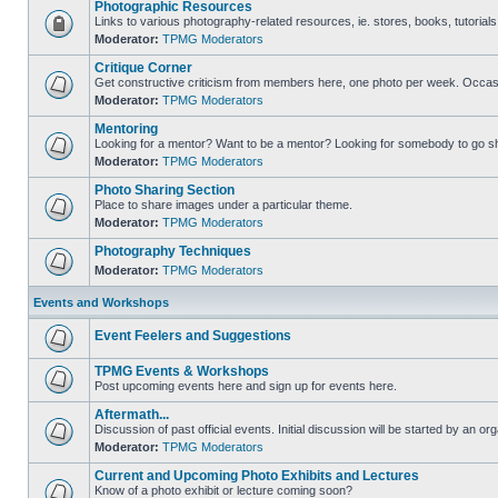
Photographic Resources
Links to various photography-related resources, ie. stores, books, tutorials,
Moderator:
TPMG Moderators
Critique Corner
Get constructive criticism from members here, one photo per week. Occasi
Moderator:
TPMG Moderators
Mentoring
Looking for a mentor? Want to be a mentor? Looking for somebody to go s
Moderator:
TPMG Moderators
Photo Sharing Section
Place to share images under a particular theme.
Moderator:
TPMG Moderators
Photography Techniques
Moderator:
TPMG Moderators
Events and Workshops
Event Feelers and Suggestions
TPMG Events & Workshops
Post upcoming events here and sign up for events here.
Aftermath...
Discussion of past official events. Initial discussion will be started by an org
Moderator:
TPMG Moderators
Current and Upcoming Photo Exhibits and Lectures
Know of a photo exhibit or lecture coming soon?