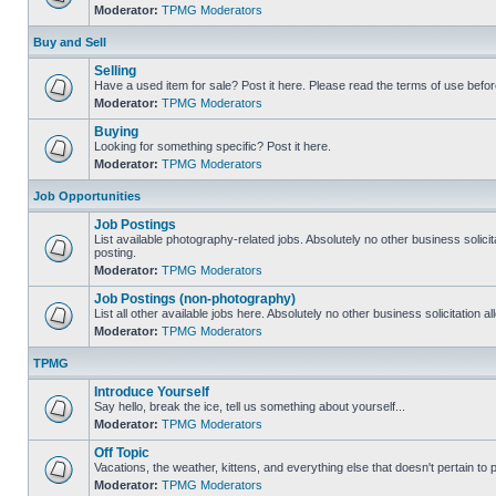
Moderator:
TPMG Moderators
Buy and Sell
Selling
Have a used item for sale? Post it here. Please read the terms of use befor
Moderator:
TPMG Moderators
Buying
Looking for something specific? Post it here.
Moderator:
TPMG Moderators
Job Opportunities
Job Postings
List available photography-related jobs. Absolutely no other business solici
posting.
Moderator:
TPMG Moderators
Job Postings (non-photography)
List all other available jobs here. Absolutely no other business solicitation 
Moderator:
TPMG Moderators
TPMG
Introduce Yourself
Say hello, break the ice, tell us something about yourself...
Moderator:
TPMG Moderators
Off Topic
Vacations, the weather, kittens, and everything else that doesn't pertain to
Moderator:
TPMG Moderators