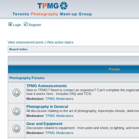
Login
Register
View unanswered posts
|
View active topics
Board index
Forum
Photography Forums
TPMG Announcements
New to TPMG? Need to contact an organizer? Can't complete the registrat
how it works here - includes FAQ and TOS.
Moderator:
TPMG Moderators
Photography in General
All discussion relating to the art of photography, impromptu shoots, darkroo
Moderator:
TPMG Moderators
Gear and Equipment
Discussion related to equipment - from point and shoot, to lighting, and eve
Moderator:
TPMG Moderators