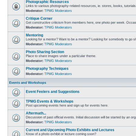
Photographic Resources
Links to various photography-related resources, ie. stores, books, tutorials,
Moderator:
TPMG Moderators
Critique Corner
Get constructive criticism from members here, one photo per week. Occasi
Moderator:
TPMG Moderators
Mentoring
Looking for a mentor? Want to be a mentor? Looking for somebody to go s
Moderator:
TPMG Moderators
Photo Sharing Section
Place to share images under a particular theme.
Moderator:
TPMG Moderators
Photography Techniques
Moderator:
TPMG Moderators
Events and Workshops
Event Feelers and Suggestions
TPMG Events & Workshops
Post upcoming events here and sign up for events here.
Aftermath...
Discussion of past official events. Initial discussion will be started by an org
Moderator:
TPMG Moderators
Current and Upcoming Photo Exhibits and Lectures
Know of a photo exhibit or lecture coming soon?