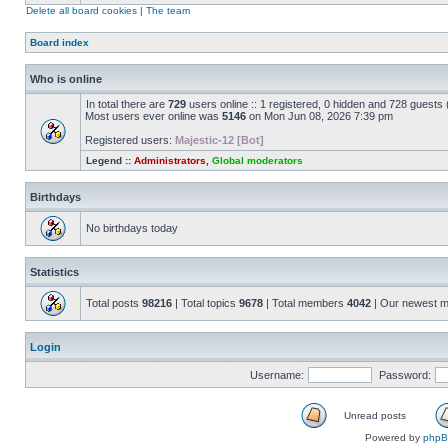
Delete all board cookies
|
The team
Board index
Who is online
In total there are
729
users online :: 1 registered, 0 hidden and 728 guests
Most users ever online was
5146
on Mon Jun 08, 2026 7:39 pm
Registered users:
Majestic-12 [Bot]
Legend ::
Administrators
,
Global moderators
Birthdays
No birthdays today
Statistics
Total posts
98216
| Total topics
9678
| Total members
4042
| Our newest 
Login
Username:
Password:
Unread posts
Powered by
php