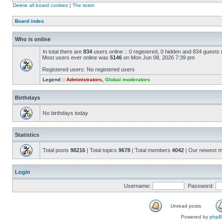
Delete all board cookies
|
The team
Board index
Who is online
In total there are
834
users online :: 0 registered, 0 hidden and 834 guests
Most users ever online was
5146
on Mon Jun 08, 2026 7:39 pm
Registered users: No registered users
Legend ::
Administrators
,
Global moderators
Birthdays
No birthdays today
Statistics
Total posts
98216
| Total topics
9678
| Total members
4042
| Our newest 
Login
Username:
Password:
Unread posts
Powered by
php