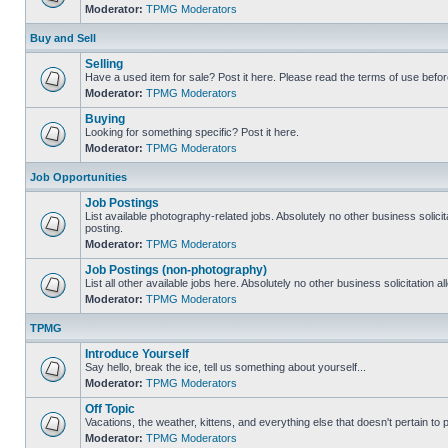
Moderator:
TPMG Moderators
Buy and Sell
Selling
Have a used item for sale? Post it here. Please read the terms of use befor
Moderator:
TPMG Moderators
Buying
Looking for something specific? Post it here.
Moderator:
TPMG Moderators
Job Opportunities
Job Postings
List available photography-related jobs. Absolutely no other business solici
posting.
Moderator:
TPMG Moderators
Job Postings (non-photography)
List all other available jobs here. Absolutely no other business solicitation 
Moderator:
TPMG Moderators
TPMG
Introduce Yourself
Say hello, break the ice, tell us something about yourself...
Moderator:
TPMG Moderators
Off Topic
Vacations, the weather, kittens, and everything else that doesn't pertain to
Moderator:
TPMG Moderators