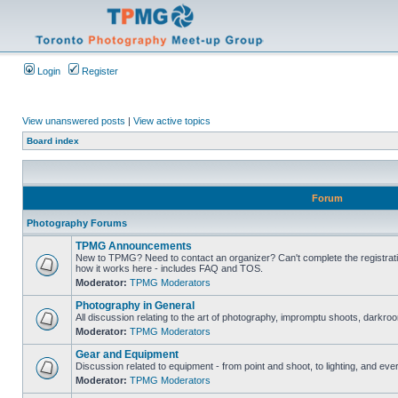
Login
Register
View unanswered posts
|
View active topics
Board index
Forum
Photography Forums
TPMG Announcements
New to TPMG? Need to contact an organizer? Can't complete the registrat
how it works here - includes FAQ and TOS.
Moderator:
TPMG Moderators
Photography in General
All discussion relating to the art of photography, impromptu shoots, darkroo
Moderator:
TPMG Moderators
Gear and Equipment
Discussion related to equipment - from point and shoot, to lighting, and eve
Moderator:
TPMG Moderators