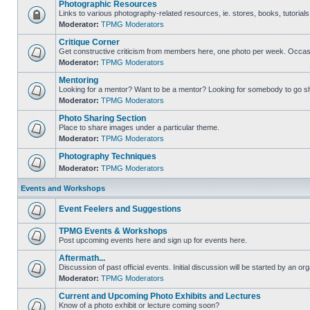
Photographic Resources
Links to various photography-related resources, ie. stores, books, tutorials,
Moderator:
TPMG Moderators
Critique Corner
Get constructive criticism from members here, one photo per week. Occasi
Moderator:
TPMG Moderators
Mentoring
Looking for a mentor? Want to be a mentor? Looking for somebody to go s
Moderator:
TPMG Moderators
Photo Sharing Section
Place to share images under a particular theme.
Moderator:
TPMG Moderators
Photography Techniques
Moderator:
TPMG Moderators
Events and Workshops
Event Feelers and Suggestions
TPMG Events & Workshops
Post upcoming events here and sign up for events here.
Aftermath...
Discussion of past official events. Initial discussion will be started by an org
Moderator:
TPMG Moderators
Current and Upcoming Photo Exhibits and Lectures
Know of a photo exhibit or lecture coming soon?