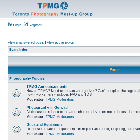
Login
Register
View unanswered posts
|
View active topics
Board index
Forum
Photography Forums
TPMG Announcements
New to TPMG? Need to contact an organizer? Can't complete the registrat
how it works here - includes FAQ and TOS.
Moderator:
TPMG Moderators
Photography in General
All discussion relating to the art of photography, impromptu shoots, darkroo
Moderator:
TPMG Moderators
Gear and Equipment
Discussion related to equipment - from point and shoot, to lighting, and eve
Moderator:
TPMG Moderators