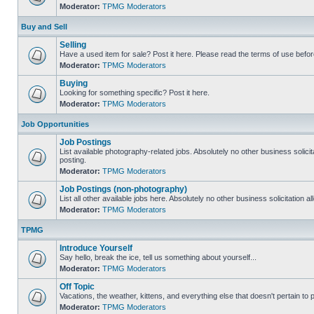
Moderator:
TPMG Moderators
Buy and Sell
Selling
Have a used item for sale? Post it here. Please read the terms of use befor
Moderator:
TPMG Moderators
Buying
Looking for something specific? Post it here.
Moderator:
TPMG Moderators
Job Opportunities
Job Postings
List available photography-related jobs. Absolutely no other business solici
posting.
Moderator:
TPMG Moderators
Job Postings (non-photography)
List all other available jobs here. Absolutely no other business solicitation 
Moderator:
TPMG Moderators
TPMG
Introduce Yourself
Say hello, break the ice, tell us something about yourself...
Moderator:
TPMG Moderators
Off Topic
Vacations, the weather, kittens, and everything else that doesn't pertain to
Moderator:
TPMG Moderators