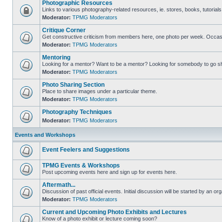
Photographic Resources
Links to various photography-related resources, ie. stores, books, tutorials,
Moderator:
TPMG Moderators
Critique Corner
Get constructive criticism from members here, one photo per week. Occasi
Moderator:
TPMG Moderators
Mentoring
Looking for a mentor? Want to be a mentor? Looking for somebody to go s
Moderator:
TPMG Moderators
Photo Sharing Section
Place to share images under a particular theme.
Moderator:
TPMG Moderators
Photography Techniques
Moderator:
TPMG Moderators
Events and Workshops
Event Feelers and Suggestions
TPMG Events & Workshops
Post upcoming events here and sign up for events here.
Aftermath...
Discussion of past official events. Initial discussion will be started by an org
Moderator:
TPMG Moderators
Current and Upcoming Photo Exhibits and Lectures
Know of a photo exhibit or lecture coming soon?