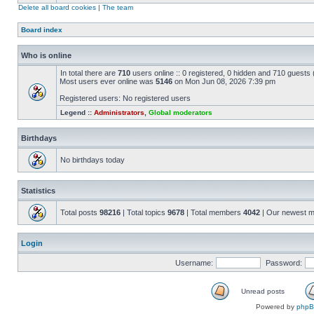
Delete all board cookies
|
The team
Board index
Who is online
In total there are
710
users online :: 0 registered, 0 hidden and 710 guests
Most users ever online was
5146
on Mon Jun 08, 2026 7:39 pm
Registered users: No registered users
Legend ::
Administrators
,
Global moderators
Birthdays
No birthdays today
Statistics
Total posts
98216
| Total topics
9678
| Total members
4042
| Our newest 
Login
Username:
Password:
Unread posts
Powered by
php