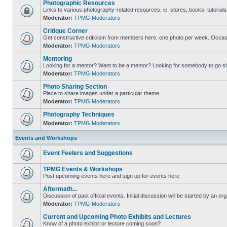
Photographic Resources
Links to various photography-related resources, ie. stores, books, tutorials,
Moderator:
TPMG Moderators
Critique Corner
Get constructive criticism from members here, one photo per week. Occasi
Moderator:
TPMG Moderators
Mentoring
Looking for a mentor? Want to be a mentor? Looking for somebody to go s
Moderator:
TPMG Moderators
Photo Sharing Section
Place to share images under a particular theme.
Moderator:
TPMG Moderators
Photography Techniques
Moderator:
TPMG Moderators
Events and Workshops
Event Feelers and Suggestions
TPMG Events & Workshops
Post upcoming events here and sign up for events here.
Aftermath...
Discussion of past official events. Initial discussion will be started by an org
Moderator:
TPMG Moderators
Current and Upcoming Photo Exhibits and Lectures
Know of a photo exhibit or lecture coming soon?