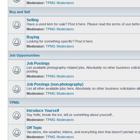
Moderator:
TPMG Moderators
Buy and Sell
Selling
Have a used item for sale? Post it here. Please read the terms of use befor
Moderator:
TPMG Moderators
Buying
Looking for something specific? Post it here.
Moderator:
TPMG Moderators
Job Opportunities
Job Postings
List available photography-related jobs. Absolutely no other business solici
posting.
Moderator:
TPMG Moderators
Job Postings (non-photography)
List all other available jobs here. Absolutely no other business solicitation 
Moderator:
TPMG Moderators
TPMG
Introduce Yourself
Say hello, break the ice, tell us something about yourself...
Moderator:
TPMG Moderators
Off Topic
Vacations, the weather, kittens, and everything else that doesn't pertain to
Moderator:
TPMG Moderators