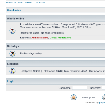
Delete all board cookies
|
The team
Board index
Who is online
In total there are
603
users online :: 0 registered, 0 hidden and 603 guests
Most users ever online was
5146
on Mon Jun 08, 2026 7:39 pm
Registered users: No registered users
Legend ::
Administrators
,
Global moderators
Birthdays
No birthdays today
Statistics
Total posts
98216
| Total topics
9678
| Total members
4042
| Our newest 
Login
Username:
Password:
Unread posts
Powered by
php