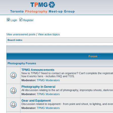
Login
Register
View unanswered posts
|
View active topics
Board index
Forum
Photography Forums
TPMG Announcements
New to TPMG? Need to contact an organizer? Can't complete the registrat
how it works here - includes FAQ and TOS.
Moderator:
TPMG Moderators
Photography in General
All discussion relating to the art of photography, impromptu shoots, darkroo
Moderator:
TPMG Moderators
Gear and Equipment
Discussion related to equipment - from point and shoot, to lighting, and eve
Moderator:
TPMG Moderators