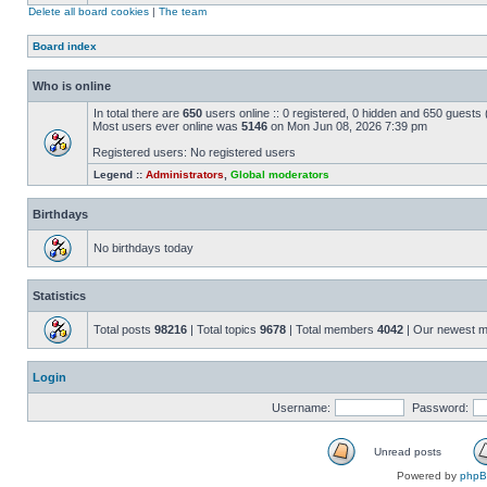
Delete all board cookies
|
The team
Board index
Who is online
In total there are
650
users online :: 0 registered, 0 hidden and 650 guests
Most users ever online was
5146
on Mon Jun 08, 2026 7:39 pm
Registered users: No registered users
Legend ::
Administrators
,
Global moderators
Birthdays
No birthdays today
Statistics
Total posts
98216
| Total topics
9678
| Total members
4042
| Our newest 
Login
Username:
Password:
Unread posts
Powered by
php