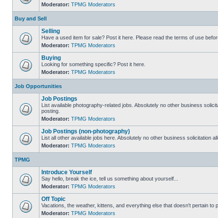
Moderator:
TPMG Moderators
Buy and Sell
Selling
Have a used item for sale? Post it here. Please read the terms of use befor
Moderator:
TPMG Moderators
Buying
Looking for something specific? Post it here.
Moderator:
TPMG Moderators
Job Opportunities
Job Postings
List available photography-related jobs. Absolutely no other business solici
posting.
Moderator:
TPMG Moderators
Job Postings (non-photography)
List all other available jobs here. Absolutely no other business solicitation 
Moderator:
TPMG Moderators
TPMG
Introduce Yourself
Say hello, break the ice, tell us something about yourself...
Moderator:
TPMG Moderators
Off Topic
Vacations, the weather, kittens, and everything else that doesn't pertain to
Moderator:
TPMG Moderators