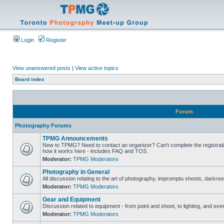
Login
Register
View unanswered posts
|
View active topics
Board index
Forum
Photography Forums
TPMG Announcements
New to TPMG? Need to contact an organizer? Can't complete the registrat
how it works here - includes FAQ and TOS.
Moderator:
TPMG Moderators
Photography in General
All discussion relating to the art of photography, impromptu shoots, darkroo
Moderator:
TPMG Moderators
Gear and Equipment
Discussion related to equipment - from point and shoot, to lighting, and eve
Moderator:
TPMG Moderators