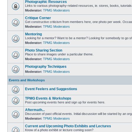
Photographic Resources
Links to various photography-related resources, ie. stores, books, tutorials,
Moderator:
TPMG Moderators
Critique Corner
Get constructive criticism from members here, one photo per week. Occasi
Moderator:
TPMG Moderators
Mentoring
Looking for a mentor? Want to be a mentor? Looking for somebody to go s
Moderator:
TPMG Moderators
Photo Sharing Section
Place to share images under a particular theme.
Moderator:
TPMG Moderators
Photography Techniques
Moderator:
TPMG Moderators
Events and Workshops
Event Feelers and Suggestions
TPMG Events & Workshops
Post upcoming events here and sign up for events here.
Aftermath...
Discussion of past official events. Initial discussion will be started by an org
Moderator:
TPMG Moderators
Current and Upcoming Photo Exhibits and Lectures
Know of a photo exhibit or lecture coming soon?