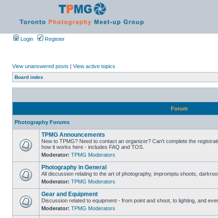
Login
Register
View unanswered posts
|
View active topics
Board index
Forum
Photography Forums
TPMG Announcements
New to TPMG? Need to contact an organizer? Can't complete the registrat
how it works here - includes FAQ and TOS.
Moderator:
TPMG Moderators
Photography in General
All discussion relating to the art of photography, impromptu shoots, darkroo
Moderator:
TPMG Moderators
Gear and Equipment
Discussion related to equipment - from point and shoot, to lighting, and eve
Moderator:
TPMG Moderators