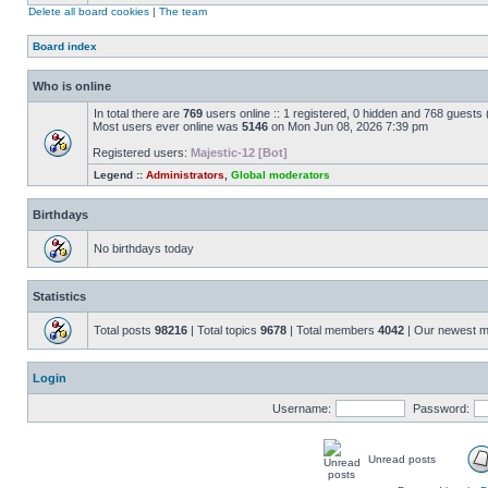
Delete all board cookies
|
The team
Board index
Who is online
In total there are
769
users online :: 1 registered, 0 hidden and 768 guests
Most users ever online was
5146
on Mon Jun 08, 2026 7:39 pm
Registered users:
Majestic-12 [Bot]
Legend ::
Administrators
,
Global moderators
Birthdays
No birthdays today
Statistics
Total posts
98216
| Total topics
9678
| Total members
4042
| Our newest 
Login
Username:
Password:
Unread posts