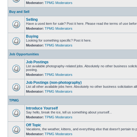
Moderator:
TPMG Moderators
Buy and Sell
Selling
Have a used item for sale? Post it here. Please read the terms of use befor
Moderator:
TPMG Moderators
Buying
Looking for something specific? Post it here.
Moderator:
TPMG Moderators
Job Opportunities
Job Postings
List available photography-related jobs. Absolutely no other business solici
posting.
Moderator:
TPMG Moderators
Job Postings (non-photography)
List all other available jobs here. Absolutely no other business solicitation 
Moderator:
TPMG Moderators
TPMG
Introduce Yourself
Say hello, break the ice, tell us something about yourself...
Moderator:
TPMG Moderators
Off Topic
Vacations, the weather, kittens, and everything else that doesn't pertain to
Moderator:
TPMG Moderators