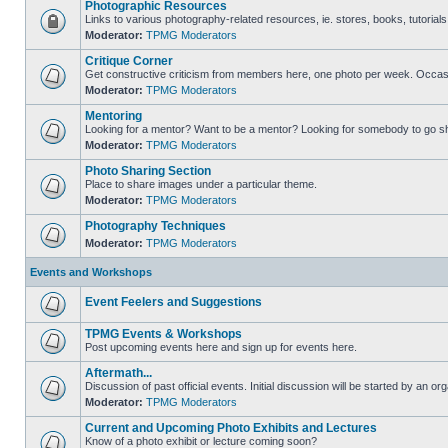
Photographic Resources
Links to various photography-related resources, ie. stores, books, tutorials,
Moderator:
TPMG Moderators
Critique Corner
Get constructive criticism from members here, one photo per week. Occasi
Moderator:
TPMG Moderators
Mentoring
Looking for a mentor? Want to be a mentor? Looking for somebody to go s
Moderator:
TPMG Moderators
Photo Sharing Section
Place to share images under a particular theme.
Moderator:
TPMG Moderators
Photography Techniques
Moderator:
TPMG Moderators
Events and Workshops
Event Feelers and Suggestions
TPMG Events & Workshops
Post upcoming events here and sign up for events here.
Aftermath...
Discussion of past official events. Initial discussion will be started by an org
Moderator:
TPMG Moderators
Current and Upcoming Photo Exhibits and Lectures
Know of a photo exhibit or lecture coming soon?