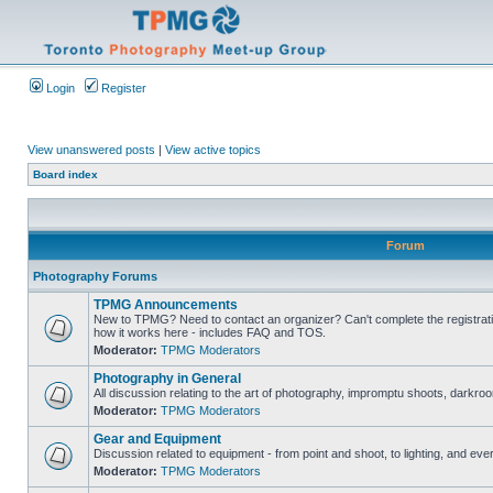
Login
Register
View unanswered posts
|
View active topics
Board index
Forum
Photography Forums
TPMG Announcements
New to TPMG? Need to contact an organizer? Can't complete the registrat
how it works here - includes FAQ and TOS.
Moderator:
TPMG Moderators
Photography in General
All discussion relating to the art of photography, impromptu shoots, darkroo
Moderator:
TPMG Moderators
Gear and Equipment
Discussion related to equipment - from point and shoot, to lighting, and eve
Moderator:
TPMG Moderators