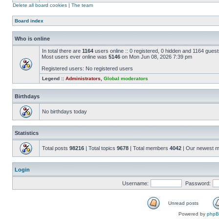
Delete all board cookies
|
The team
Board index
Who is online
In total there are
1164
users online :: 0 registered, 0 hidden and 1164 gues
Most users ever online was
5146
on Mon Jun 08, 2026 7:39 pm
Registered users: No registered users
Legend ::
Administrators
,
Global moderators
Birthdays
No birthdays today
Statistics
Total posts
98216
| Total topics
9678
| Total members
4042
| Our newest 
Login
Username:
Password:
Unread posts
Powered by
php