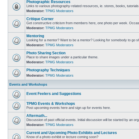
Photographic Resources
Links to various photography-related resources, ie. stores, books, tutorials,
Moderator:
TPMG Moderators
Critique Corner
Get constructive criticism from members here, one photo per week. Occasi
Moderator:
TPMG Moderators
Mentoring
Looking for a mentor? Want to be a mentor? Looking for somebody to go s
Moderator:
TPMG Moderators
Photo Sharing Section
Place to share images under a particular theme.
Moderator:
TPMG Moderators
Photography Techniques
Moderator:
TPMG Moderators
Events and Workshops
Event Feelers and Suggestions
TPMG Events & Workshops
Post upcoming events here and sign up for events here.
Aftermath...
Discussion of past official events. Initial discussion will be started by an org
Moderator:
TPMG Moderators
Current and Upcoming Photo Exhibits and Lectures
Know of a photo exhibit or lecture coming soon?