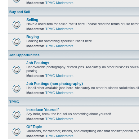
Moderator:
TPMG Moderators
Buy and Sell
Selling
Have a used item for sale? Post it here. Please read the terms of use befor
Moderator:
TPMG Moderators
Buying
Looking for something specific? Post it here.
Moderator:
TPMG Moderators
Job Opportunities
Job Postings
List available photography-related jobs. Absolutely no other business solici
posting.
Moderator:
TPMG Moderators
Job Postings (non-photography)
List all other available jobs here. Absolutely no other business solicitation 
Moderator:
TPMG Moderators
TPMG
Introduce Yourself
Say hello, break the ice, tell us something about yourself...
Moderator:
TPMG Moderators
Off Topic
Vacations, the weather, kittens, and everything else that doesn't pertain to
Moderator:
TPMG Moderators