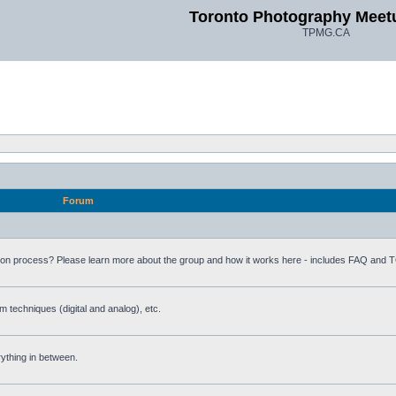
Toronto Photography Meet
TPMG.CA
Forum
ion process? Please learn more about the group and how it works here - includes FAQ and 
m techniques (digital and analog), etc.
rything in between.