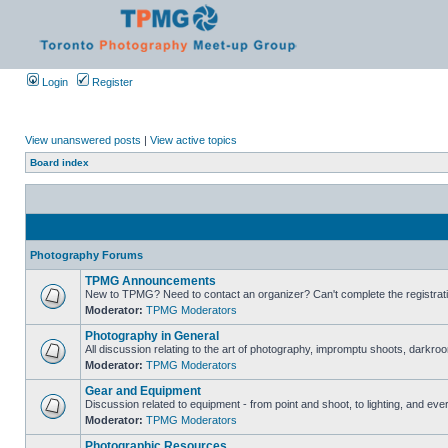
Login
Register
View unanswered posts
|
View active topics
Board index
Photography Forums
TPMG Announcements
New to TPMG? Need to contact an organizer? Can't complete the registrat
Moderator:
TPMG Moderators
Photography in General
All discussion relating to the art of photography, impromptu shoots, darkroo
Moderator:
TPMG Moderators
Gear and Equipment
Discussion related to equipment - from point and shoot, to lighting, and eve
Moderator:
TPMG Moderators
Photographic Resources