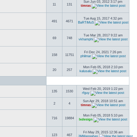
Sun Jun 03, 2012 3:17 pm
11
131
timras
Tue Aug 15, 2017 4:32 pm
491
4671
BaRTiMuS
Tue Mar 28, 2017 9:22 am
69
748
vkhamphi
Fri Dec 24, 2021 7:26 pm
158
11751
philmar
Mon Feb 05, 2018 2:10 pm
20
257
kalusalu
Wed Feb 20, 2019 1:22 pm
135
1530
rfguy
Sun Apr 29, 2018 10:51 am
2
4
timras
Mon Feb 05, 2018 5:10 pm
716
19884
lxdesign
Fri May 29, 2015 12:36 am
123
467
JMMangahas