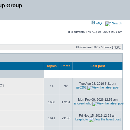
up Group
FAQ
Search
It is currently Thu Aug 06, 2026 9:01 am
All times are UTC - 5 hours [
DST
]
Topics
Posts
Last post
Tue Aug 23, 2016 5:31 pm
TOS.
14
32
qs0202
Mon Feb 09, 2026 12:56 am
1608
17261
andrewhoho
Fri Nov 15, 2019 12:23 am
1641
21196
Itsaphoto