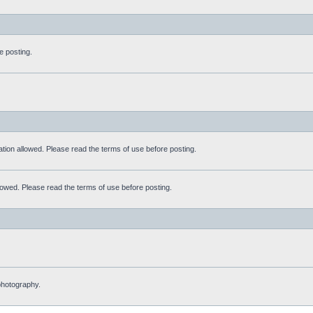
e posting.
tation allowed. Please read the terms of use before posting.
allowed. Please read the terms of use before posting.
 photography.