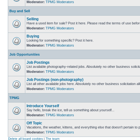
Moderator:
TPMG Moderators
Buy and Sell
Selling
Have a used item for sale? Post it here. Please read the terms of use befor
Moderator:
TPMG Moderators
Buying
Looking for something specific? Post it here.
Moderator:
TPMG Moderators
Job Opportunities
Job Postings
List available photography-related jobs. Absolutely no other business solici
Moderator:
TPMG Moderators
Job Postings (non-photography)
List all other available jobs here. Absolutely no other business solicitation 
Moderator:
TPMG Moderators
TPMG
Introduce Yourself
Say hello, break the ice, tell us something about yourself...
Moderator:
TPMG Moderators
Off Topic
Vacations, the weather, kittens, and everything else that doesn't pertain to
Moderator:
TPMG Moderators
Delete all board cookies
|
The team