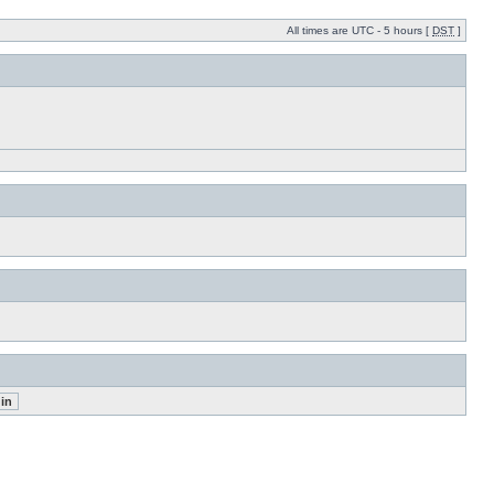
All times are UTC - 5 hours [
DST
]