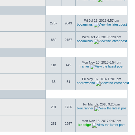
Fri Jul 22, 2022 6:57 pm
2757
9649
bocaminus
Wed Oct 23, 2019 5:20 pm
860
2157
bocaminus
Mon Nov 16, 2015 6:54 pm
118
445
framer
Fri May 16, 2014 12:01 pm
36
51
andrewhoho
Fri Mar 02, 2018 9:26 pm
291
1766
blue.ranger
Mon Nov 13, 2017 9:47 pm
251
2957
lxdesign