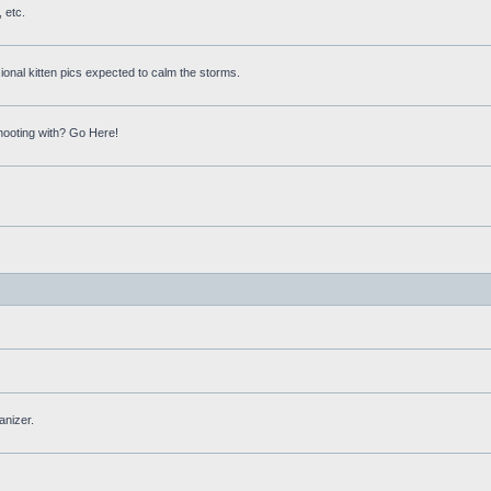
 etc.
onal kitten pics expected to calm the storms.
hooting with? Go Here!
anizer.