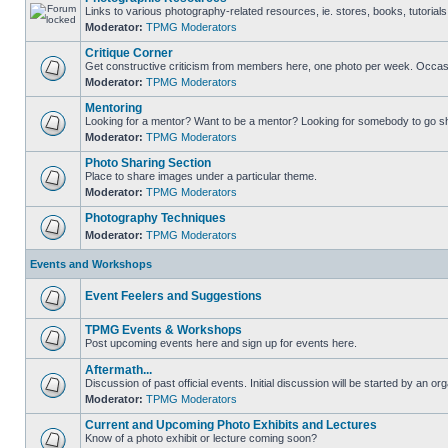
Links to various photography-related resources, ie. stores, books, tutorials,
Moderator:
TPMG Moderators
Critique Corner
Get constructive criticism from members here, one photo per week. Occasi
Moderator:
TPMG Moderators
Mentoring
Looking for a mentor? Want to be a mentor? Looking for somebody to go s
Moderator:
TPMG Moderators
Photo Sharing Section
Place to share images under a particular theme.
Moderator:
TPMG Moderators
Photography Techniques
Moderator:
TPMG Moderators
Events and Workshops
Event Feelers and Suggestions
TPMG Events & Workshops
Post upcoming events here and sign up for events here.
Aftermath...
Discussion of past official events. Initial discussion will be started by an org
Moderator:
TPMG Moderators
Current and Upcoming Photo Exhibits and Lectures
Know of a photo exhibit or lecture coming soon?