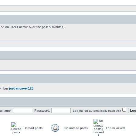
sed on users active over the past 5 minutes)
member
jordancaver123
ername:
Password:
Log me on automatically each visit
Unread posts
No unread posts
Forum locked