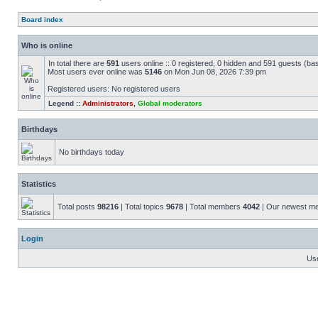
Board index
Who is online
In total there are
591
users online :: 0 registered, 0 hidden and 591 guests (ba
Most users ever online was
5146
on Mon Jun 08, 2026 7:39 pm
Registered users: No registered users
Legend ::
Administrators
,
Global moderators
Birthdays
No birthdays today
Statistics
Total posts
98216
| Total topics
9678
| Total members
4042
| Our newest 
Login
Us