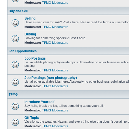
Moderator:
TPMG Moderators
Buy and Sell
Selling
Have a used item for sale? Post it here. Please read the terms of use befor
Moderator:
TPMG Moderators
Buying
Looking for something specific? Post it here.
Moderator:
TPMG Moderators
Job Opportunities
Job Postings
List available photography-related jobs. Absolutely no other business solici
posting.
Moderator:
TPMG Moderators
Job Postings (non-photography)
List all other available jobs here. Absolutely no other business solicitation 
Moderator:
TPMG Moderators
TPMG
Introduce Yourself
Say hello, break the ice, tell us something about yourself...
Moderator:
TPMG Moderators
Off Topic
Vacations, the weather, kittens, and everything else that doesn't pertain to
Moderator:
TPMG Moderators