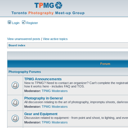
Login
Register
View unanswered posts
|
View active topics
Board index
Forum
Photography Forums
TPMG Announcements
New to TPMG? Need to contact an organizer? Can't complete the registrat
how it works here - includes FAQ and TOS.
Moderator:
TPMG Moderators
Photography in General
All discussion relating to the art of photography, impromptu shoots, darkroo
Moderator:
TPMG Moderators
Gear and Equipment
Discussion related to equipment - from point and shoot, to lighting, and eve
Moderator:
TPMG Moderators