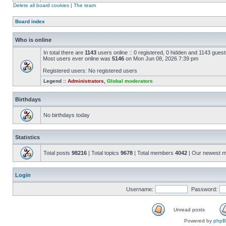
Delete all board cookies
|
The team
Board index
Who is online
In total there are
1143
users online :: 0 registered, 0 hidden and 1143 gues
Most users ever online was
5146
on Mon Jun 08, 2026 7:39 pm
Registered users: No registered users
Legend ::
Administrators
,
Global moderators
Birthdays
No birthdays today
Statistics
Total posts
98216
| Total topics
9678
| Total members
4042
| Our newest 
Login
Username:
Password:
Unread posts
Powered by
php