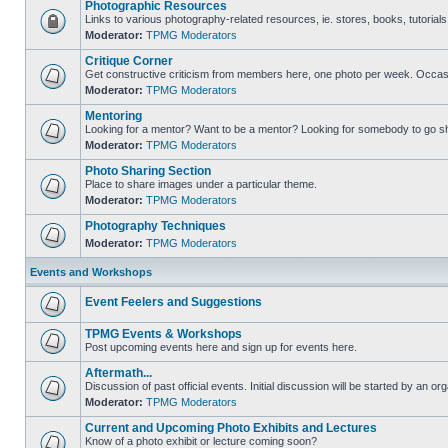
Photographic Resources
Links to various photography-related resources, ie. stores, books, tutorials,
Moderator:
TPMG Moderators
Critique Corner
Get constructive criticism from members here, one photo per week. Occasi
Moderator:
TPMG Moderators
Mentoring
Looking for a mentor? Want to be a mentor? Looking for somebody to go s
Moderator:
TPMG Moderators
Photo Sharing Section
Place to share images under a particular theme.
Moderator:
TPMG Moderators
Photography Techniques
Moderator:
TPMG Moderators
Events and Workshops
Event Feelers and Suggestions
TPMG Events & Workshops
Post upcoming events here and sign up for events here.
Aftermath...
Discussion of past official events. Initial discussion will be started by an org
Moderator:
TPMG Moderators
Current and Upcoming Photo Exhibits and Lectures
Know of a photo exhibit or lecture coming soon?