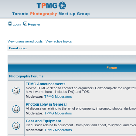
Login
Register
View unanswered posts
|
View active topics
Board index
Forum
Photography Forums
TPMG Announcements
New to TPMG? Need to contact an organizer? Can't complete the registrat
how it works here - includes FAQ and TOS.
Moderator:
TPMG Moderators
Photography in General
All discussion relating to the art of photography, impromptu shoots, darkroo
Moderator:
TPMG Moderators
Gear and Equipment
Discussion related to equipment - from point and shoot, to lighting, and eve
Moderator:
TPMG Moderators