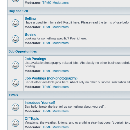
Moderator:
TPMG Moderators
Buy and Sell
Selling
Have a used item for sale? Post it here. Please read the terms of use befor
Moderator:
TPMG Moderators
Buying
Looking for something specific? Post it here.
Moderator:
TPMG Moderators
Job Opportunities
Job Postings
List available photography-related jobs. Absolutely no other business solici
posting.
Moderator:
TPMG Moderators
Job Postings (non-photography)
List all other available jobs here. Absolutely no other business solicitation 
Moderator:
TPMG Moderators
TPMG
Introduce Yourself
Say hello, break the ice, tell us something about yourself...
Moderator:
TPMG Moderators
Off Topic
Vacations, the weather, kittens, and everything else that doesn't pertain to
Moderator:
TPMG Moderators