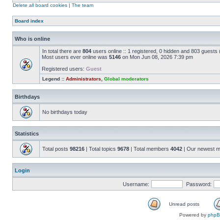
Delete all board cookies
|
The team
Board index
Who is online
In total there are
804
users online :: 1 registered, 0 hidden and 803 guests
Most users ever online was
5146
on Mon Jun 08, 2026 7:39 pm
Registered users:
Guest
Legend ::
Administrators
,
Global moderators
Birthdays
No birthdays today
Statistics
Total posts
98216
| Total topics
9678
| Total members
4042
| Our newest 
Login
Username:
Password:
Unread posts
Powered by
php