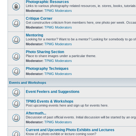
Photographic Resources
Links to various photography-related resources, ie. stores, books, tutorials,
Moderator:
TPMG Moderators
Critique Corner
Get constructive criticism from members here, one photo per week. Occasi
Moderator:
TPMG Moderators
Mentoring
Looking for a mentor? Want to be a mentor? Looking for somebody to go s
Moderator:
TPMG Moderators
Photo Sharing Section
Place to share images under a particular theme.
Moderator:
TPMG Moderators
Photography Techniques
Moderator:
TPMG Moderators
Events and Workshops
Event Feelers and Suggestions
TPMG Events & Workshops
Post upcoming events here and sign up for events here.
Aftermath...
Discussion of past official events. Initial discussion will be started by an org
Moderator:
TPMG Moderators
Current and Upcoming Photo Exhibits and Lectures
Know of a photo exhibit or lecture coming soon?