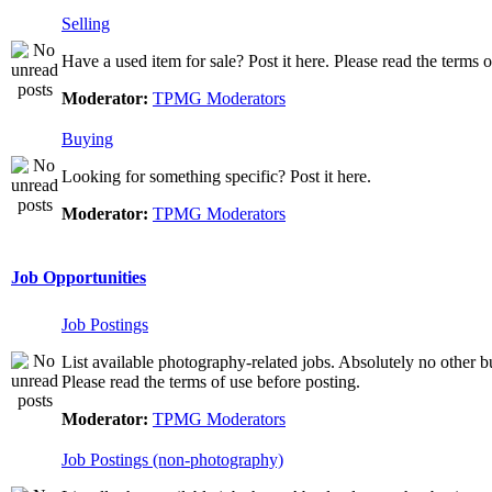
Selling
Have a used item for sale? Post it here. Please read the terms o
Moderator:
TPMG Moderators
Buying
Looking for something specific? Post it here.
Moderator:
TPMG Moderators
Job Opportunities
Job Postings
List available photography-related jobs. Absolutely no other bu
Please read the terms of use before posting.
Moderator:
TPMG Moderators
Job Postings (non-photography)