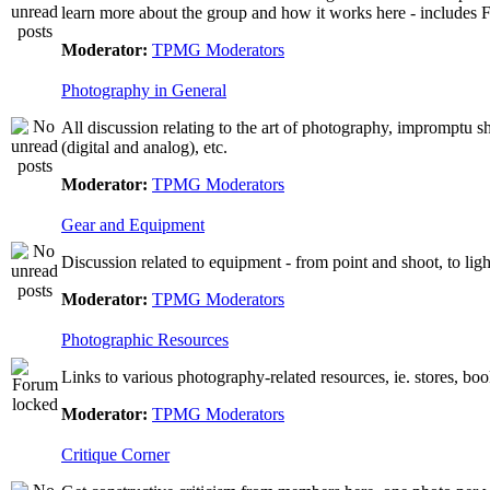
learn more about the group and how it works here - include
Moderator:
TPMG Moderators
Photography in General
All discussion relating to the art of photography, impromptu 
(digital and analog), etc.
Moderator:
TPMG Moderators
Gear and Equipment
Discussion related to equipment - from point and shoot, to lig
Moderator:
TPMG Moderators
Photographic Resources
Links to various photography-related resources, ie. stores, books
Moderator:
TPMG Moderators
Critique Corner