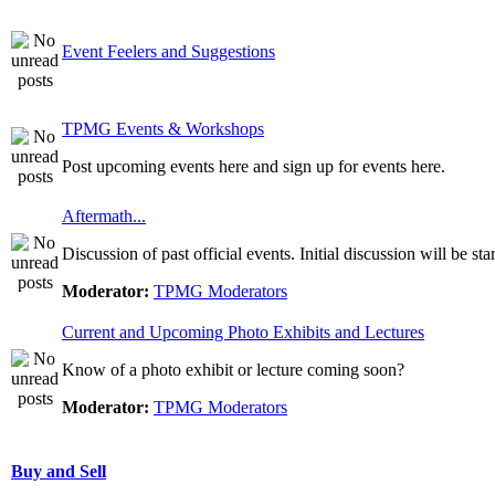
Event Feelers and Suggestions
TPMG Events & Workshops
Post upcoming events here and sign up for events here.
Aftermath...
Discussion of past official events. Initial discussion will be st
Moderator:
TPMG Moderators
Current and Upcoming Photo Exhibits and Lectures
Know of a photo exhibit or lecture coming soon?
Moderator:
TPMG Moderators
Buy and Sell