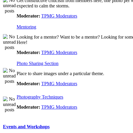
Get constructive criticism from members here, one photo per w
expected to calm the storms.
Moderator:
TPMG Moderators
Mentoring
Looking for a mentor? Want to be a mentor? Looking for som
Here!
Moderator:
TPMG Moderators
Photo Sharing Section
Place to share images under a particular theme.
Moderator:
TPMG Moderators
Photography Techniques
Moderator:
TPMG Moderators
Events and Workshops