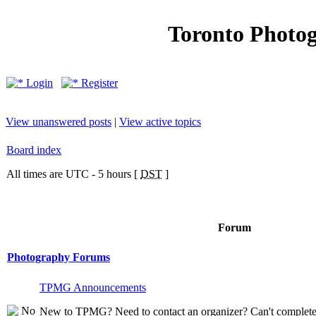
Toronto Photo
Login
Register
View unanswered posts
|
View active topics
Board index
All times are UTC - 5 hours [
DST
]
Forum
Photography Forums
TPMG Announcements
New to TPMG? Need to contact an organizer? Can't complete t