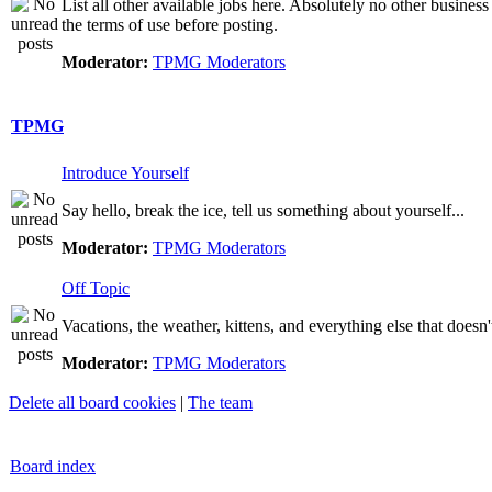
List all other available jobs here. Absolutely no other business
the terms of use before posting.
Moderator:
TPMG Moderators
TPMG
Introduce Yourself
Say hello, break the ice, tell us something about yourself...
Moderator:
TPMG Moderators
Off Topic
Vacations, the weather, kittens, and everything else that doesn'
Moderator:
TPMG Moderators
Delete all board cookies
|
The team
Board index