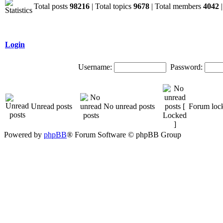
Total posts
98216
| Total topics
9678
| Total members
4042
|
Login
Username:
Password:
Unread posts
No unread posts
Forum loc
Powered by
phpBB
® Forum Software © phpBB Group