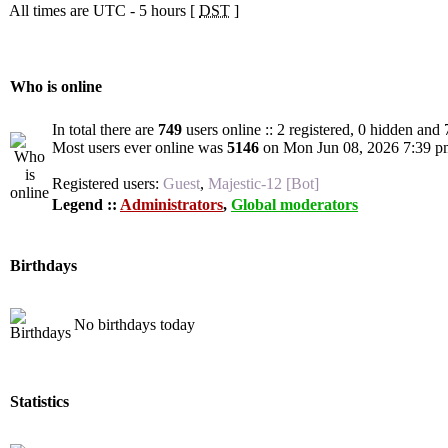
All times are UTC - 5 hours [
DST
]
Who is online
In total there are
749
users online :: 2 registered, 0 hidden and
Most users ever online was
5146
on Mon Jun 08, 2026 7:39 p
Registered users:
Guest
,
Majestic-12 [Bot]
Legend ::
Administrators
,
Global moderators
Birthdays
No birthdays today
Statistics