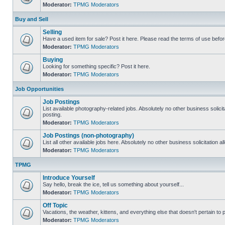
Moderator:
TPMG Moderators
Buy and Sell
Selling
Have a used item for sale? Post it here. Please read the terms of use befor
Moderator:
TPMG Moderators
Buying
Looking for something specific? Post it here.
Moderator:
TPMG Moderators
Job Opportunities
Job Postings
List available photography-related jobs. Absolutely no other business solici
posting.
Moderator:
TPMG Moderators
Job Postings (non-photography)
List all other available jobs here. Absolutely no other business solicitation 
Moderator:
TPMG Moderators
TPMG
Introduce Yourself
Say hello, break the ice, tell us something about yourself...
Moderator:
TPMG Moderators
Off Topic
Vacations, the weather, kittens, and everything else that doesn't pertain to
Moderator:
TPMG Moderators