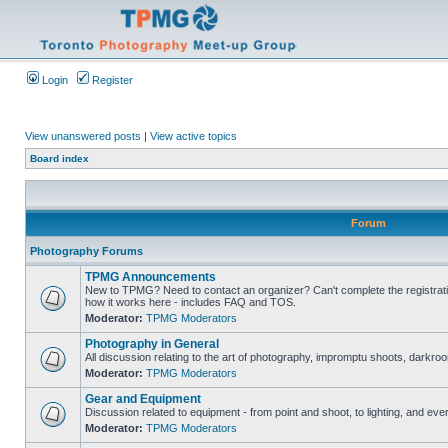
Login
Register
View unanswered posts
|
View active topics
Board index
Forum
Photography Forums
TPMG Announcements
New to TPMG? Need to contact an organizer? Can't complete the registrat
how it works here - includes FAQ and TOS.
Moderator:
TPMG Moderators
Photography in General
All discussion relating to the art of photography, impromptu shoots, darkroo
Moderator:
TPMG Moderators
Gear and Equipment
Discussion related to equipment - from point and shoot, to lighting, and eve
Moderator:
TPMG Moderators