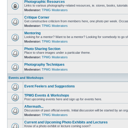
Photographic Resources
Links to various photography-related resources, ie. stores, books, tutorials,
Moderator:
TPMG Moderators
Critique Corner
Get constructive criticism from members here, one photo per week. Occasi
Moderator:
TPMG Moderators
Mentoring
Looking for a mentor? Want to be a mentor? Looking for somebody to go s
Moderator:
TPMG Moderators
Photo Sharing Section
Place to share images under a particular theme.
Moderator:
TPMG Moderators
Photography Techniques
Moderator:
TPMG Moderators
Events and Workshops
Event Feelers and Suggestions
TPMG Events & Workshops
Post upcoming events here and sign up for events here.
Aftermath...
Discussion of past official events. Initial discussion will be started by an org
Moderator:
TPMG Moderators
Current and Upcoming Photo Exhibits and Lectures
Know of a photo exhibit or lecture coming soon?