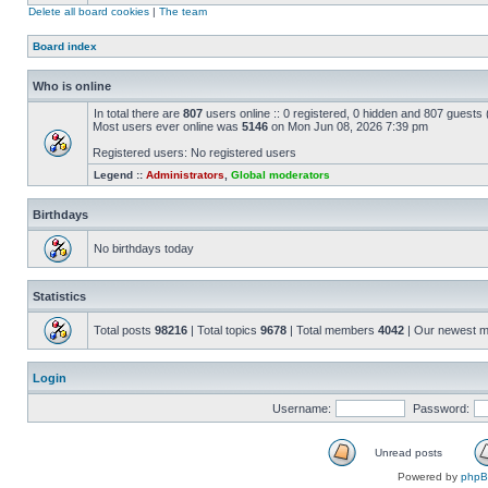
Delete all board cookies
|
The team
Board index
Who is online
In total there are
807
users online :: 0 registered, 0 hidden and 807 guests
Most users ever online was
5146
on Mon Jun 08, 2026 7:39 pm
Registered users: No registered users
Legend ::
Administrators
,
Global moderators
Birthdays
No birthdays today
Statistics
Total posts
98216
| Total topics
9678
| Total members
4042
| Our newest 
Login
Username:
Password:
Unread posts
Powered by
php