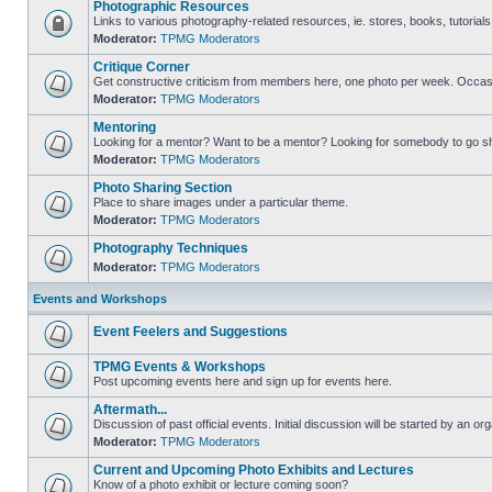
Photographic Resources
Links to various photography-related resources, ie. stores, books, tutorials,
Moderator:
TPMG Moderators
Critique Corner
Get constructive criticism from members here, one photo per week. Occasi
Moderator:
TPMG Moderators
Mentoring
Looking for a mentor? Want to be a mentor? Looking for somebody to go s
Moderator:
TPMG Moderators
Photo Sharing Section
Place to share images under a particular theme.
Moderator:
TPMG Moderators
Photography Techniques
Moderator:
TPMG Moderators
Events and Workshops
Event Feelers and Suggestions
TPMG Events & Workshops
Post upcoming events here and sign up for events here.
Aftermath...
Discussion of past official events. Initial discussion will be started by an org
Moderator:
TPMG Moderators
Current and Upcoming Photo Exhibits and Lectures
Know of a photo exhibit or lecture coming soon?