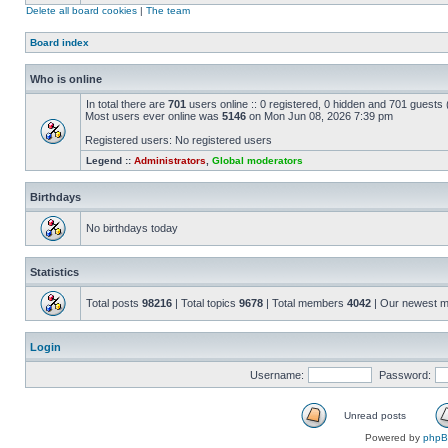
Delete all board cookies
|
The team
Board index
Who is online
In total there are
701
users online :: 0 registered, 0 hidden and 701 guests
Most users ever online was
5146
on Mon Jun 08, 2026 7:39 pm
Registered users: No registered users
Legend ::
Administrators
,
Global moderators
Birthdays
No birthdays today
Statistics
Total posts
98216
| Total topics
9678
| Total members
4042
| Our newest 
Login
Username:
Password:
Unread posts
Powered by
php