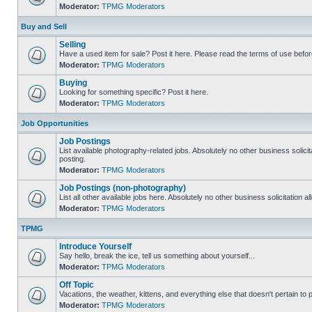
Moderator:
TPMG Moderators
Buy and Sell
Selling
Have a used item for sale? Post it here. Please read the terms of use befor
Moderator:
TPMG Moderators
Buying
Looking for something specific? Post it here.
Moderator:
TPMG Moderators
Job Opportunities
Job Postings
List available photography-related jobs. Absolutely no other business solici
posting.
Moderator:
TPMG Moderators
Job Postings (non-photography)
List all other available jobs here. Absolutely no other business solicitation 
Moderator:
TPMG Moderators
TPMG
Introduce Yourself
Say hello, break the ice, tell us something about yourself...
Moderator:
TPMG Moderators
Off Topic
Vacations, the weather, kittens, and everything else that doesn't pertain to
Moderator:
TPMG Moderators