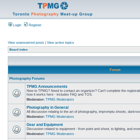
Login
Register
View unanswered posts
|
View active topics
Board index
Forum
Photography Forums
TPMG Announcements
New to TPMG? Need to contact an organizer? Can't complete the registrat
how it works here - includes FAQ and TOS.
Moderator:
TPMG Moderators
Photography in General
All discussion relating to the art of photography, impromptu shoots, darkroo
Moderator:
TPMG Moderators
Gear and Equipment
Discussion related to equipment - from point and shoot, to lighting, and eve
Moderator:
TPMG Moderators