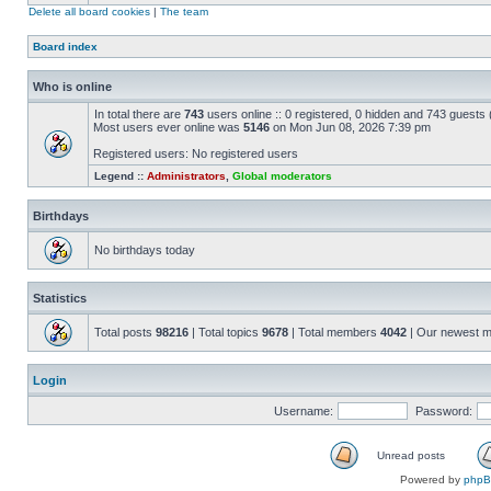
Delete all board cookies
|
The team
Board index
Who is online
In total there are
743
users online :: 0 registered, 0 hidden and 743 guests
Most users ever online was
5146
on Mon Jun 08, 2026 7:39 pm
Registered users: No registered users
Legend ::
Administrators
,
Global moderators
Birthdays
No birthdays today
Statistics
Total posts
98216
| Total topics
9678
| Total members
4042
| Our newest 
Login
Username:
Password:
Unread posts
Powered by
php