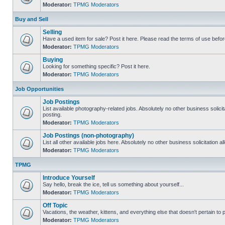
Moderator:
TPMG Moderators
Buy and Sell
Selling
Have a used item for sale? Post it here. Please read the terms of use befor
Moderator:
TPMG Moderators
Buying
Looking for something specific? Post it here.
Moderator:
TPMG Moderators
Job Opportunities
Job Postings
List available photography-related jobs. Absolutely no other business solici
posting.
Moderator:
TPMG Moderators
Job Postings (non-photography)
List all other available jobs here. Absolutely no other business solicitation 
Moderator:
TPMG Moderators
TPMG
Introduce Yourself
Say hello, break the ice, tell us something about yourself...
Moderator:
TPMG Moderators
Off Topic
Vacations, the weather, kittens, and everything else that doesn't pertain to
Moderator:
TPMG Moderators