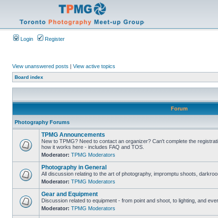
Login
Register
View unanswered posts
|
View active topics
Board index
Forum
Photography Forums
TPMG Announcements
New to TPMG? Need to contact an organizer? Can't complete the registrat
how it works here - includes FAQ and TOS.
Moderator:
TPMG Moderators
Photography in General
All discussion relating to the art of photography, impromptu shoots, darkroo
Moderator:
TPMG Moderators
Gear and Equipment
Discussion related to equipment - from point and shoot, to lighting, and eve
Moderator:
TPMG Moderators