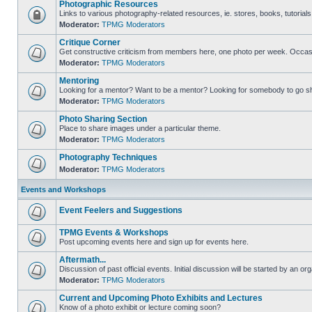
Photographic Resources
Links to various photography-related resources, ie. stores, books, tutorials,
Moderator:
TPMG Moderators
Critique Corner
Get constructive criticism from members here, one photo per week. Occasi
Moderator:
TPMG Moderators
Mentoring
Looking for a mentor? Want to be a mentor? Looking for somebody to go s
Moderator:
TPMG Moderators
Photo Sharing Section
Place to share images under a particular theme.
Moderator:
TPMG Moderators
Photography Techniques
Moderator:
TPMG Moderators
Events and Workshops
Event Feelers and Suggestions
TPMG Events & Workshops
Post upcoming events here and sign up for events here.
Aftermath...
Discussion of past official events. Initial discussion will be started by an org
Moderator:
TPMG Moderators
Current and Upcoming Photo Exhibits and Lectures
Know of a photo exhibit or lecture coming soon?