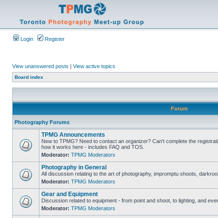
Login
Register
View unanswered posts
|
View active topics
Board index
Forum
Photography Forums
TPMG Announcements
New to TPMG? Need to contact an organizer? Can't complete the registrat
how it works here - includes FAQ and TOS.
Moderator:
TPMG Moderators
Photography in General
All discussion relating to the art of photography, impromptu shoots, darkroo
Moderator:
TPMG Moderators
Gear and Equipment
Discussion related to equipment - from point and shoot, to lighting, and eve
Moderator:
TPMG Moderators