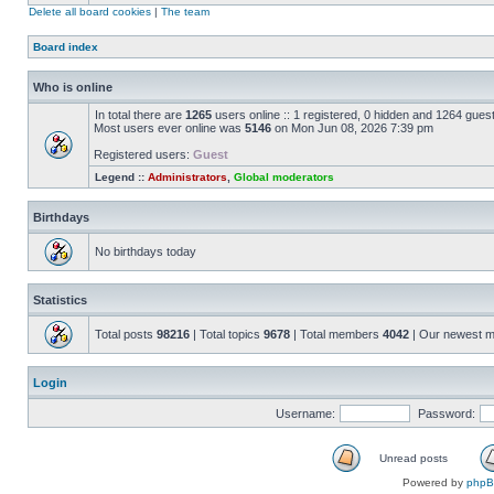
Delete all board cookies
|
The team
Board index
Who is online
In total there are
1265
users online :: 1 registered, 0 hidden and 1264 gues
Most users ever online was
5146
on Mon Jun 08, 2026 7:39 pm
Registered users:
Guest
Legend ::
Administrators
,
Global moderators
Birthdays
No birthdays today
Statistics
Total posts
98216
| Total topics
9678
| Total members
4042
| Our newest 
Login
Username:
Password:
Unread posts
Powered by
php