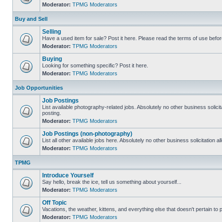
Moderator:
TPMG Moderators
Buy and Sell
Selling
Have a used item for sale? Post it here. Please read the terms of use befor
Moderator:
TPMG Moderators
Buying
Looking for something specific? Post it here.
Moderator:
TPMG Moderators
Job Opportunities
Job Postings
List available photography-related jobs. Absolutely no other business solici
posting.
Moderator:
TPMG Moderators
Job Postings (non-photography)
List all other available jobs here. Absolutely no other business solicitation 
Moderator:
TPMG Moderators
TPMG
Introduce Yourself
Say hello, break the ice, tell us something about yourself...
Moderator:
TPMG Moderators
Off Topic
Vacations, the weather, kittens, and everything else that doesn't pertain to
Moderator:
TPMG Moderators