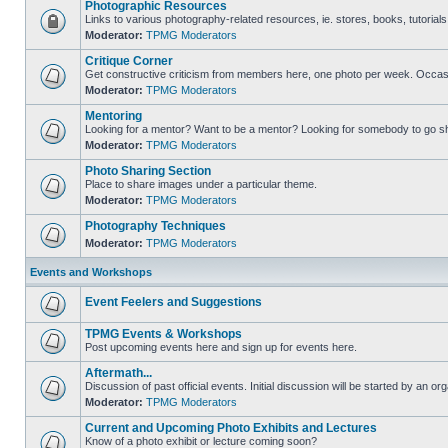
Photographic Resources
Links to various photography-related resources, ie. stores, books, tutorials,
Moderator:
TPMG Moderators
Critique Corner
Get constructive criticism from members here, one photo per week. Occasi
Moderator:
TPMG Moderators
Mentoring
Looking for a mentor? Want to be a mentor? Looking for somebody to go s
Moderator:
TPMG Moderators
Photo Sharing Section
Place to share images under a particular theme.
Moderator:
TPMG Moderators
Photography Techniques
Moderator:
TPMG Moderators
Events and Workshops
Event Feelers and Suggestions
TPMG Events & Workshops
Post upcoming events here and sign up for events here.
Aftermath...
Discussion of past official events. Initial discussion will be started by an org
Moderator:
TPMG Moderators
Current and Upcoming Photo Exhibits and Lectures
Know of a photo exhibit or lecture coming soon?