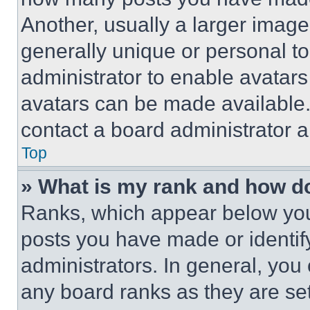
Another, usually a larger image
generally unique or personal to 
administrator to enable avatar
avatars can be made available. 
contact a board administrator a
Top
» What is my rank and how do
Ranks, which appear below you
posts you have made or identif
administrators. In general, you
any board ranks as they are set