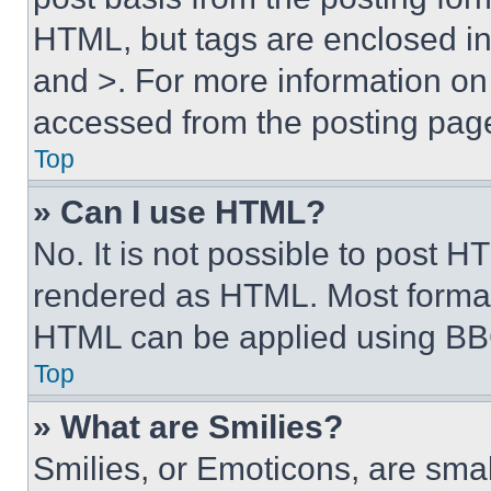
HTML, but tags are enclosed in 
and >. For more information o
accessed from the posting pag
Top
» Can I use HTML?
No. It is not possible to post 
rendered as HTML. Most format
HTML can be applied using BB
Top
» What are Smilies?
Smilies, or Emoticons, are sma