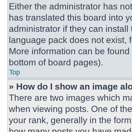
Either the administrator has no
has translated this board into 
administrator if they can instal
language pack does not exist, fe
More information can be found 
bottom of board pages).
Top
» How do I show an image a
There are two images which m
when viewing posts. One of th
your rank, generally in the form 
how many posts you have made 