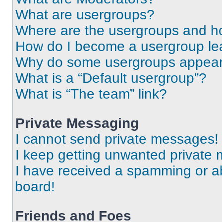
What are usergroups?
Where are the usergroups and ho
How do I become a usergroup le
Why do some usergroups appear i
What is a “Default usergroup”?
What is “The team” link?
Private Messaging
I cannot send private messages!
I keep getting unwanted private
I have received a spamming or a
board!
Friends and Foes