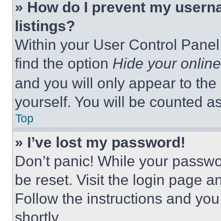
» How do I prevent my userna
listings?
Within your User Control Panel,
find the option
Hide your online
and you will only appear to the
yourself. You will be counted a
Top
» I’ve lost my password!
Don’t panic! While your passwor
be reset. Visit the login page a
Follow the instructions and you
shortly.