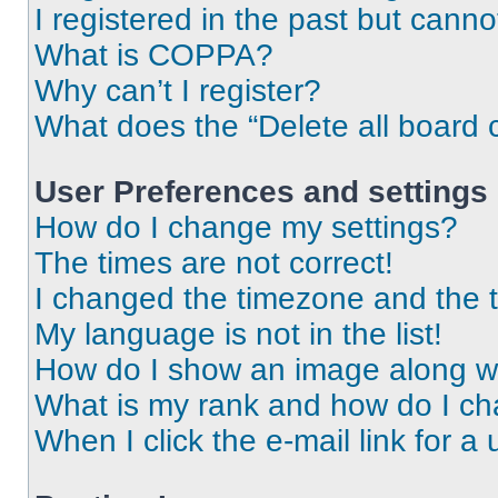
I registered in the past but cann
What is COPPA?
Why can’t I register?
What does the “Delete all board 
User Preferences and settings
How do I change my settings?
The times are not correct!
I changed the timezone and the ti
My language is not in the list!
How do I show an image along 
What is my rank and how do I ch
When I click the e-mail link for a 