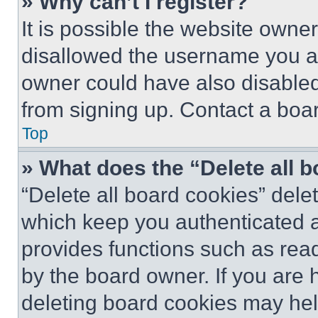
» Why can’t I register?
It is possible the website own
disallowed the username you ar
owner could have also disabled 
from signing up. Contact a boar
Top
» What does the “Delete all 
“Delete all board cookies” del
which keep you authenticated an
provides functions such as rea
by the board owner. If you are 
deleting board cookies may hel