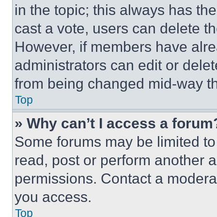
in the topic; this always has the
cast a vote, users can delete the
However, if members have alre
administrators can edit or delete
from being changed mid-way th
Top
» Why can’t I access a forum
Some forums may be limited to 
read, post or perform another 
permissions. Contact a moderat
you access.
Top