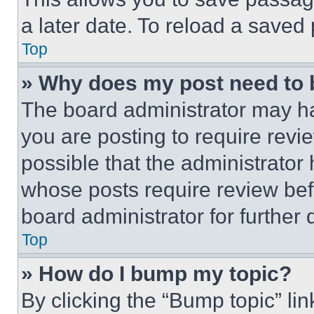
a later date. To reload a saved
Top
» Why does my post need to
The board administrator may ha
you are posting to require revie
possible that the administrator
whose posts require review bef
board administrator for further d
Top
» How do I bump my topic?
By clicking the “Bump topic” li