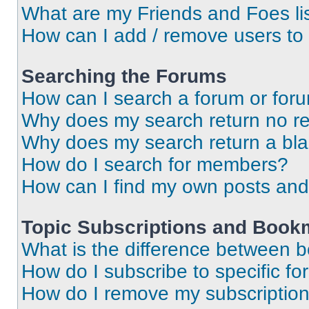
What are my Friends and Foes li
How can I add / remove users to 
Searching the Forums
How can I search a forum or for
Why does my search return no re
Why does my search return a bl
How do I search for members?
How can I find my own posts and
Topic Subscriptions and Book
What is the difference between 
How do I subscribe to specific fo
How do I remove my subscriptio