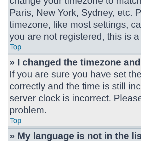
change your timezone to match 
Paris, New York, Sydney, etc. 
timezone, like most settings, ca
you are not registered, this is 
Top
» I changed the timezone and t
If you are sure you have set 
correctly and the time is still i
server clock is incorrect. Please
problem.
Top
» My language is not in the lis