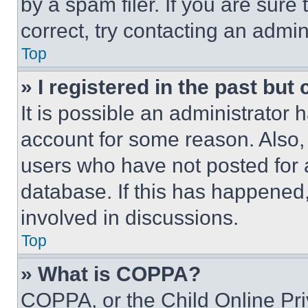
by a spam filer. If you are sure
correct, try contacting an admini
Top
» I registered in the past but
It is possible an administrator 
account for some reason. Also
users who have not posted for a
database. If this has happened,
involved in discussions.
Top
» What is COPPA?
COPPA, or the Child Online Priv