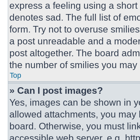
express a feeling using a short 
denotes sad. The full list of e
form. Try not to overuse smilie
a post unreadable and a moder
post altogether. The board admi
the number of smilies you may 
Top
» Can I post images?
Yes, images can be shown in you
allowed attachments, you may b
board. Otherwise, you must link
accessible web server, e.g. ht