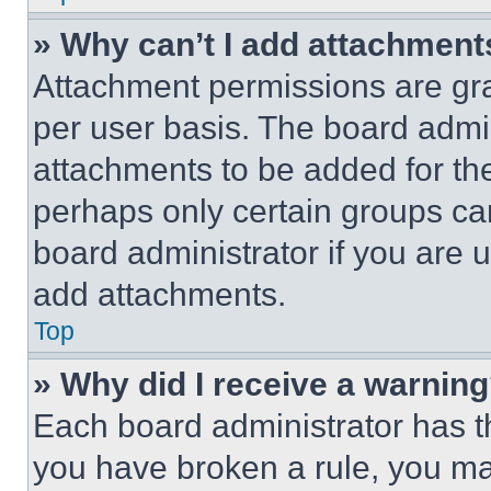
» Why can’t I add attachment
Attachment permissions are gra
per user basis. The board admi
attachments to be added for the
perhaps only certain groups ca
board administrator if you are
add attachments.
Top
» Why did I receive a warnin
Each board administrator has thei
you have broken a rule, you m