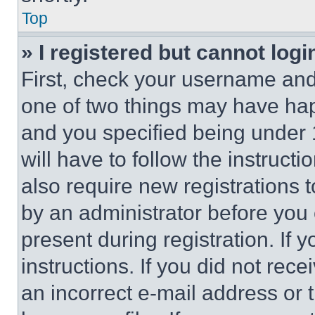
Top
» I registered but cannot logi
First, check your username and 
one of two things may have ha
and you specified being under 1
will have to follow the instruct
also require new registrations t
by an administrator before you 
present during registration. If 
instructions. If you did not re
an incorrect e-mail address or