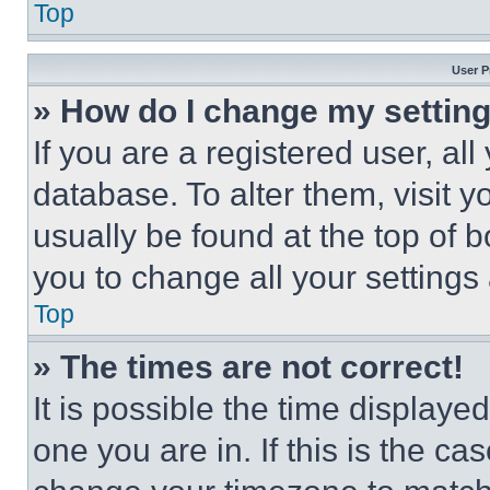
Top
User P
» How do I change my settin
If you are a registered user, all
database. To alter them, visit y
usually be found at the top of 
you to change all your settings
Top
» The times are not correct!
It is possible the time displaye
one you are in. If this is the c