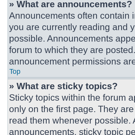
» What are announcements?
Announcements often contain im
you are currently reading and
possible. Announcements appear
forum to which they are posted
announcement permissions are 
Top
» What are sticky topics?
Sticky topics within the foru
only on the first page. They ar
read them whenever possible.
announcements, sticky topic pe