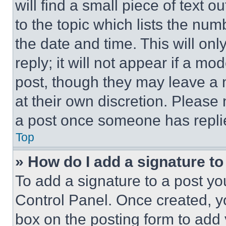
will find a small piece of text 
to the topic which lists the num
the date and time. This will o
reply; it will not appear if a mo
post, though they may leave a n
at their own discretion. Please
a post once someone has repli
Top
» How do I add a signature t
To add a signature to a post yo
Control Panel. Once created, 
box on the posting form to add