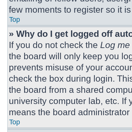
few moments to register so it 
Top
» Why do I get logged off aut
If you do not check the
Log me 
the board will only keep you log
prevents misuse of your accoun
check the box during login. Th
the board from a shared computer
university computer lab, etc. If
means the board administrator h
Top