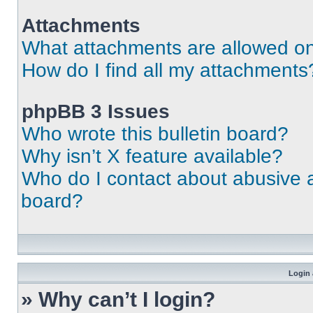
Attachments
What attachments are allowed on
How do I find all my attachments
phpBB 3 Issues
Who wrote this bulletin board?
Why isn’t X feature available?
Who do I contact about abusive an
board?
Login 
» Why can’t I login?