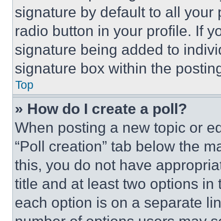
signature by default to all you
radio button in your profile. If 
signature being added to indiv
signature box within the postin
Top
» How do I create a poll?
When posting a new topic or editi
“Poll creation” tab below the m
this, you do not have appropria
title and at least two options i
each option is on a separate lin