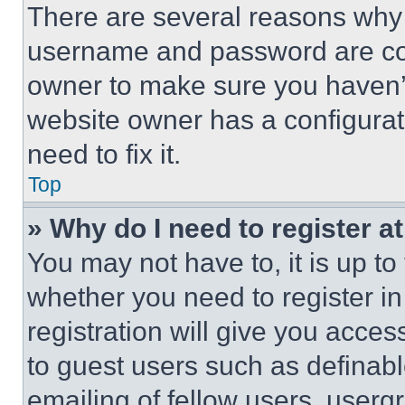
There are several reasons why t
username and password are corr
owner to make sure you haven’t
website owner has a configurat
need to fix it.
Top
» Why do I need to register at
You may not have to, it is up to
whether you need to register i
registration will give you acces
to guest users such as definab
emailing of fellow users, usergr