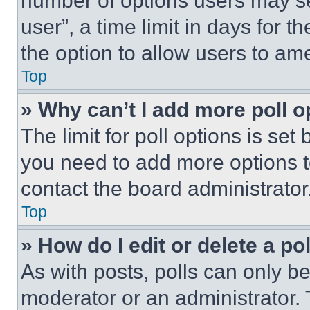
number of options users may se
user”, a time limit in days for th
the option to allow users to am
Top
» Why can’t I add more poll o
The limit for poll options is set
you need to add more options t
contact the board administrator
Top
» How do I edit or delete a po
As with posts, polls can only be
moderator or an administrator. To 