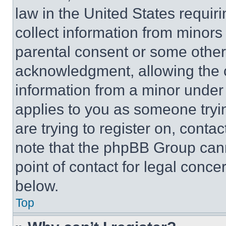
law in the United States requir
collect information from minors
parental consent or some other
acknowledgment, allowing the co
information from a minor under t
applies to you as someone tryin
are trying to register on, conta
note that the phpBB Group cann
point of contact for legal conce
below.
Top