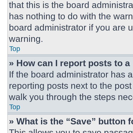
that this is the board administ
has nothing to do with the warn
board administrator if you are
warning.
Top
» How can I report posts to 
If the board administrator has a
reporting posts next to the post 
walk you through the steps nece
Top
» What is the “Save” button f
This allows you to save passag