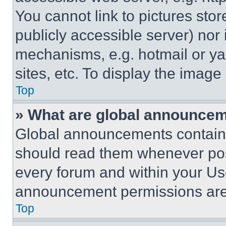
You cannot link to pictures sto
publicly accessible server) nor
mechanisms, e.g. hotmail or y
sites, etc. To display the imag
Top
» What are global announce
Global announcements contain 
should read them whenever poss
every forum and within your Us
announcement permissions are 
Top