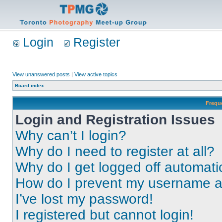
Login
Register
View unanswered posts
|
View active topics
Board index
Frequ
Login and Registration Issues
Why can’t I login?
Why do I need to register at all?
Why do I get logged off automati
How do I prevent my username app
I’ve lost my password!
I registered but cannot login!