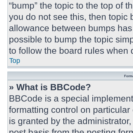
“bump” the topic to the top of t
you do not see this, then topi
allowance between bumps has no
possible to bump the topic simp
to follow the board rules when 
Top
Forma
» What is BBCode?
BBCode is a special implementa
formatting control on particula
is granted by the administrator,
post basis from the posting form