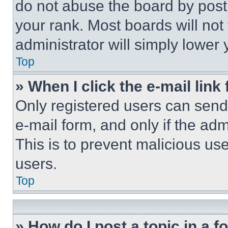
do not abuse the board by posti
your rank. Most boards will not
administrator will simply lower 
Top
» When I click the e-mail link 
Only registered users can send e
e-mail form, and only if the adm
This is to prevent malicious u
users.
Top
» How do I post a topic in a 