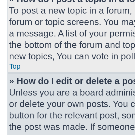
To post a new topic in a forum, 
forum or topic screens. You ma
a message. A list of your permi
the bottom of the forum and to
new topics, You can vote in poll
Top
» How do I edit or delete a po
Unless you are a board adminis
or delete your own posts. You ca
button for the relevant post, so
the post was made. If someone 