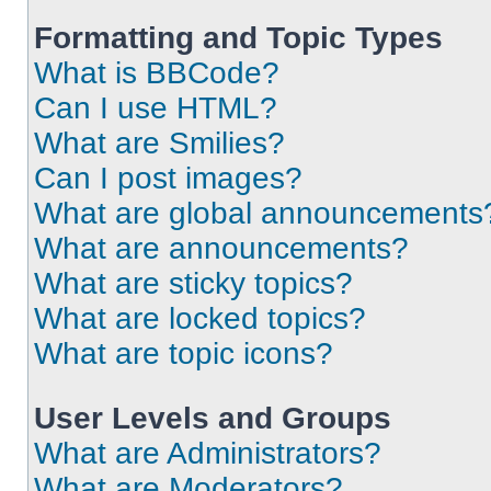
Formatting and Topic Types
What is BBCode?
Can I use HTML?
What are Smilies?
Can I post images?
What are global announcements
What are announcements?
What are sticky topics?
What are locked topics?
What are topic icons?
User Levels and Groups
What are Administrators?
What are Moderators?