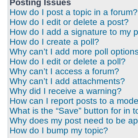
Posting Issues
How do I post a topic in a forum?
How do I edit or delete a post?
How do I add a signature to my 
How do I create a poll?
Why can’t I add more poll option
How do I edit or delete a poll?
Why can’t I access a forum?
Why can’t I add attachments?
Why did I receive a warning?
How can I report posts to a mode
What is the “Save” button for in t
Why does my post need to be a
How do I bump my topic?