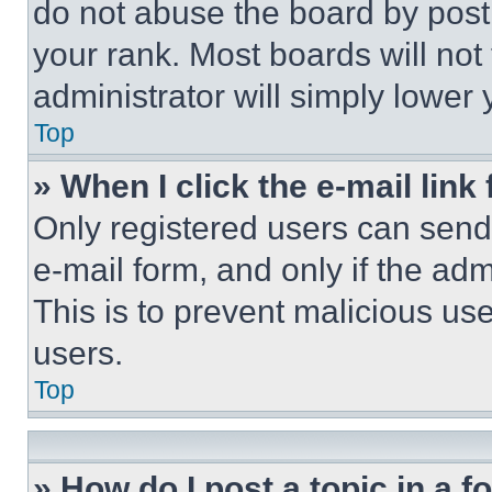
do not abuse the board by posti
your rank. Most boards will not
administrator will simply lower 
Top
» When I click the e-mail link 
Only registered users can send e
e-mail form, and only if the adm
This is to prevent malicious u
users.
Top
» How do I post a topic in a 