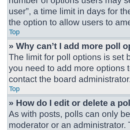
number of options users may se
user”, a time limit in days for th
the option to allow users to am
Top
» Why can’t I add more poll o
The limit for poll options is set
you need to add more options t
contact the board administrator
Top
» How do I edit or delete a po
As with posts, polls can only be
moderator or an administrator. To 