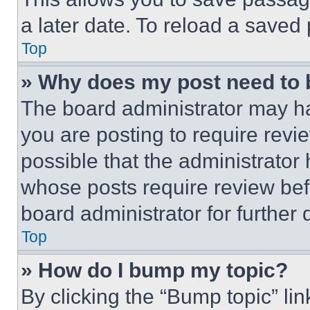
a later date. To reload a saved
Top
» Why does my post need to
The board administrator may ha
you are posting to require revie
possible that the administrator
whose posts require review bef
board administrator for further d
Top
» How do I bump my topic?
By clicking the “Bump topic” li