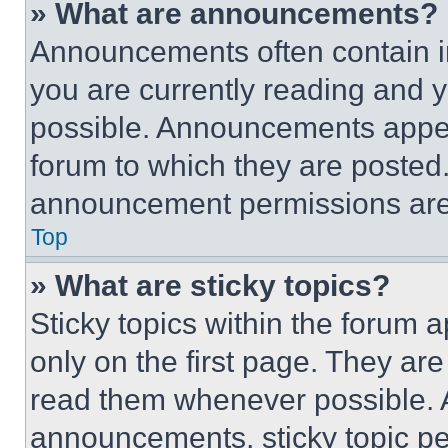
» What are announcements?
Announcements often contain im
you are currently reading and
possible. Announcements appear
forum to which they are posted
announcement permissions are 
Top
» What are sticky topics?
Sticky topics within the foru
only on the first page. They ar
read them whenever possible.
announcements, sticky topic pe