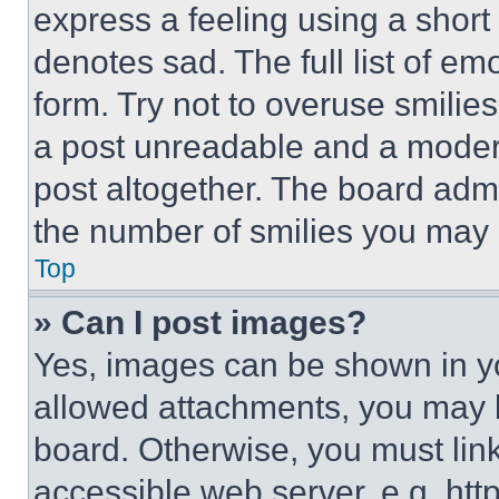
express a feeling using a short 
denotes sad. The full list of e
form. Try not to overuse smilie
a post unreadable and a moder
post altogether. The board admi
the number of smilies you may 
Top
» Can I post images?
Yes, images can be shown in you
allowed attachments, you may b
board. Otherwise, you must link
accessible web server, e.g. ht