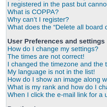
I registered in the past but cann
What is COPPA?
Why can’t I register?
What does the “Delete all board 
User Preferences and settings
How do I change my settings?
The times are not correct!
I changed the timezone and the ti
My language is not in the list!
How do I show an image along 
What is my rank and how do I ch
When I click the e-mail link for a 