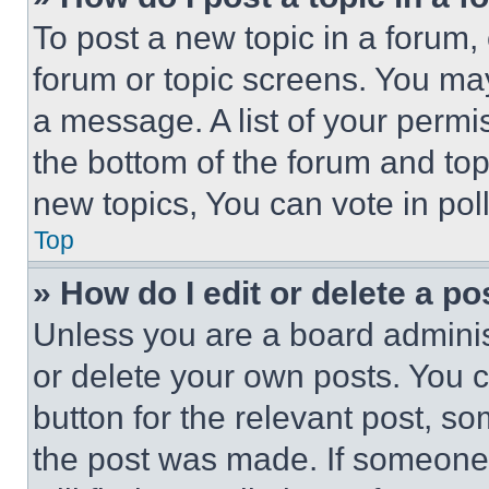
To post a new topic in a forum, 
forum or topic screens. You ma
a message. A list of your permi
the bottom of the forum and to
new topics, You can vote in poll
Top
» How do I edit or delete a po
Unless you are a board adminis
or delete your own posts. You ca
button for the relevant post, so
the post was made. If someone 