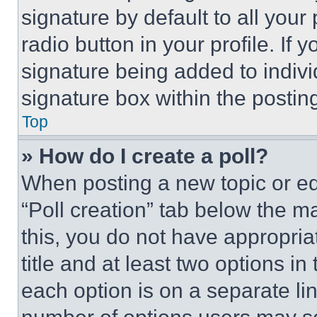
signature by default to all you
radio button in your profile. If 
signature being added to indiv
signature box within the postin
Top
» How do I create a poll?
When posting a new topic or editi
“Poll creation” tab below the m
this, you do not have appropria
title and at least two options i
each option is on a separate lin