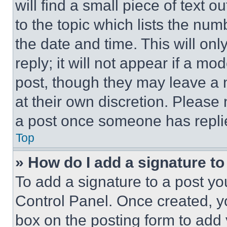
will find a small piece of text 
to the topic which lists the num
the date and time. This will o
reply; it will not appear if a mo
post, though they may leave a n
at their own discretion. Please
a post once someone has repli
Top
» How do I add a signature t
To add a signature to a post yo
Control Panel. Once created, 
box on the posting form to add