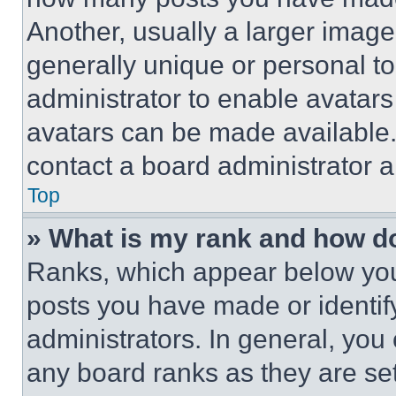
Another, usually a larger image
generally unique or personal to 
administrator to enable avatar
avatars can be made available. 
contact a board administrator a
Top
» What is my rank and how do
Ranks, which appear below you
posts you have made or identif
administrators. In general, you
any board ranks as they are set