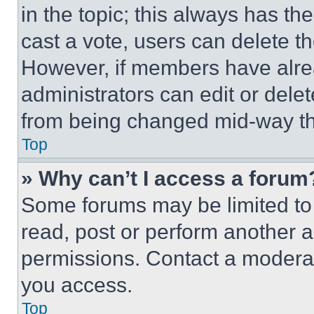
in the topic; this always has the
cast a vote, users can delete the
However, if members have alre
administrators can edit or delete
from being changed mid-way th
Top
» Why can’t I access a forum
Some forums may be limited to 
read, post or perform another 
permissions. Contact a moderat
you access.
Top