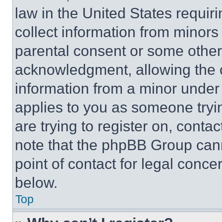
law in the United States requir
collect information from minors
parental consent or some other
acknowledgment, allowing the co
information from a minor under t
applies to you as someone tryin
are trying to register on, conta
note that the phpBB Group cann
point of contact for legal conce
below.
Top