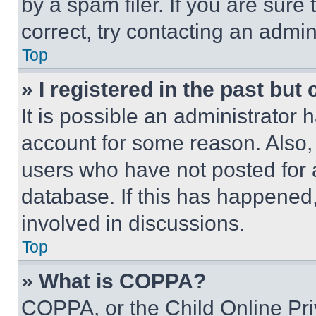
by a spam filer. If you are sure
correct, try contacting an admini
Top
» I registered in the past but
It is possible an administrator 
account for some reason. Also
users who have not posted for a
database. If this has happened,
involved in discussions.
Top
» What is COPPA?
COPPA, or the Child Online Priv