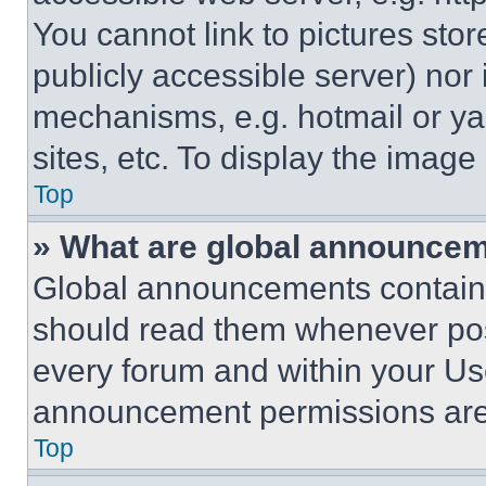
You cannot link to pictures sto
publicly accessible server) nor
mechanisms, e.g. hotmail or y
sites, etc. To display the imag
Top
» What are global announce
Global announcements contain 
should read them whenever poss
every forum and within your Us
announcement permissions are 
Top