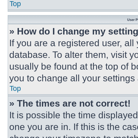
Top
User P
» How do I change my settin
If you are a registered user, all
database. To alter them, visit y
usually be found at the top of 
you to change all your settings
Top
» The times are not correct!
It is possible the time displaye
one you are in. If this is the c