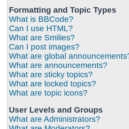
Formatting and Topic Types
What is BBCode?
Can I use HTML?
What are Smilies?
Can I post images?
What are global announcements
What are announcements?
What are sticky topics?
What are locked topics?
What are topic icons?
User Levels and Groups
What are Administrators?
What are Moderators?