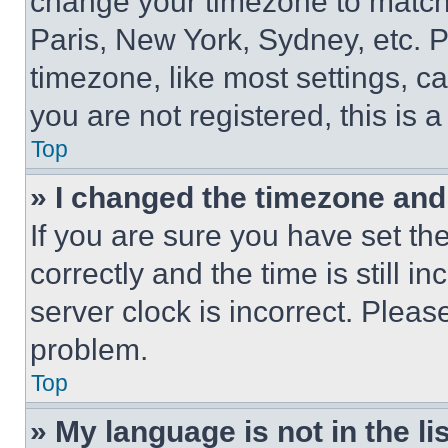
change your timezone to match 
Paris, New York, Sydney, etc. 
timezone, like most settings, ca
you are not registered, this is 
Top
» I changed the timezone and t
If you are sure you have set 
correctly and the time is still i
server clock is incorrect. Please
problem.
Top
» My language is not in the lis