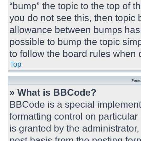
“bump” the topic to the top of t
you do not see this, then topi
allowance between bumps has no
possible to bump the topic simp
to follow the board rules when 
Top
Forma
» What is BBCode?
BBCode is a special implementa
formatting control on particula
is granted by the administrator,
post basis from the posting form