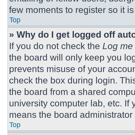
few moments to register so it 
Top
» Why do I get logged off aut
If you do not check the
Log me 
the board will only keep you log
prevents misuse of your accoun
check the box during login. Th
the board from a shared computer
university computer lab, etc. If
means the board administrator h
Top