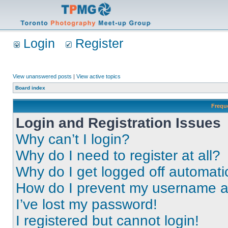
Login
Register
View unanswered posts
|
View active topics
Board index
Frequ
Login and Registration Issues
Why can’t I login?
Why do I need to register at all?
Why do I get logged off automati
How do I prevent my username app
I’ve lost my password!
I registered but cannot login!