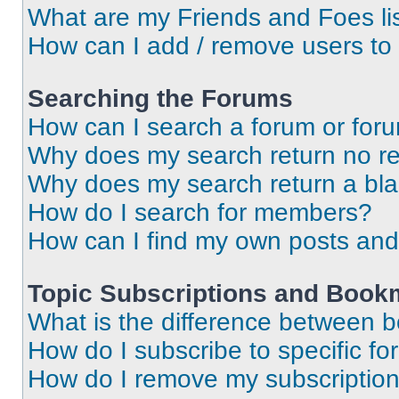
What are my Friends and Foes li
How can I add / remove users to 
Searching the Forums
How can I search a forum or for
Why does my search return no re
Why does my search return a bl
How do I search for members?
How can I find my own posts and
Topic Subscriptions and Book
What is the difference between 
How do I subscribe to specific fo
How do I remove my subscriptio