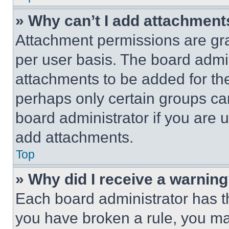
» Why can’t I add attachment
Attachment permissions are gra
per user basis. The board admi
attachments to be added for the
perhaps only certain groups ca
board administrator if you are
add attachments.
Top
» Why did I receive a warnin
Each board administrator has thei
you have broken a rule, you m