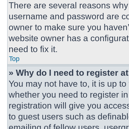
There are several reasons why t
username and password are corr
owner to make sure you haven’t
website owner has a configurat
need to fix it.
Top
» Why do I need to register at
You may not have to, it is up to
whether you need to register i
registration will give you acces
to guest users such as definab
emailing of fellow users, usergr