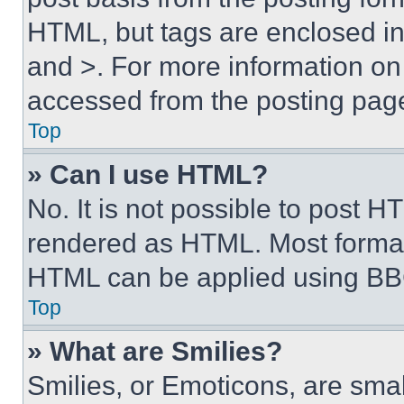
HTML, but tags are enclosed in 
and >. For more information o
accessed from the posting pag
Top
» Can I use HTML?
No. It is not possible to post 
rendered as HTML. Most format
HTML can be applied using BB
Top
» What are Smilies?
Smilies, or Emoticons, are sma