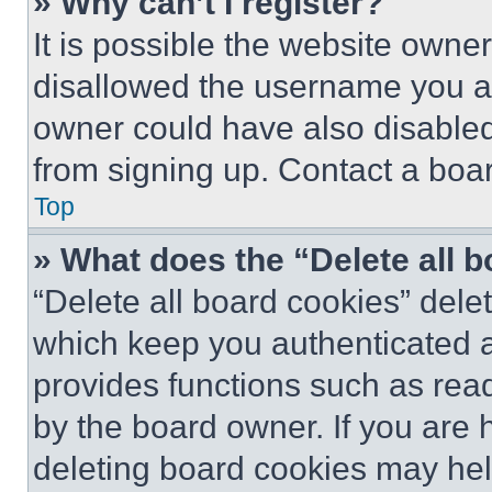
» Why can’t I register?
It is possible the website own
disallowed the username you ar
owner could have also disabled 
from signing up. Contact a boar
Top
» What does the “Delete all 
“Delete all board cookies” del
which keep you authenticated an
provides functions such as rea
by the board owner. If you are 
deleting board cookies may hel