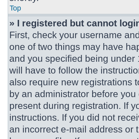
Top
» I registered but cannot logi
First, check your username and 
one of two things may have ha
and you specified being under 1
will have to follow the instruct
also require new registrations t
by an administrator before you 
present during registration. If 
instructions. If you did not re
an incorrect e-mail address or