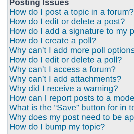
Posting Issues
How do I post a topic in a forum?
How do I edit or delete a post?
How do I add a signature to my 
How do I create a poll?
Why can’t I add more poll option
How do I edit or delete a poll?
Why can’t I access a forum?
Why can’t I add attachments?
Why did I receive a warning?
How can I report posts to a mode
What is the “Save” button for in t
Why does my post need to be a
How do I bump my topic?