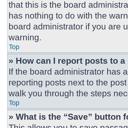
that this is the board administ
has nothing to do with the warn
board administrator if you are
warning.
Top
» How can I report posts to 
If the board administrator has a
reporting posts next to the post 
walk you through the steps nece
Top
» What is the “Save” button f
This allows you to save passag