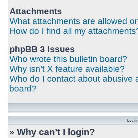
Attachments
What attachments are allowed on
How do I find all my attachments
phpBB 3 Issues
Who wrote this bulletin board?
Why isn’t X feature available?
Who do I contact about abusive an
board?
Login 
» Why can’t I login?