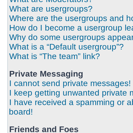
What are usergroups?
Where are the usergroups and ho
How do I become a usergroup le
Why do some usergroups appear i
What is a “Default usergroup”?
What is “The team” link?
Private Messaging
I cannot send private messages!
I keep getting unwanted private
I have received a spamming or a
board!
Friends and Foes