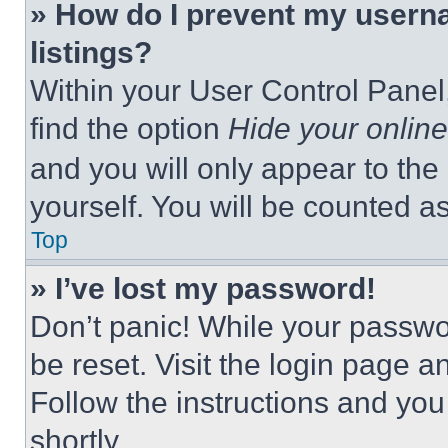
» How do I prevent my userna
listings?
Within your User Control Panel,
find the option
Hide your online
and you will only appear to the
yourself. You will be counted a
Top
» I’ve lost my password!
Don’t panic! While your passwor
be reset. Visit the login page a
Follow the instructions and you
shortly.