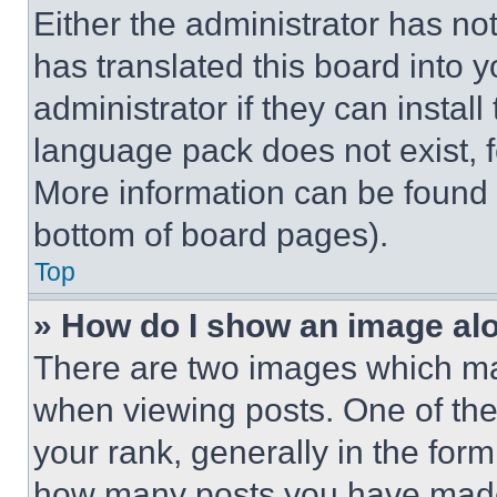
Either the administrator has no
has translated this board into 
administrator if they can instal
language pack does not exist, fe
More information can be found 
bottom of board pages).
Top
» How do I show an image a
There are two images which m
when viewing posts. One of th
your rank, generally in the form 
how many posts you have made 