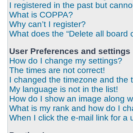
I registered in the past but cann
What is COPPA?
Why can’t I register?
What does the “Delete all board 
User Preferences and settings
How do I change my settings?
The times are not correct!
I changed the timezone and the ti
My language is not in the list!
How do I show an image along 
What is my rank and how do I ch
When I click the e-mail link for a 