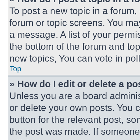
To post a new topic in a forum, 
forum or topic screens. You ma
a message. A list of your permi
the bottom of the forum and to
new topics, You can vote in poll
Top
» How do I edit or delete a po
Unless you are a board adminis
or delete your own posts. You ca
button for the relevant post, so
the post was made. If someone 