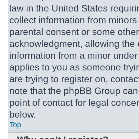
law in the United States requir
collect information from minors
parental consent or some other
acknowledgment, allowing the co
information from a minor under t
applies to you as someone tryin
are trying to register on, conta
note that the phpBB Group cann
point of contact for legal conce
below.
Top