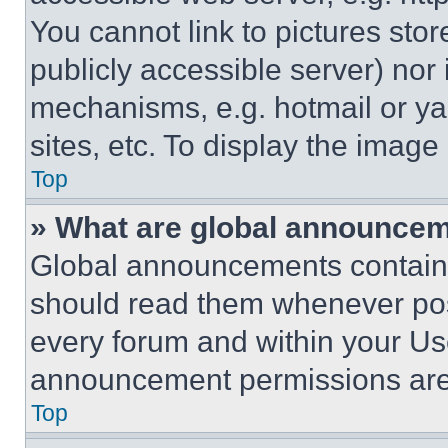
You cannot link to pictures sto
publicly accessible server) nor
mechanisms, e.g. hotmail or y
sites, etc. To display the imag
Top
» What are global announce
Global announcements contain 
should read them whenever poss
every forum and within your Us
announcement permissions are 
Top