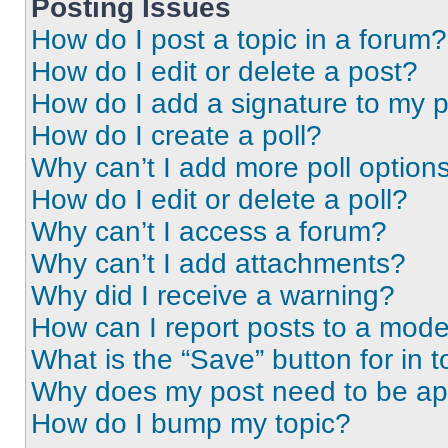
Posting Issues
How do I post a topic in a forum?
How do I edit or delete a post?
How do I add a signature to my 
How do I create a poll?
Why can’t I add more poll option
How do I edit or delete a poll?
Why can’t I access a forum?
Why can’t I add attachments?
Why did I receive a warning?
How can I report posts to a mode
What is the “Save” button for in t
Why does my post need to be a
How do I bump my topic?