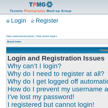
Login
Register
View unanswered posts
|
View active topics
Board index
Frequ
Login and Registration Issues
Why can’t I login?
Why do I need to register at all?
Why do I get logged off automati
How do I prevent my username app
I’ve lost my password!
I registered but cannot login!