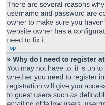
There are several reasons why t
username and password are corr
owner to make sure you haven’t
website owner has a configurat
need to fix it.
Top
» Why do I need to register at
You may not have to, it is up to
whether you need to register i
registration will give you acces
to guest users such as definab
emailing of fellow users, usergr