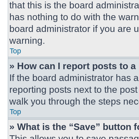
that this is the board administ
has nothing to do with the warn
board administrator if you are
warning.
Top
» How can I report posts to 
If the board administrator has a
reporting posts next to the post 
walk you through the steps nece
Top
» What is the “Save” button f
This allows you to save passag