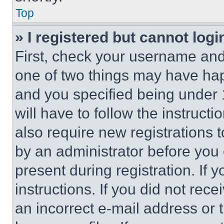
Top
» I registered but cannot logi
First, check your username and 
one of two things may have ha
and you specified being under 1
will have to follow the instruct
also require new registrations t
by an administrator before you 
present during registration. If 
instructions. If you did not re
an incorrect e-mail address or