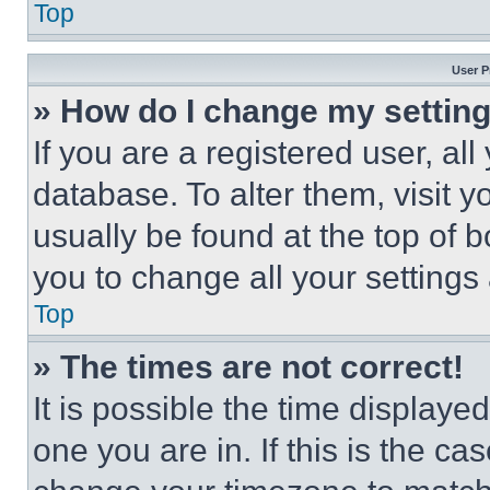
Top
User P
» How do I change my settin
If you are a registered user, all
database. To alter them, visit y
usually be found at the top of 
you to change all your settings
Top
» The times are not correct!
It is possible the time displaye
one you are in. If this is the c