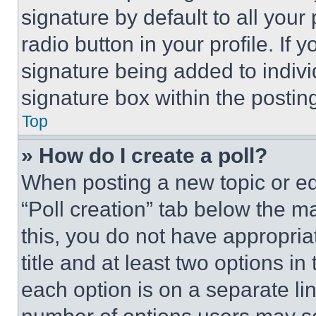
signature by default to all you
radio button in your profile. If 
signature being added to indiv
signature box within the postin
Top
» How do I create a poll?
When posting a new topic or editi
“Poll creation” tab below the m
this, you do not have appropria
title and at least two options i
each option is on a separate lin