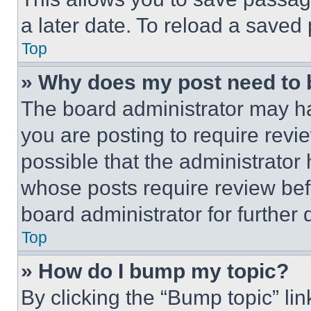
a later date. To reload a saved
Top
» Why does my post need to
The board administrator may ha
you are posting to require revie
possible that the administrator
whose posts require review bef
board administrator for further d
Top
» How do I bump my topic?
By clicking the “Bump topic” li