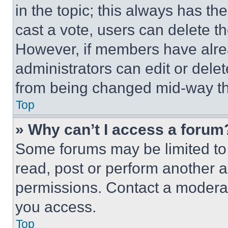
in the topic; this always has the
cast a vote, users can delete the
However, if members have alre
administrators can edit or delete
from being changed mid-way th
Top
» Why can’t I access a forum
Some forums may be limited to 
read, post or perform another 
permissions. Contact a moderat
you access.
Top