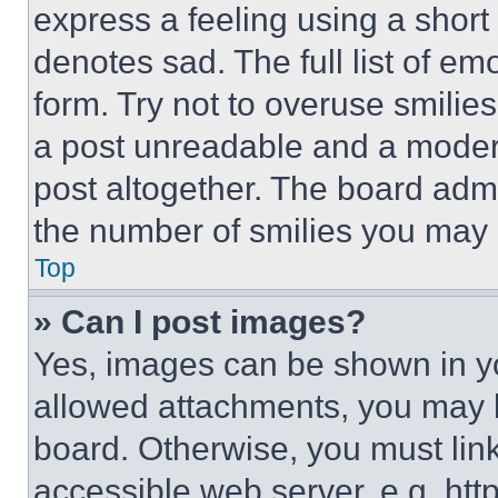
express a feeling using a short 
denotes sad. The full list of e
form. Try not to overuse smilie
a post unreadable and a moder
post altogether. The board admi
the number of smilies you may 
Top
» Can I post images?
Yes, images can be shown in you
allowed attachments, you may b
board. Otherwise, you must link
accessible web server, e.g. ht