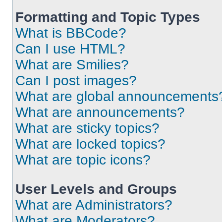
Formatting and Topic Types
What is BBCode?
Can I use HTML?
What are Smilies?
Can I post images?
What are global announcements
What are announcements?
What are sticky topics?
What are locked topics?
What are topic icons?
User Levels and Groups
What are Administrators?
What are Moderators?