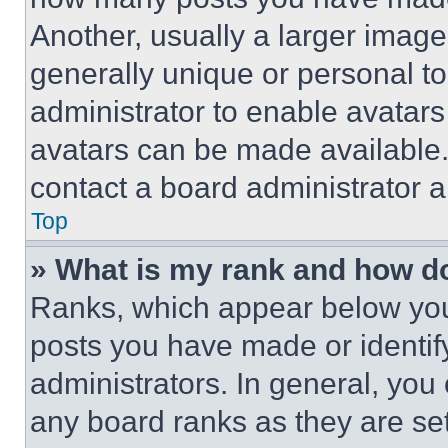
Another, usually a larger image
generally unique or personal to 
administrator to enable avatar
avatars can be made available. 
contact a board administrator a
Top
» What is my rank and how do
Ranks, which appear below you
posts you have made or identif
administrators. In general, you
any board ranks as they are set