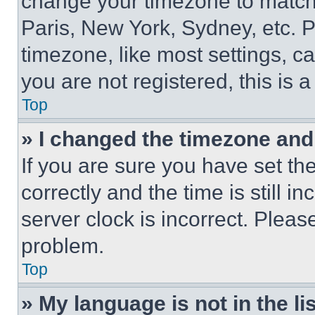
change your timezone to match 
Paris, New York, Sydney, etc. 
timezone, like most settings, ca
you are not registered, this is 
Top
» I changed the timezone and t
If you are sure you have set 
correctly and the time is still i
server clock is incorrect. Please
problem.
Top
» My language is not in the lis