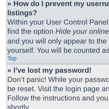
» How do I prevent my userna
listings?
Within your User Control Panel,
find the option
Hide your online
and you will only appear to the
yourself. You will be counted a
Top
» I’ve lost my password!
Don’t panic! While your passwor
be reset. Visit the login page a
Follow the instructions and you
shortly.