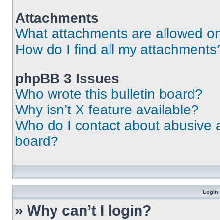
Attachments
What attachments are allowed on
How do I find all my attachments
phpBB 3 Issues
Who wrote this bulletin board?
Why isn’t X feature available?
Who do I contact about abusive an
board?
Login 
» Why can’t I login?