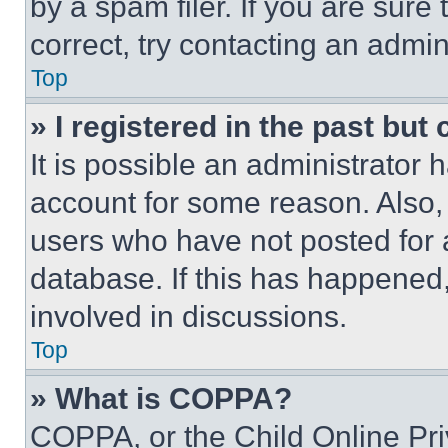
by a spam filer. If you are sure
correct, try contacting an admini
Top
» I registered in the past but
It is possible an administrator 
account for some reason. Also
users who have not posted for a
database. If this has happened,
involved in discussions.
Top
» What is COPPA?
COPPA, or the Child Online Priv