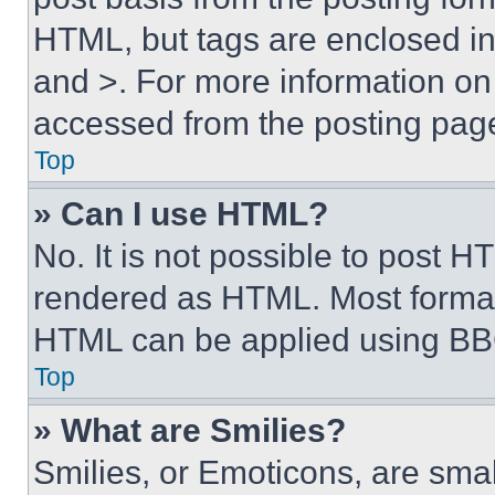
HTML, but tags are enclosed in 
and >. For more information o
accessed from the posting pag
Top
» Can I use HTML?
No. It is not possible to post 
rendered as HTML. Most format
HTML can be applied using BB
Top
» What are Smilies?
Smilies, or Emoticons, are sma