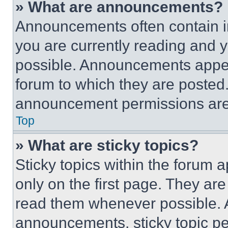
» What are announcements?
Announcements often contain im
you are currently reading and
possible. Announcements appear
forum to which they are posted
announcement permissions are 
Top
» What are sticky topics?
Sticky topics within the foru
only on the first page. They ar
read them whenever possible.
announcements, sticky topic pe