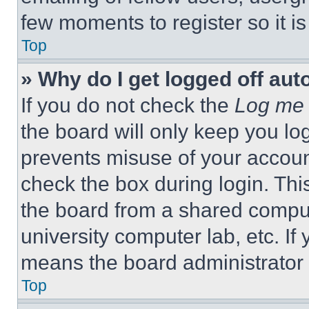
few moments to register so it 
Top
» Why do I get logged off aut
If you do not check the
Log me 
the board will only keep you log
prevents misuse of your accoun
check the box during login. Th
the board from a shared computer
university computer lab, etc. If
means the board administrator h
Top