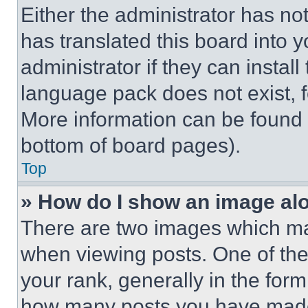
Either the administrator has no
has translated this board into 
administrator if they can instal
language pack does not exist, fe
More information can be found 
bottom of board pages).
Top
» How do I show an image a
There are two images which m
when viewing posts. One of th
your rank, generally in the form 
how many posts you have made 