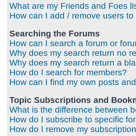
What are my Friends and Foes li
How can I add / remove users to 
Searching the Forums
How can I search a forum or for
Why does my search return no re
Why does my search return a bl
How do I search for members?
How can I find my own posts and
Topic Subscriptions and Book
What is the difference between 
How do I subscribe to specific fo
How do I remove my subscriptio