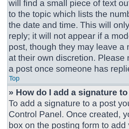
will find a small piece of text 
to the topic which lists the num
the date and time. This will o
reply; it will not appear if a mo
post, though they may leave a n
at their own discretion. Please
a post once someone has repli
Top
» How do I add a signature t
To add a signature to a post yo
Control Panel. Once created, 
box on the posting form to add