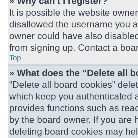
» Why can’t I register?
It is possible the website own
disallowed the username you ar
owner could have also disabled 
from signing up. Contact a boar
Top
» What does the “Delete all 
“Delete all board cookies” del
which keep you authenticated an
provides functions such as rea
by the board owner. If you are 
deleting board cookies may hel