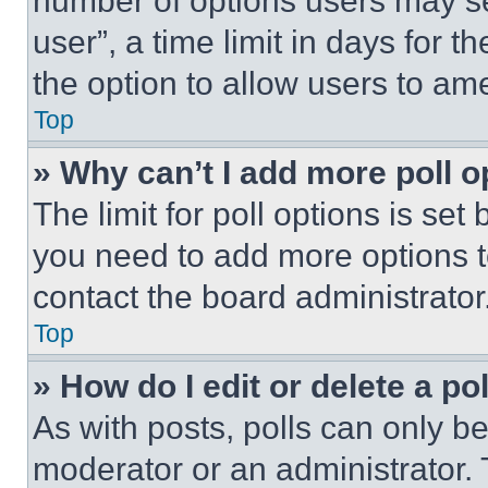
number of options users may se
user”, a time limit in days for th
the option to allow users to am
Top
» Why can’t I add more poll o
The limit for poll options is set
you need to add more options t
contact the board administrator
Top
» How do I edit or delete a po
As with posts, polls can only be
moderator or an administrator. To 