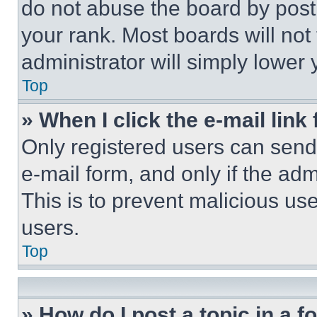
do not abuse the board by posti
your rank. Most boards will not
administrator will simply lower 
Top
» When I click the e-mail link 
Only registered users can send e
e-mail form, and only if the adm
This is to prevent malicious u
users.
Top
» How do I post a topic in a 