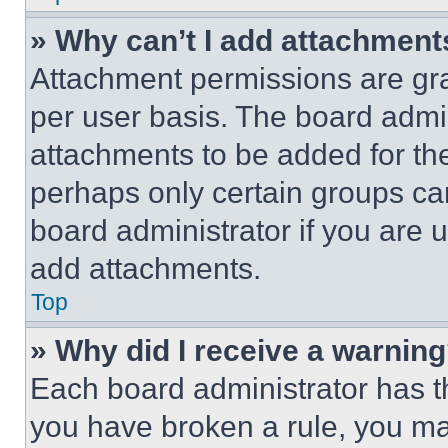
» Why can’t I add attachment
Attachment permissions are gra
per user basis. The board admi
attachments to be added for the
perhaps only certain groups ca
board administrator if you are
add attachments.
Top
» Why did I receive a warnin
Each board administrator has thei
you have broken a rule, you m