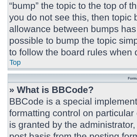
“bump” the topic to the top of t
you do not see this, then topi
allowance between bumps has no
possible to bump the topic simp
to follow the board rules when 
Top
Forma
» What is BBCode?
BBCode is a special implementa
formatting control on particula
is granted by the administrator,
post basis from the posting form