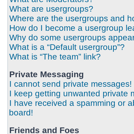
What are usergroups?
Where are the usergroups and ho
How do I become a usergroup le
Why do some usergroups appear i
What is a “Default usergroup”?
What is “The team” link?
Private Messaging
I cannot send private messages!
I keep getting unwanted private
I have received a spamming or a
board!
Friends and Foes