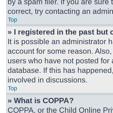
by a spam filer. If you are sure
correct, try contacting an admini
Top
» I registered in the past but
It is possible an administrator 
account for some reason. Also
users who have not posted for a
database. If this has happened,
involved in discussions.
Top
» What is COPPA?
COPPA, or the Child Online Priv