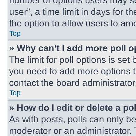
number of options users may se
user”, a time limit in days for th
the option to allow users to am
Top
» Why can’t I add more poll o
The limit for poll options is set
you need to add more options t
contact the board administrator
Top
» How do I edit or delete a po
As with posts, polls can only be
moderator or an administrator. To 