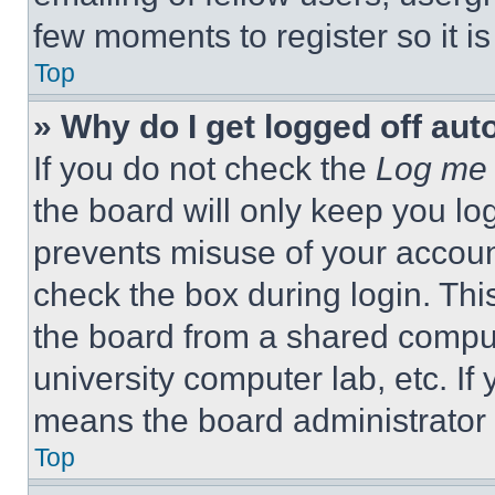
few moments to register so it 
Top
» Why do I get logged off aut
If you do not check the
Log me 
the board will only keep you log
prevents misuse of your accoun
check the box during login. Th
the board from a shared computer
university computer lab, etc. If
means the board administrator h
Top