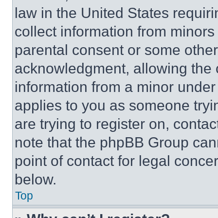
law in the United States requir
collect information from minors
parental consent or some other
acknowledgment, allowing the co
information from a minor under t
applies to you as someone tryin
are trying to register on, conta
note that the phpBB Group cann
point of contact for legal conce
below.
Top