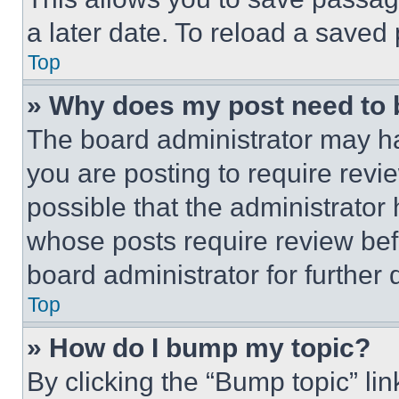
a later date. To reload a saved
Top
» Why does my post need to
The board administrator may ha
you are posting to require revie
possible that the administrator
whose posts require review bef
board administrator for further d
Top
» How do I bump my topic?
By clicking the “Bump topic” li