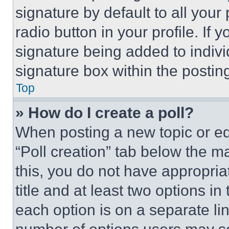
signature by default to all you
radio button in your profile. If 
signature being added to indiv
signature box within the postin
Top
» How do I create a poll?
When posting a new topic or editi
“Poll creation” tab below the m
this, you do not have appropria
title and at least two options i
each option is on a separate lin