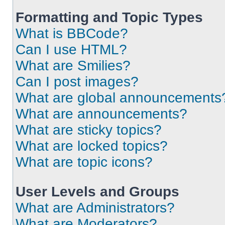
Formatting and Topic Types
What is BBCode?
Can I use HTML?
What are Smilies?
Can I post images?
What are global announcements
What are announcements?
What are sticky topics?
What are locked topics?
What are topic icons?
User Levels and Groups
What are Administrators?
What are Moderators?