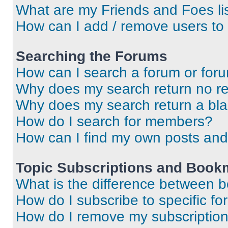
What are my Friends and Foes li
How can I add / remove users to 
Searching the Forums
How can I search a forum or for
Why does my search return no re
Why does my search return a bl
How do I search for members?
How can I find my own posts and
Topic Subscriptions and Book
What is the difference between 
How do I subscribe to specific fo
How do I remove my subscriptio