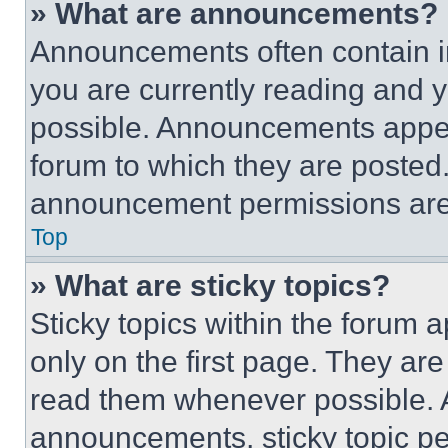
» What are announcements?
Announcements often contain im
you are currently reading and
possible. Announcements appear
forum to which they are posted
announcement permissions are 
Top
» What are sticky topics?
Sticky topics within the foru
only on the first page. They ar
read them whenever possible.
announcements, sticky topic pe