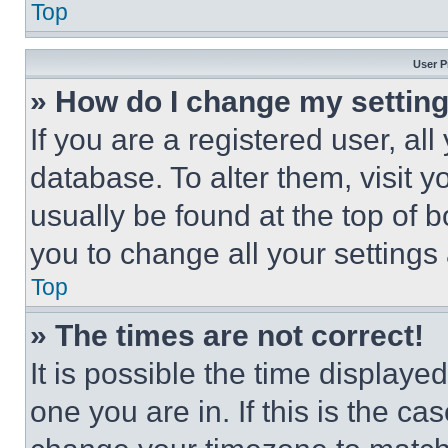
Top
User P
» How do I change my settin
If you are a registered user, all
database. To alter them, visit y
usually be found at the top of 
you to change all your settings
Top
» The times are not correct!
It is possible the time displaye
one you are in. If this is the c