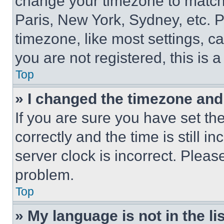
change your timezone to match 
Paris, New York, Sydney, etc. 
timezone, like most settings, ca
you are not registered, this is 
Top
» I changed the timezone and t
If you are sure you have set 
correctly and the time is still i
server clock is incorrect. Please
problem.
Top
» My language is not in the lis