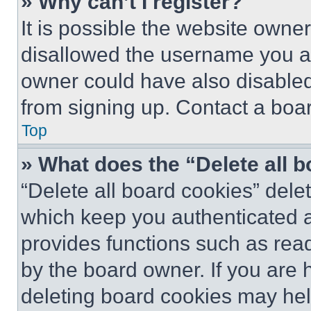
» Why can’t I register?
It is possible the website own
disallowed the username you ar
owner could have also disabled 
from signing up. Contact a boar
Top
» What does the “Delete all 
“Delete all board cookies” del
which keep you authenticated an
provides functions such as rea
by the board owner. If you are 
deleting board cookies may hel