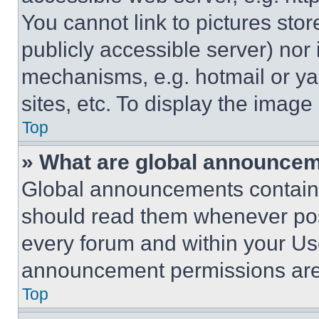
You cannot link to pictures sto
publicly accessible server) nor
mechanisms, e.g. hotmail or y
sites, etc. To display the imag
Top
» What are global announce
Global announcements contain 
should read them whenever poss
every forum and within your Us
announcement permissions are 
Top