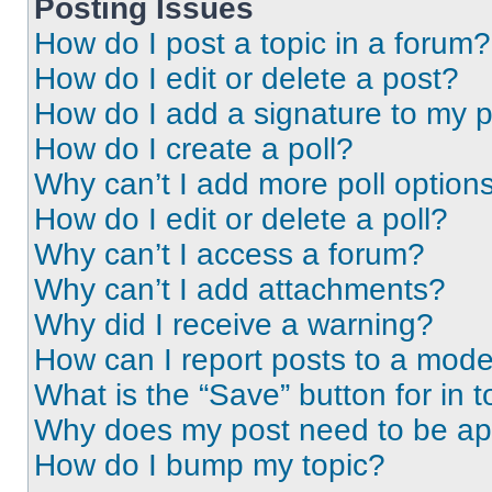
Posting Issues
How do I post a topic in a forum?
How do I edit or delete a post?
How do I add a signature to my 
How do I create a poll?
Why can’t I add more poll option
How do I edit or delete a poll?
Why can’t I access a forum?
Why can’t I add attachments?
Why did I receive a warning?
How can I report posts to a mode
What is the “Save” button for in t
Why does my post need to be a
How do I bump my topic?