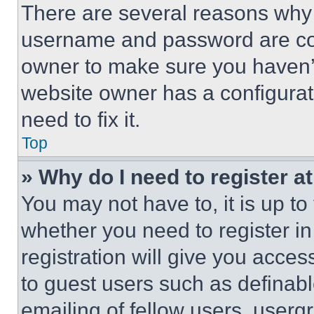
There are several reasons why t
username and password are corr
owner to make sure you haven’t
website owner has a configurat
need to fix it.
Top
» Why do I need to register at
You may not have to, it is up to
whether you need to register i
registration will give you acces
to guest users such as definab
emailing of fellow users, usergr