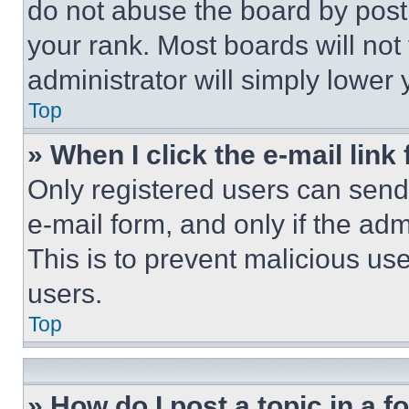
do not abuse the board by posti
your rank. Most boards will not
administrator will simply lower 
Top
» When I click the e-mail link 
Only registered users can send e
e-mail form, and only if the adm
This is to prevent malicious u
users.
Top
» How do I post a topic in a 