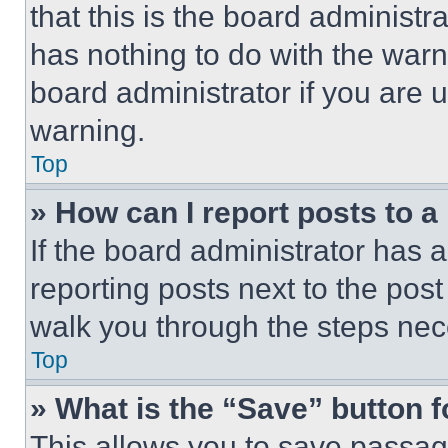
that this is the board administ
has nothing to do with the warn
board administrator if you are
warning.
Top
» How can I report posts to 
If the board administrator has a
reporting posts next to the post 
walk you through the steps nece
Top
» What is the “Save” button f
This allows you to save passag