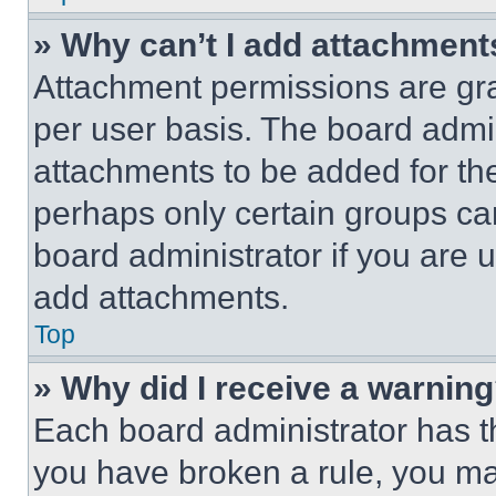
» Why can’t I add attachment
Attachment permissions are gra
per user basis. The board admi
attachments to be added for the
perhaps only certain groups ca
board administrator if you are
add attachments.
Top
» Why did I receive a warnin
Each board administrator has thei
you have broken a rule, you m