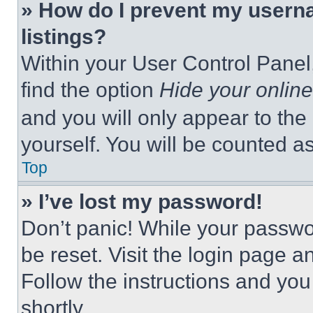
» How do I prevent my userna
listings?
Within your User Control Panel,
find the option
Hide your online
and you will only appear to the
yourself. You will be counted a
Top
» I’ve lost my password!
Don’t panic! While your passwor
be reset. Visit the login page a
Follow the instructions and you
shortly.