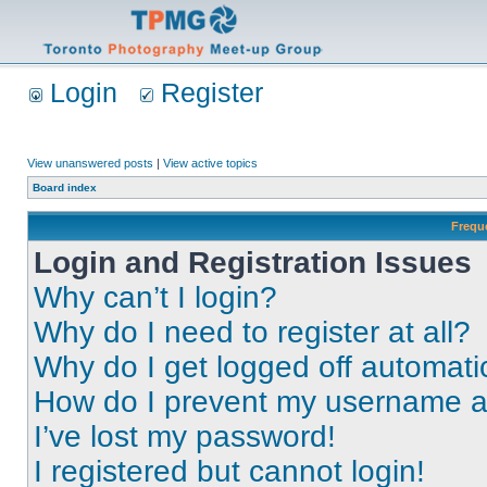
Login
Register
View unanswered posts
|
View active topics
Board index
Frequ
Login and Registration Issues
Why can’t I login?
Why do I need to register at all?
Why do I get logged off automati
How do I prevent my username app
I’ve lost my password!
I registered but cannot login!