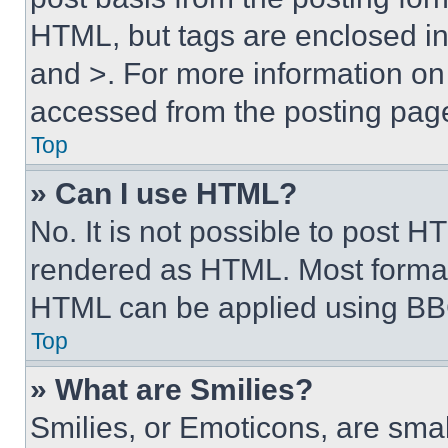
HTML, but tags are enclosed in 
and >. For more information o
accessed from the posting pag
Top
» Can I use HTML?
No. It is not possible to post 
rendered as HTML. Most format
HTML can be applied using BB
Top
» What are Smilies?
Smilies, or Emoticons, are sma