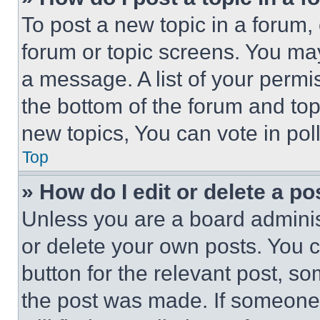
To post a new topic in a forum, 
forum or topic screens. You ma
a message. A list of your permi
the bottom of the forum and to
new topics, You can vote in poll
Top
» How do I edit or delete a po
Unless you are a board adminis
or delete your own posts. You ca
button for the relevant post, so
the post was made. If someone 