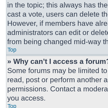
in the topic; this always has the
cast a vote, users can delete the
However, if members have alre
administrators can edit or delete
from being changed mid-way th
Top
» Why can’t I access a forum
Some forums may be limited to 
read, post or perform another 
permissions. Contact a moderat
you access.
Top