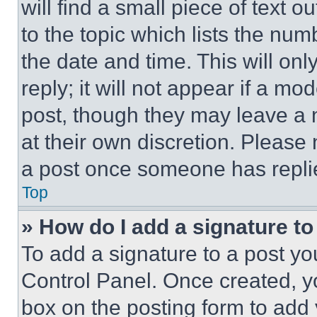
will find a small piece of text 
to the topic which lists the num
the date and time. This will o
reply; it will not appear if a mo
post, though they may leave a n
at their own discretion. Please
a post once someone has repli
Top
» How do I add a signature t
To add a signature to a post yo
Control Panel. Once created, 
box on the posting form to add