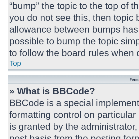
“bump” the topic to the top of t
you do not see this, then topi
allowance between bumps has no
possible to bump the topic simp
to follow the board rules when 
Top
Forma
» What is BBCode?
BBCode is a special implementa
formatting control on particula
is granted by the administrator,
post basis from the posting form