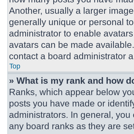
Another, usually a larger image
generally unique or personal to 
administrator to enable avatar
avatars can be made available. 
contact a board administrator a
Top
» What is my rank and how do
Ranks, which appear below you
posts you have made or identif
administrators. In general, you
any board ranks as they are set