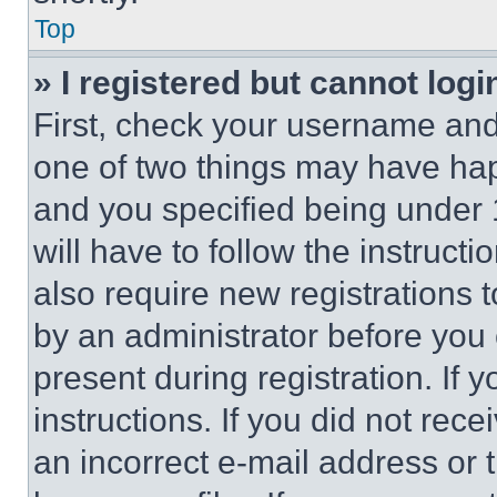
Top
» I registered but cannot logi
First, check your username and 
one of two things may have ha
and you specified being under 1
will have to follow the instruct
also require new registrations t
by an administrator before you 
present during registration. If 
instructions. If you did not re
an incorrect e-mail address or