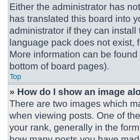
Either the administrator has no
has translated this board into 
administrator if they can instal
language pack does not exist, fe
More information can be found 
bottom of board pages).
Top
» How do I show an image a
There are two images which m
when viewing posts. One of th
your rank, generally in the form 
how many posts you have made 