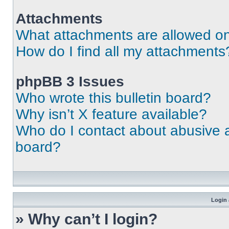
Attachments
What attachments are allowed on
How do I find all my attachments
phpBB 3 Issues
Who wrote this bulletin board?
Why isn’t X feature available?
Who do I contact about abusive an
board?
Login 
» Why can’t I login?