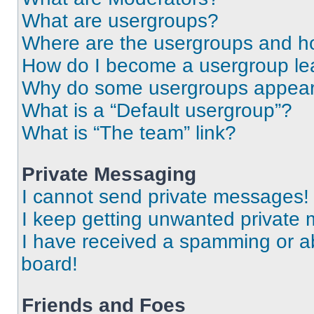
What are usergroups?
Where are the usergroups and ho
How do I become a usergroup le
Why do some usergroups appear i
What is a “Default usergroup”?
What is “The team” link?
Private Messaging
I cannot send private messages!
I keep getting unwanted private
I have received a spamming or a
board!
Friends and Foes