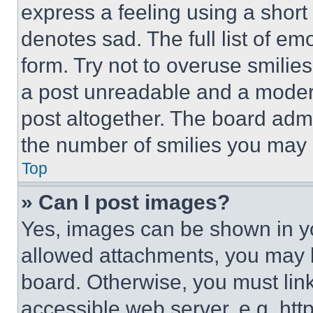
express a feeling using a short 
denotes sad. The full list of e
form. Try not to overuse smilie
a post unreadable and a moder
post altogether. The board admi
the number of smilies you may 
Top
» Can I post images?
Yes, images can be shown in you
allowed attachments, you may b
board. Otherwise, you must link
accessible web server, e.g. ht