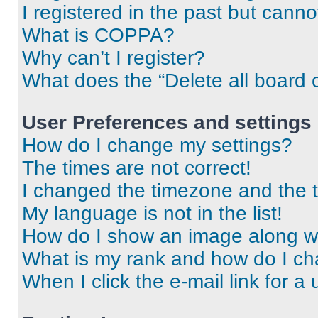
I registered in the past but cann
What is COPPA?
Why can’t I register?
What does the “Delete all board 
User Preferences and settings
How do I change my settings?
The times are not correct!
I changed the timezone and the ti
My language is not in the list!
How do I show an image along 
What is my rank and how do I ch
When I click the e-mail link for a 