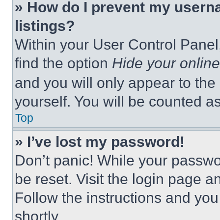
» How do I prevent my userna
listings?
Within your User Control Panel,
find the option
Hide your online
and you will only appear to the
yourself. You will be counted a
Top
» I’ve lost my password!
Don’t panic! While your passwor
be reset. Visit the login page a
Follow the instructions and you
shortly.