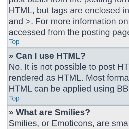
HTML, but tags are enclosed in 
and >. For more information o
accessed from the posting pag
Top
» Can I use HTML?
No. It is not possible to post 
rendered as HTML. Most format
HTML can be applied using BB
Top
» What are Smilies?
Smilies, or Emoticons, are sma