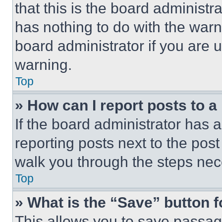
that this is the board administ
has nothing to do with the warn
board administrator if you are
warning.
Top
» How can I report posts to 
If the board administrator has a
reporting posts next to the post 
walk you through the steps nece
Top
» What is the “Save” button f
This allows you to save passag