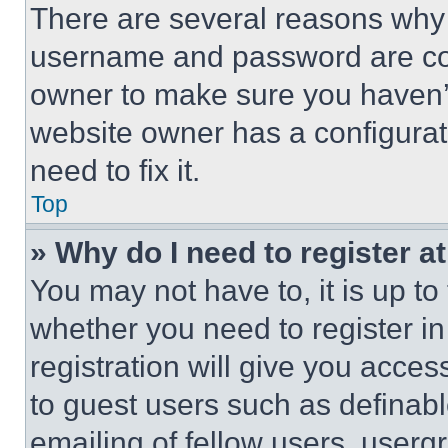
There are several reasons why t
username and password are corr
owner to make sure you haven’t
website owner has a configurat
need to fix it.
Top
» Why do I need to register at
You may not have to, it is up to
whether you need to register i
registration will give you acces
to guest users such as definab
emailing of fellow users, usergr