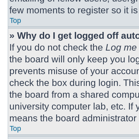
few moments to register so it 
Top
» Why do I get logged off aut
If you do not check the
Log me 
the board will only keep you log
prevents misuse of your accoun
check the box during login. Th
the board from a shared computer
university computer lab, etc. If
means the board administrator h
Top