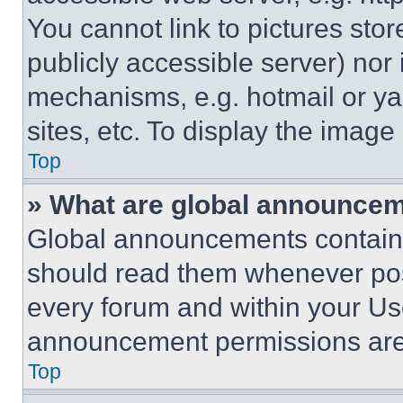
You cannot link to pictures sto
publicly accessible server) nor
mechanisms, e.g. hotmail or y
sites, etc. To display the imag
Top
» What are global announce
Global announcements contain 
should read them whenever poss
every forum and within your Us
announcement permissions are 
Top