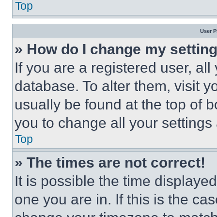
Top
User P
» How do I change my settin
If you are a registered user, all
database. To alter them, visit y
usually be found at the top of 
you to change all your settings
Top
» The times are not correct!
It is possible the time displaye
one you are in. If this is the c