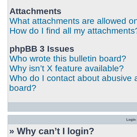
Attachments
What attachments are allowed on
How do I find all my attachments
phpBB 3 Issues
Who wrote this bulletin board?
Why isn’t X feature available?
Who do I contact about abusive an
board?
Login 
» Why can’t I login?