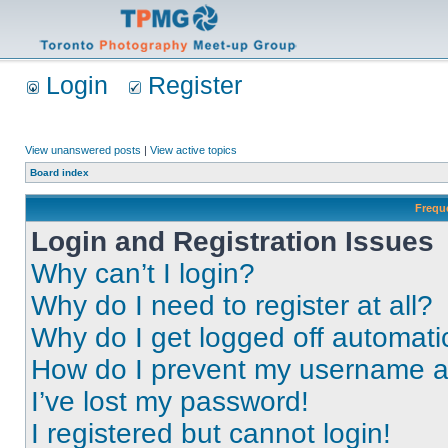
Login
Register
View unanswered posts
|
View active topics
Board index
Frequ
Login and Registration Issues
Why can’t I login?
Why do I need to register at all?
Why do I get logged off automati
How do I prevent my username app
I’ve lost my password!
I registered but cannot login!