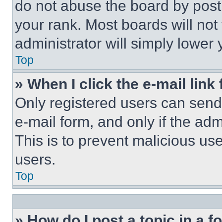
do not abuse the board by posti
your rank. Most boards will not
administrator will simply lower 
Top
» When I click the e-mail link 
Only registered users can send e
e-mail form, and only if the adm
This is to prevent malicious u
users.
Top
» How do I post a topic in a 