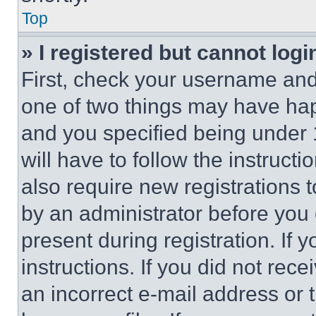
Top
» I registered but cannot logi
First, check your username and 
one of two things may have ha
and you specified being under 1
will have to follow the instruct
also require new registrations t
by an administrator before you 
present during registration. If 
instructions. If you did not re
an incorrect e-mail address or