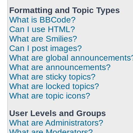
Formatting and Topic Types
What is BBCode?
Can I use HTML?
What are Smilies?
Can I post images?
What are global announcements
What are announcements?
What are sticky topics?
What are locked topics?
What are topic icons?
User Levels and Groups
What are Administrators?
What are Moderators?