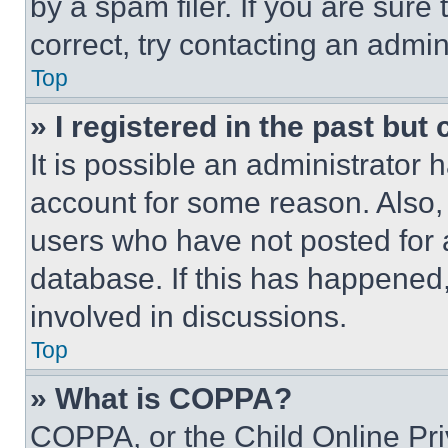
by a spam filer. If you are sure
correct, try contacting an admini
Top
» I registered in the past but
It is possible an administrator 
account for some reason. Also
users who have not posted for a
database. If this has happened,
involved in discussions.
Top
» What is COPPA?
COPPA, or the Child Online Priv