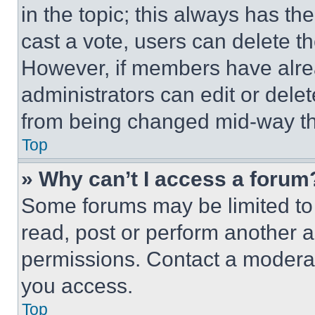
in the topic; this always has the
cast a vote, users can delete the
However, if members have alre
administrators can edit or delete
from being changed mid-way th
Top
» Why can’t I access a forum
Some forums may be limited to 
read, post or perform another 
permissions. Contact a moderat
you access.
Top