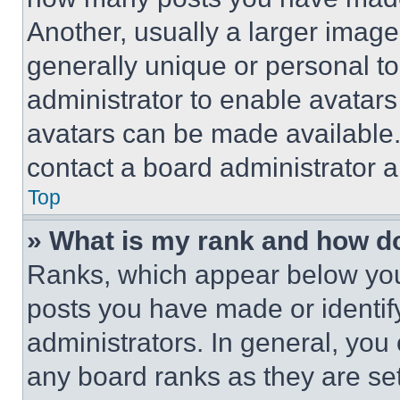
Another, usually a larger image
generally unique or personal to 
administrator to enable avatar
avatars can be made available. 
contact a board administrator a
Top
» What is my rank and how do
Ranks, which appear below you
posts you have made or identif
administrators. In general, you
any board ranks as they are set