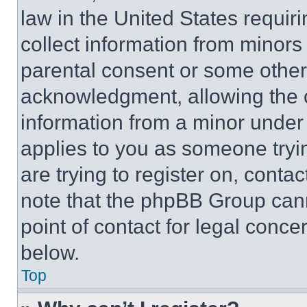
law in the United States requir
collect information from minors
parental consent or some other
acknowledgment, allowing the co
information from a minor under t
applies to you as someone tryin
are trying to register on, conta
note that the phpBB Group cann
point of contact for legal conce
below.
Top