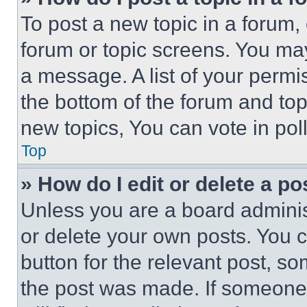
To post a new topic in a forum, 
forum or topic screens. You ma
a message. A list of your permi
the bottom of the forum and to
new topics, You can vote in poll
Top
» How do I edit or delete a po
Unless you are a board adminis
or delete your own posts. You ca
button for the relevant post, so
the post was made. If someone 