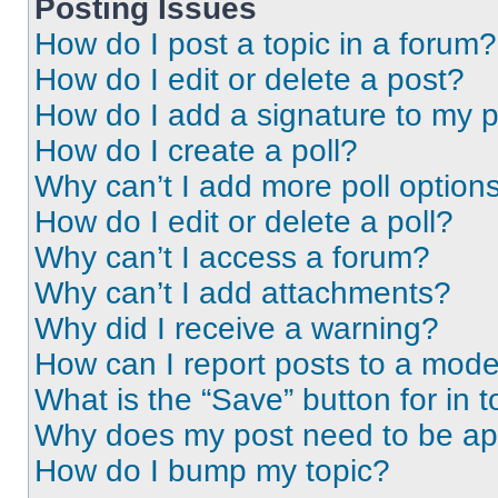
Posting Issues
How do I post a topic in a forum?
How do I edit or delete a post?
How do I add a signature to my 
How do I create a poll?
Why can’t I add more poll option
How do I edit or delete a poll?
Why can’t I access a forum?
Why can’t I add attachments?
Why did I receive a warning?
How can I report posts to a mode
What is the “Save” button for in t
Why does my post need to be a
How do I bump my topic?