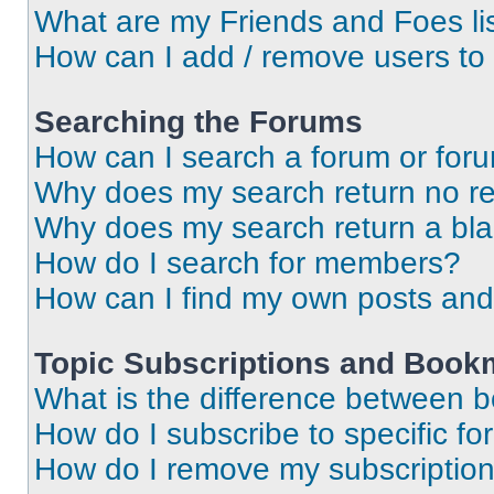
What are my Friends and Foes li
How can I add / remove users to 
Searching the Forums
How can I search a forum or for
Why does my search return no re
Why does my search return a bl
How do I search for members?
How can I find my own posts and
Topic Subscriptions and Book
What is the difference between 
How do I subscribe to specific fo
How do I remove my subscriptio