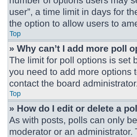
number of options users may se
user”, a time limit in days for th
the option to allow users to am
Top
» Why can’t I add more poll o
The limit for poll options is set
you need to add more options t
contact the board administrator
Top
» How do I edit or delete a po
As with posts, polls can only be
moderator or an administrator. To 