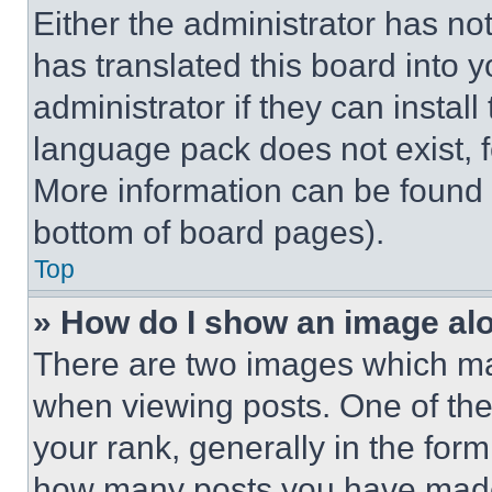
Either the administrator has no
has translated this board into 
administrator if they can instal
language pack does not exist, fe
More information can be found 
bottom of board pages).
Top
» How do I show an image a
There are two images which m
when viewing posts. One of th
your rank, generally in the form 
how many posts you have made 