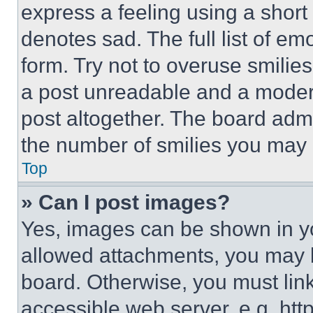
express a feeling using a short 
denotes sad. The full list of e
form. Try not to overuse smilie
a post unreadable and a moder
post altogether. The board admi
the number of smilies you may 
Top
» Can I post images?
Yes, images can be shown in you
allowed attachments, you may b
board. Otherwise, you must link
accessible web server, e.g. ht