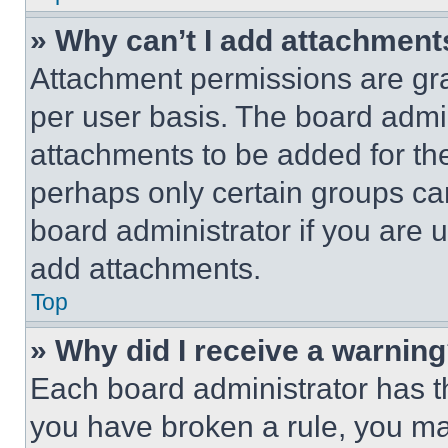
» Why can’t I add attachment
Attachment permissions are gra
per user basis. The board admi
attachments to be added for the
perhaps only certain groups ca
board administrator if you are
add attachments.
Top
» Why did I receive a warnin
Each board administrator has thei
you have broken a rule, you m