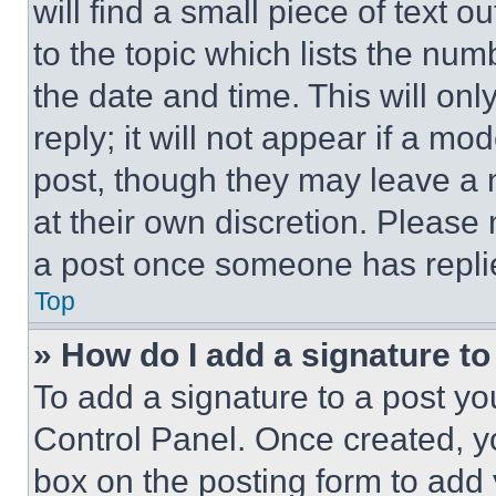
will find a small piece of text 
to the topic which lists the num
the date and time. This will o
reply; it will not appear if a mo
post, though they may leave a n
at their own discretion. Please
a post once someone has repli
Top
» How do I add a signature t
To add a signature to a post yo
Control Panel. Once created, 
box on the posting form to add