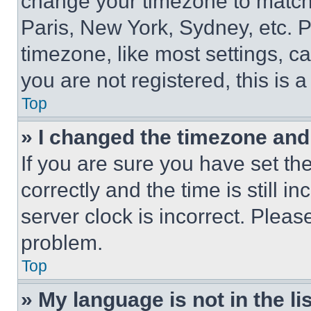
change your timezone to match 
Paris, New York, Sydney, etc. 
timezone, like most settings, ca
you are not registered, this is 
Top
» I changed the timezone and t
If you are sure you have set 
correctly and the time is still i
server clock is incorrect. Please
problem.
Top
» My language is not in the lis