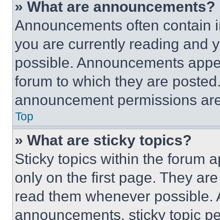
» What are announcements?
Announcements often contain im
you are currently reading and
possible. Announcements appear
forum to which they are posted
announcement permissions are 
Top
» What are sticky topics?
Sticky topics within the foru
only on the first page. They ar
read them whenever possible.
announcements, sticky topic pe