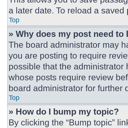
a later date. To reload a saved
Top
» Why does my post need to
The board administrator may ha
you are posting to require revie
possible that the administrator
whose posts require review bef
board administrator for further d
Top
» How do I bump my topic?
By clicking the “Bump topic” li