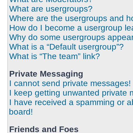
What are usergroups?
Where are the usergroups and ho
How do I become a usergroup le
Why do some usergroups appear i
What is a “Default usergroup”?
What is “The team” link?
Private Messaging
I cannot send private messages!
I keep getting unwanted private
I have received a spamming or a
board!
Friends and Foes