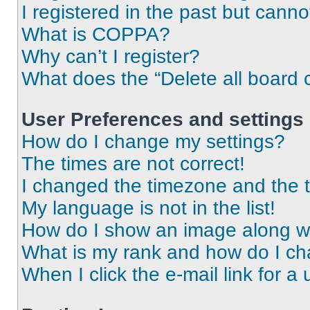
I registered in the past but cann
What is COPPA?
Why can’t I register?
What does the “Delete all board 
User Preferences and settings
How do I change my settings?
The times are not correct!
I changed the timezone and the ti
My language is not in the list!
How do I show an image along 
What is my rank and how do I ch
When I click the e-mail link for a 