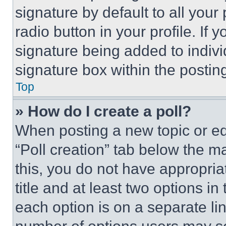
signature by default to all you
radio button in your profile. If 
signature being added to indiv
signature box within the postin
Top
» How do I create a poll?
When posting a new topic or editi
“Poll creation” tab below the m
this, you do not have appropria
title and at least two options i
each option is on a separate lin