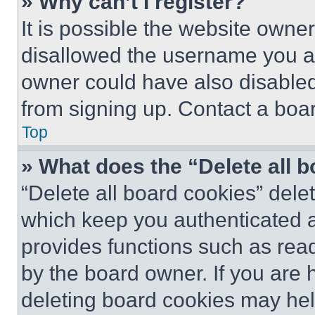
» Why can’t I register?
It is possible the website own
disallowed the username you ar
owner could have also disabled 
from signing up. Contact a boar
Top
» What does the “Delete all 
“Delete all board cookies” del
which keep you authenticated an
provides functions such as rea
by the board owner. If you are 
deleting board cookies may hel