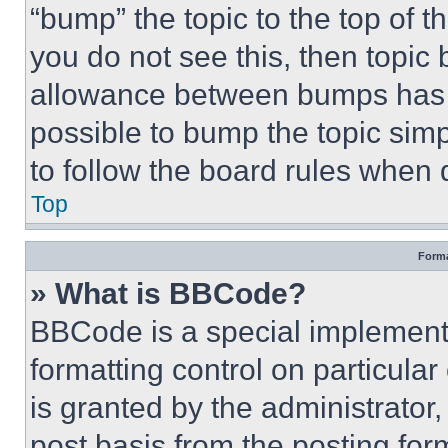
“bump” the topic to the top of t
you do not see this, then topi
allowance between bumps has no
possible to bump the topic simp
to follow the board rules when 
Top
Forma
» What is BBCode?
BBCode is a special implementa
formatting control on particula
is granted by the administrator,
post basis from the posting form