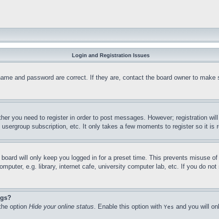
Login and Registration Issues
name and password are correct. If they are, contact the board owner to make 
ther you need to register in order to post messages. However; registration wil
, usergroup subscription, etc. It only takes a few moments to register so it 
board will only keep you logged in for a preset time. This prevents misuse o
puter, e.g. library, internet cafe, university computer lab, etc. If you do no
ngs?
 the option
Hide your online status
. Enable this option with
and you will on
Yes