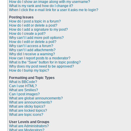
How do I show an image along with my username?
What is my rank and how do I change it?
When I click the e-mail link for a user it asks me to login?
Posting Issues
How do I post a topic in a forum?
How do I edit or delete a post?
How do I add a signature to my post?
How do I create a poll?
Why can’t I add more poll options?
How do I edit or delete a poll?
Why can’t I access a forum?
Why can’t I add attachments?
Why did I receive a warning?
How can I report posts to a moderator?
What is the “Save” button for in topic posting?
Why does my post need to be approved?
How do I bump my topic?
Formatting and Topic Types
What is BBCode?
Can I use HTML?
What are Smilies?
Can I post images?
What are global announcements?
What are announcements?
What are sticky topics?
What are locked topics?
What are topic icons?
User Levels and Groups
What are Administrators?
What are Moderators?