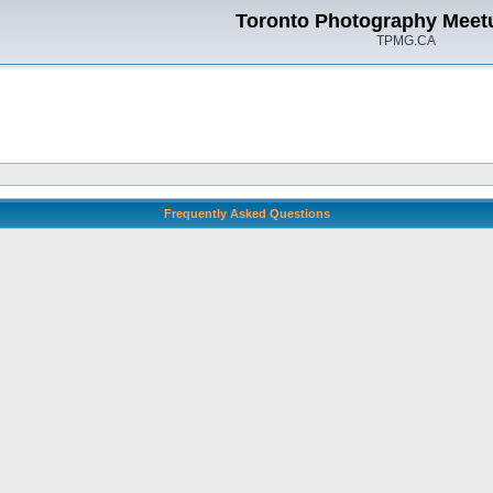
Toronto Photography Meet
TPMG.CA
Frequently Asked Questions