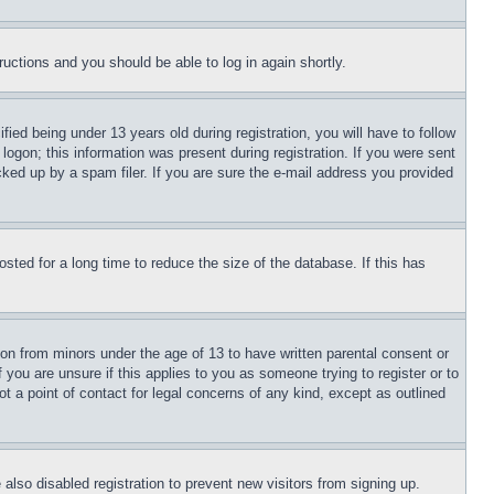
tructions and you should be able to log in again shortly.
d being under 13 years old during registration, you will have to follow
logon; this information was present during registration. If you were sent
cked up by a spam filer. If you are sure the e-mail address you provided
ted for a long time to reduce the size of the database. If this has
ion from minors under the age of 13 to have written parental consent or
 you are unsure if this applies to you as someone trying to register or to
t a point of contact for legal concerns of any kind, except as outlined
lso disabled registration to prevent new visitors from signing up.