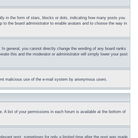
 in the form of stars, blocks or dots, indicating how many posts you
up to the board administrator to enable avatars and to choose the way in
 In general, you cannot directly change the wording of any board ranks
erate this and the moderator or administrator will simply lower your post
revent malicious use of the e-mail system by anonymous users.
. A list of your permissions in each forum is available at the bottom of
relevant post, sometimes for only a limited time after the post was made.