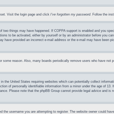
set. Visit the login page and click
I’ve forgotten my password
. Follow the ins
of two things may have happened. If COPPA support is enabled and you specifie
tions to be activated, either by yourself or by an administrator before you can 
u may have provided an incorrect e-mail address or the e-mail may have been pi
for some reason. Also, many boards periodically remove users who have not pos
in the United States requiring websites which can potentially collect informat
on of personally identifiable information from a minor under the age of 13. If
stance. Please note that the phpBB Group cannot provide legal advice and is no
d the username you are attempting to register. The website owner could have a