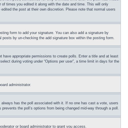
 of times you edited it along with the date and time. This will only
 edited the post at their own discretion. Please note that normal users
sting form to add your signature. You can also add a signature by
dual posts by un-checking the add signature box within the posting form.
ot have appropriate permissions to create polls. Enter a title and at least
elect during voting under “Options per user”, a time limit in days for the
board administrator.
his always has the poll associated with it. If no one has cast a vote, users
is prevents the poll’s options from being changed mid-way through a poll.
oderator or board administrator to grant you access.