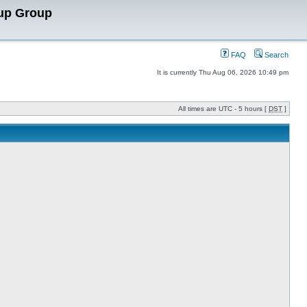
up Group
FAQ
Search
It is currently Thu Aug 06, 2026 10:49 pm
All times are UTC - 5 hours [
DST
]