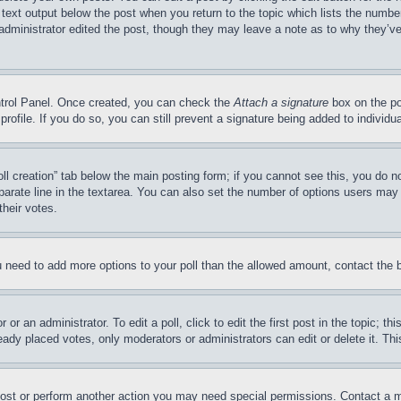
 text output below the post when you return to the topic which lists the number
 administrator edited the post, though they may leave a note as to why they’ve
ontrol Panel. Once created, you can check the
Attach a signature
box on the po
 profile. If you do so, you can still prevent a signature being added to indivi
Poll creation” tab below the main posting form; if you cannot see this, you do n
parate line in the textarea. You can also set the number of options users may s
their votes.
you need to add more options to your poll than the allowed amount, contact the 
or an administrator. To edit a poll, click to edit the first post in the topic; t
eady placed votes, only moderators or administrators can edit or delete it. Th
post or perform another action you may need special permissions. Contact a m