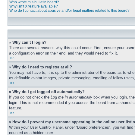
Who wrote this bulletin board?
Why isn’t X feature available?
Who do I contact about abusive and/or legal matters related to this board?
» Why can’t I login?
There are several reasons why this could occur. First, ensure your user
a configuration error on their end, and they would need to fix it.
Top
» Why do I need to register at all?
You may not have to, it is up to the administrator of the board as to whe
as definable avatar images, private messaging, emailing of fellow users
Top
» Why do I get logged off automatically?
If you do not check the
Log me in automatically
box when you login, the 
login. This is not recommended if you access the board from a shared com
feature.
Top
» How do I prevent my username appearing in the online user listi
Within your User Control Panel, under “Board preferences”, you will find
counted as a hidden user.