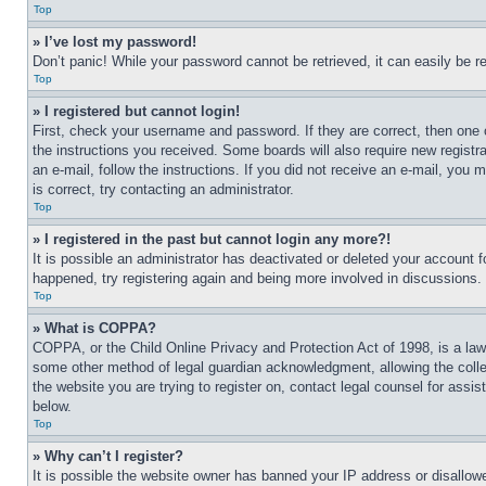
Top
» I’ve lost my password!
Don’t panic! While your password cannot be retrieved, it can easily be re
Top
» I registered but cannot login!
First, check your username and password. If they are correct, then one 
the instructions you received. Some boards will also require new registra
an e-mail, follow the instructions. If you did not receive an e-mail, yo
is correct, try contacting an administrator.
Top
» I registered in the past but cannot login any more?!
It is possible an administrator has deactivated or deleted your account 
happened, try registering again and being more involved in discussions.
Top
» What is COPPA?
COPPA, or the Child Online Privacy and Protection Act of 1998, is a law 
some other method of legal guardian acknowledgment, allowing the collecti
the website you are trying to register on, contact legal counsel for assi
below.
Top
» Why can’t I register?
It is possible the website owner has banned your IP address or disallowe