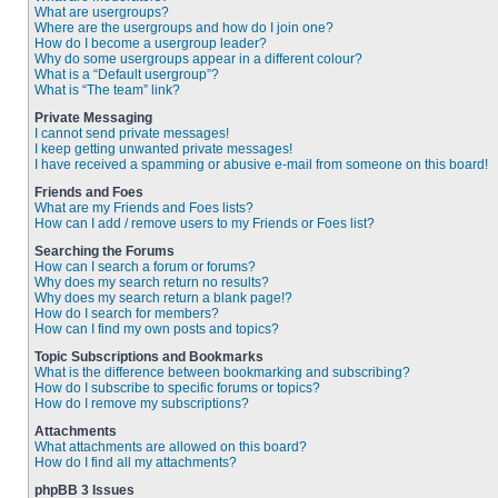
What are usergroups?
Where are the usergroups and how do I join one?
How do I become a usergroup leader?
Why do some usergroups appear in a different colour?
What is a “Default usergroup”?
What is “The team” link?
Private Messaging
I cannot send private messages!
I keep getting unwanted private messages!
I have received a spamming or abusive e-mail from someone on this board!
Friends and Foes
What are my Friends and Foes lists?
How can I add / remove users to my Friends or Foes list?
Searching the Forums
How can I search a forum or forums?
Why does my search return no results?
Why does my search return a blank page!?
How do I search for members?
How can I find my own posts and topics?
Topic Subscriptions and Bookmarks
What is the difference between bookmarking and subscribing?
How do I subscribe to specific forums or topics?
How do I remove my subscriptions?
Attachments
What attachments are allowed on this board?
How do I find all my attachments?
phpBB 3 Issues