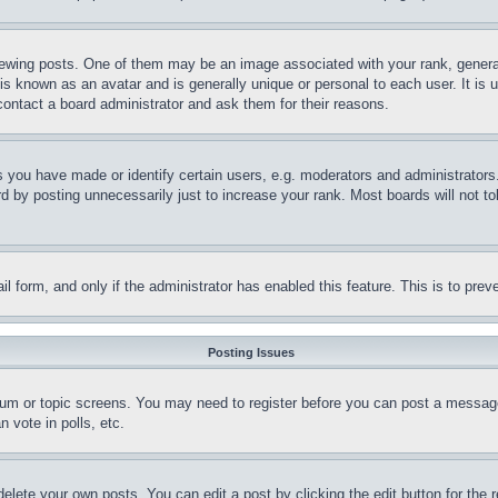
ing posts. One of them may be an image associated with your rank, generally
is known as an avatar and is generally unique or personal to each user. It is 
contact a board administrator and ask them for their reasons.
you have made or identify certain users, e.g. moderators and administrators.
 by posting unnecessarily just to increase your rank. Most boards will not tol
mail form, and only if the administrator has enabled this feature. This is to p
Posting Issues
forum or topic screens. You may need to register before you can post a message
 vote in polls, etc.
delete your own posts. You can edit a post by clicking the edit button for the 