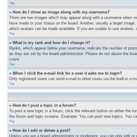
Top
» How do I show an image along with my username?
There are two images which may appear along with a username when view
have made or your status on the board. Another, usually a larger image, 
which avatars can be made available. If you are unable to use avatars, 
Top
» What is my rank and how do I change it?
Ranks, which appear below your username, indicate the number of posts 
as they are set by the board administrator. Please do not abuse the board
count.
Top
» When I click the e-mail link for a user it asks me to login?
Only registered users can send e-mail to other users via the built-in e-
Top
» How do I post a topic in a forum?
To post a new topic in a forum, click the relevant button on either the 
the forum and topic screens. Example: You can post new topics, You can
Top
» How do I edit or delete a post?
Unless you are a board administrator or moderator, you can only edit or 