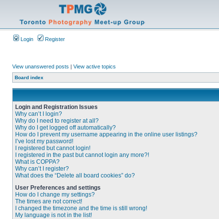
Login
Register
View unanswered posts
|
View active topics
Board index
Login and Registration Issues
Why can’t I login?
Why do I need to register at all?
Why do I get logged off automatically?
How do I prevent my username appearing in the online user listings?
I’ve lost my password!
I registered but cannot login!
I registered in the past but cannot login any more?!
What is COPPA?
Why can’t I register?
What does the “Delete all board cookies” do?
User Preferences and settings
How do I change my settings?
The times are not correct!
I changed the timezone and the time is still wrong!
My language is not in the list!