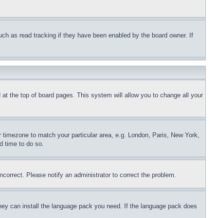
uch as read tracking if they have been enabled by the board owner. If
nd at the top of board pages. This system will allow you to change all your
ur timezone to match your particular area, e.g. London, Paris, New York,
d time to do so.
ncorrect. Please notify an administrator to correct the problem.
 they can install the language pack you need. If the language pack does