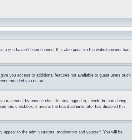
sure you haven’t been banned. It is also possible the website owner has
l give you access to additional features not available to guest users such
is recommended you do so.
f your account by anyone else. To stay logged in, check the box during
t see this checkbox, it means the board administrator has disabled this
ly appear to the administrators, moderators and yourself. You will be