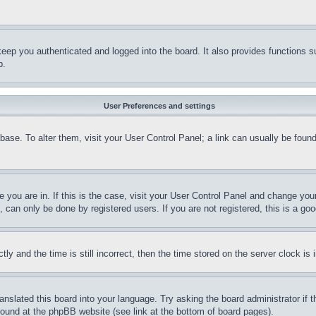
eep you authenticated and logged into the board. It also provides functions s
p.
User Preferences and settings
tabase. To alter them, visit your User Control Panel; a link can usually be fou
ne you are in. If this is the case, visit your User Control Panel and change yo
can only be done by registered users. If you are not registered, this is a goo
and the time is still incorrect, then the time stored on the server clock is i
ranslated this board into your language. Try asking the board administrator if
 found at the phpBB website (see link at the bottom of board pages).