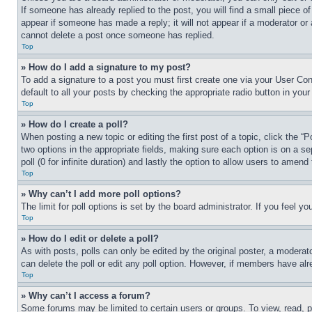
If someone has already replied to the post, you will find a small piece of
appear if someone has made a reply; it will not appear if a moderator or
cannot delete a post once someone has replied.
Top
» How do I add a signature to my post?
To add a signature to a post you must first create one via your User C
default to all your posts by checking the appropriate radio button in your
Top
» How do I create a poll?
When posting a new topic or editing the first post of a topic, click the “
two options in the appropriate fields, making sure each option is on a se
poll (0 for infinite duration) and lastly the option to allow users to amend 
Top
» Why can’t I add more poll options?
The limit for poll options is set by the board administrator. If you feel 
Top
» How do I edit or delete a poll?
As with posts, polls can only be edited by the original poster, a moderator 
can delete the poll or edit any poll option. However, if members have alr
Top
» Why can’t I access a forum?
Some forums may be limited to certain users or groups. To view, read, 