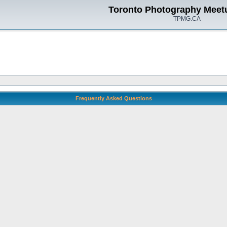
Toronto Photography Meet
TPMG.CA
Frequently Asked Questions