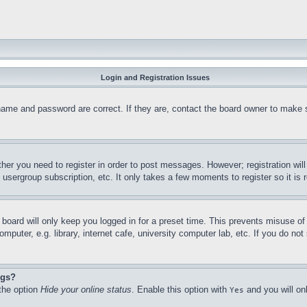
Login and Registration Issues
name and password are correct. If they are, contact the board owner to make 
ther you need to register in order to post messages. However; registration wil
, usergroup subscription, etc. It only takes a few moments to register so it 
board will only keep you logged in for a preset time. This prevents misuse o
puter, e.g. library, internet cafe, university computer lab, etc. If you do no
ngs?
 the option
Hide your online status
. Enable this option with
and you will on
Yes