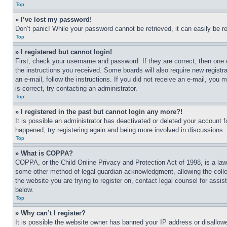
Top
» I’ve lost my password!
Don’t panic! While your password cannot be retrieved, it can easily be re
Top
» I registered but cannot login!
First, check your username and password. If they are correct, then one 
the instructions you received. Some boards will also require new registra
an e-mail, follow the instructions. If you did not receive an e-mail, yo
is correct, try contacting an administrator.
Top
» I registered in the past but cannot login any more?!
It is possible an administrator has deactivated or deleted your account 
happened, try registering again and being more involved in discussions.
Top
» What is COPPA?
COPPA, or the Child Online Privacy and Protection Act of 1998, is a law 
some other method of legal guardian acknowledgment, allowing the collecti
the website you are trying to register on, contact legal counsel for assi
below.
Top
» Why can’t I register?
It is possible the website owner has banned your IP address or disallowe