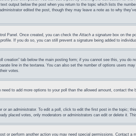
 text output below the post when you return to the topic which lists the number
 administrator edited the post, though they may leave a note as to why they’ve
ontrol Panel. Once created, you can check the
Attach a signature
box on the po
 profile. If you do so, you can still prevent a signature being added to indivi
Poll creation” tab below the main posting form; if you cannot see this, you do n
parate line in the textarea. You can also set the number of options users may s
their votes.
you need to add more options to your poll than the allowed amount, contact the 
or an administrator. To edit a poll, click to edit the first post in the topic; t
eady placed votes, only moderators or administrators can edit or delete it. Th
post or perform another action you may need special permissions. Contact a m