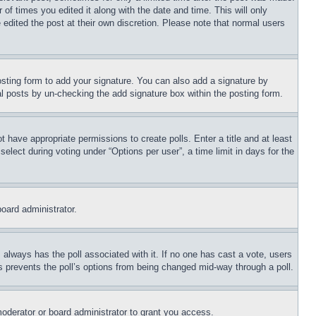
 of times you edited it along with the date and time. This will only
 edited the post at their own discretion. Please note that normal users
sting form to add your signature. You can also add a signature by
dual posts by un-checking the add signature box within the posting form.
ot have appropriate permissions to create polls. Enter a title and at least
elect during voting under “Options per user”, a time limit in days for the
board administrator.
his always has the poll associated with it. If no one has cast a vote, users
is prevents the poll’s options from being changed mid-way through a poll.
oderator or board administrator to grant you access.