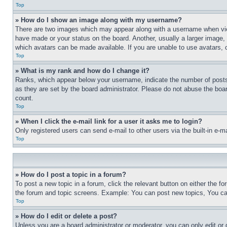
Top
» How do I show an image along with my username?
There are two images which may appear along with a username when view
have made or your status on the board. Another, usually a larger image, 
which avatars can be made available. If you are unable to use avatars, 
Top
» What is my rank and how do I change it?
Ranks, which appear below your username, indicate the number of posts 
as they are set by the board administrator. Please do not abuse the board
count.
Top
» When I click the e-mail link for a user it asks me to login?
Only registered users can send e-mail to other users via the built-in e-
Top
» How do I post a topic in a forum?
To post a new topic in a forum, click the relevant button on either the 
the forum and topic screens. Example: You can post new topics, You can
Top
» How do I edit or delete a post?
Unless you are a board administrator or moderator, you can only edit or 