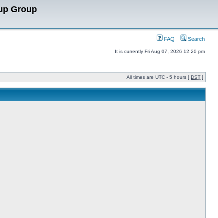
up Group
FAQ
Search
It is currently Fri Aug 07, 2026 12:20 pm
All times are UTC - 5 hours [
DST
]