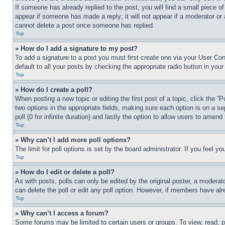
If someone has already replied to the post, you will find a small piece of
appear if someone has made a reply; it will not appear if a moderator or
cannot delete a post once someone has replied.
Top
» How do I add a signature to my post?
To add a signature to a post you must first create one via your User C
default to all your posts by checking the appropriate radio button in your
Top
» How do I create a poll?
When posting a new topic or editing the first post of a topic, click the “
two options in the appropriate fields, making sure each option is on a se
poll (0 for infinite duration) and lastly the option to allow users to amend 
Top
» Why can’t I add more poll options?
The limit for poll options is set by the board administrator. If you feel 
Top
» How do I edit or delete a poll?
As with posts, polls can only be edited by the original poster, a moderator 
can delete the poll or edit any poll option. However, if members have alr
Top
» Why can’t I access a forum?
Some forums may be limited to certain users or groups. To view, read, 