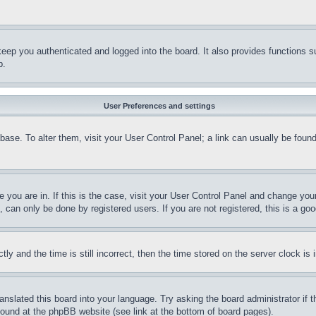
eep you authenticated and logged into the board. It also provides functions s
p.
User Preferences and settings
tabase. To alter them, visit your User Control Panel; a link can usually be fou
ne you are in. If this is the case, visit your User Control Panel and change yo
can only be done by registered users. If you are not registered, this is a goo
and the time is still incorrect, then the time stored on the server clock is i
ranslated this board into your language. Try asking the board administrator if
 found at the phpBB website (see link at the bottom of board pages).