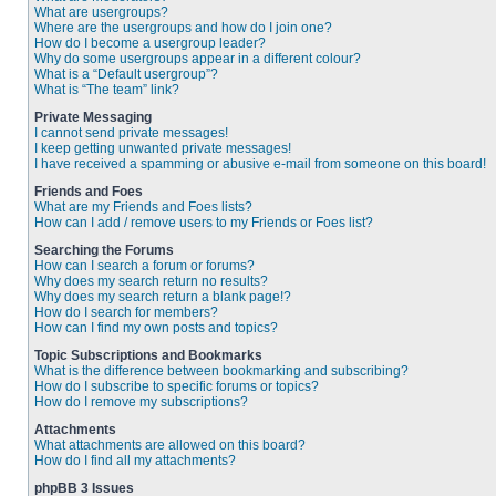
What are usergroups?
Where are the usergroups and how do I join one?
How do I become a usergroup leader?
Why do some usergroups appear in a different colour?
What is a “Default usergroup”?
What is “The team” link?
Private Messaging
I cannot send private messages!
I keep getting unwanted private messages!
I have received a spamming or abusive e-mail from someone on this board!
Friends and Foes
What are my Friends and Foes lists?
How can I add / remove users to my Friends or Foes list?
Searching the Forums
How can I search a forum or forums?
Why does my search return no results?
Why does my search return a blank page!?
How do I search for members?
How can I find my own posts and topics?
Topic Subscriptions and Bookmarks
What is the difference between bookmarking and subscribing?
How do I subscribe to specific forums or topics?
How do I remove my subscriptions?
Attachments
What attachments are allowed on this board?
How do I find all my attachments?
phpBB 3 Issues