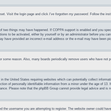
set. Visit the login page and click
I’ve forgotten my password
. Follow the ins
of two things may have happened. If COPPA support is enabled and you specifie
tions to be activated, either by yourself or by an administrator before you can 
u may have provided an incorrect e-mail address or the e-mail may have been pi
for some reason. Also, many boards periodically remove users who have not pos
in the United States requiring websites which can potentially collect informat
on of personally identifiable information from a minor under the age of 13. If
stance. Please note that the phpBB Group cannot provide legal advice and is no
d the username you are attempting to register. The website owner could have a