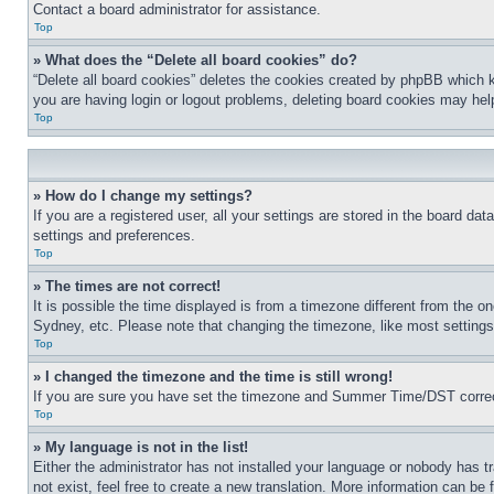
Contact a board administrator for assistance.
Top
» What does the “Delete all board cookies” do?
“Delete all board cookies” deletes the cookies created by phpBB which k
you are having login or logout problems, deleting board cookies may hel
Top
» How do I change my settings?
If you are a registered user, all your settings are stored in the board da
settings and preferences.
Top
» The times are not correct!
It is possible the time displayed is from a timezone different from the o
Sydney, etc. Please note that changing the timezone, like most settings, 
Top
» I changed the timezone and the time is still wrong!
If you are sure you have set the timezone and Summer Time/DST correctly 
Top
» My language is not in the list!
Either the administrator has not installed your language or nobody has t
not exist, feel free to create a new translation. More information can be