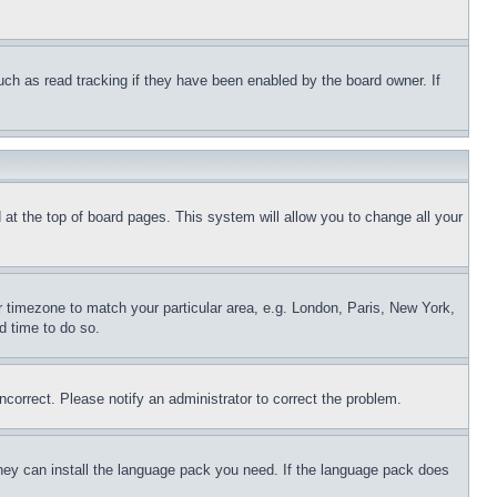
uch as read tracking if they have been enabled by the board owner. If
nd at the top of board pages. This system will allow you to change all your
ur timezone to match your particular area, e.g. London, Paris, New York,
d time to do so.
ncorrect. Please notify an administrator to correct the problem.
 they can install the language pack you need. If the language pack does