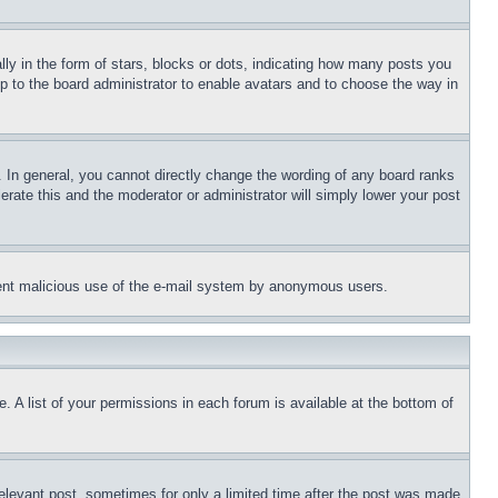
 in the form of stars, blocks or dots, indicating how many posts you
up to the board administrator to enable avatars and to choose the way in
 In general, you cannot directly change the wording of any board ranks
erate this and the moderator or administrator will simply lower your post
revent malicious use of the e-mail system by anonymous users.
. A list of your permissions in each forum is available at the bottom of
relevant post, sometimes for only a limited time after the post was made.