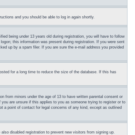
tructions and you should be able to log in again shortly.
d being under 13 years old during registration, you will have to follow
logon; this information was present during registration. If you were sent
cked up by a spam filer. If you are sure the e-mail address you provided
ted for a long time to reduce the size of the database. If this has
ion from minors under the age of 13 to have written parental consent or
 you are unsure if this applies to you as someone trying to register or to
t a point of contact for legal concerns of any kind, except as outlined
lso disabled registration to prevent new visitors from signing up.