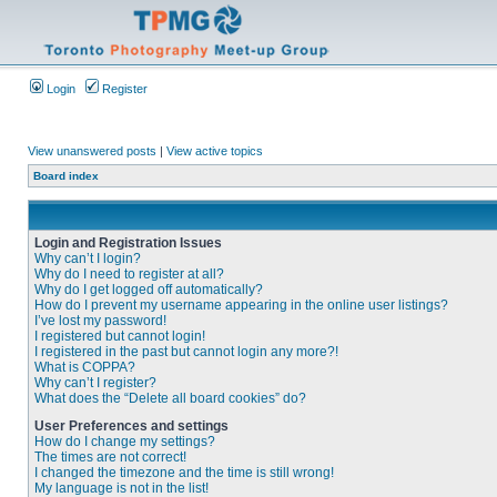
Login
Register
View unanswered posts
|
View active topics
Board index
Login and Registration Issues
Why can’t I login?
Why do I need to register at all?
Why do I get logged off automatically?
How do I prevent my username appearing in the online user listings?
I’ve lost my password!
I registered but cannot login!
I registered in the past but cannot login any more?!
What is COPPA?
Why can’t I register?
What does the “Delete all board cookies” do?
User Preferences and settings
How do I change my settings?
The times are not correct!
I changed the timezone and the time is still wrong!
My language is not in the list!