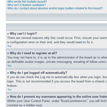
Who wrote this bulletin board?
Why isn’t X feature available?
Who do I contact about abusive and/or legal matters related to this board?
» Why can’t I login?
There are several reasons why this could occur. First, ensure your user
a configuration error on their end, and they would need to fix it.
Top
» Why do I need to register at all?
You may not have to, it is up to the administrator of the board as to whe
as definable avatar images, private messaging, emailing of fellow users
Top
» Why do I get logged off automatically?
If you do not check the
Log me in automatically
box when you login, the 
login. This is not recommended if you access the board from a shared com
feature.
Top
» How do I prevent my username appearing in the online user listi
Within your User Control Panel, under “Board preferences”, you will find
counted as a hidden user.