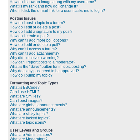
How do I show an image along with my username?
What is my rank and how do I change it?
When I click the e-mail link for a user it asks me to login?
Posting Issues
How do I post a topic in a forum?
How do I edit or delete a post?
How do I add a signature to my post?
How do I create a poll?
Why can’t I add more poll options?
How do I edit or delete a poll?
Why can’t I access a forum?
Why can’t I add attachments?
Why did I receive a warning?
How can I report posts to a moderator?
What is the “Save” button for in topic posting?
Why does my post need to be approved?
How do I bump my topic?
Formatting and Topic Types
What is BBCode?
Can I use HTML?
What are Smilies?
Can I post images?
What are global announcements?
What are announcements?
What are sticky topics?
What are locked topics?
What are topic icons?
User Levels and Groups
What are Administrators?
What are Moderators?