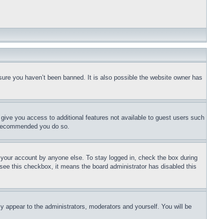
sure you haven’t been banned. It is also possible the website owner has
l give you access to additional features not available to guest users such
is recommended you do so.
f your account by anyone else. To stay logged in, check the box during
t see this checkbox, it means the board administrator has disabled this
ly appear to the administrators, moderators and yourself. You will be