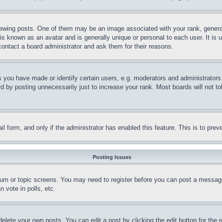
ing posts. One of them may be an image associated with your rank, generally
is known as an avatar and is generally unique or personal to each user. It is 
contact a board administrator and ask them for their reasons.
you have made or identify certain users, e.g. moderators and administrators.
 by posting unnecessarily just to increase your rank. Most boards will not tol
mail form, and only if the administrator has enabled this feature. This is to p
Posting Issues
forum or topic screens. You may need to register before you can post a message
 vote in polls, etc.
delete your own posts. You can edit a post by clicking the edit button for the 