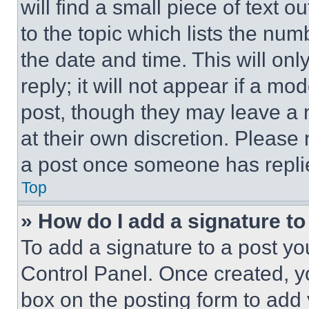
will find a small piece of text 
to the topic which lists the num
the date and time. This will o
reply; it will not appear if a mo
post, though they may leave a n
at their own discretion. Please
a post once someone has repli
Top
» How do I add a signature t
To add a signature to a post yo
Control Panel. Once created, 
box on the posting form to add