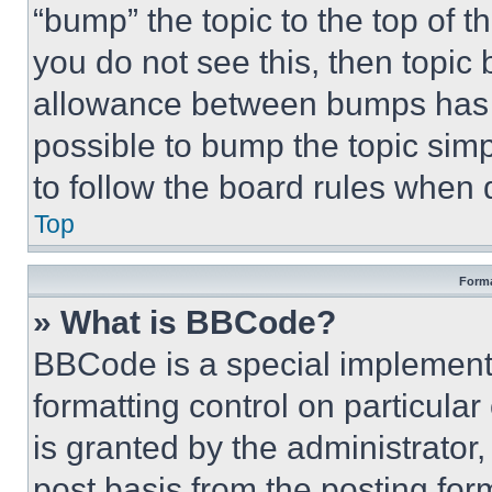
“bump” the topic to the top of t
you do not see this, then topi
allowance between bumps has no
possible to bump the topic simp
to follow the board rules when 
Top
Forma
» What is BBCode?
BBCode is a special implementa
formatting control on particula
is granted by the administrator,
post basis from the posting form