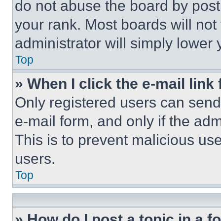
do not abuse the board by posti
your rank. Most boards will not
administrator will simply lower 
Top
» When I click the e-mail link 
Only registered users can send e
e-mail form, and only if the adm
This is to prevent malicious u
users.
Top
» How do I post a topic in a 