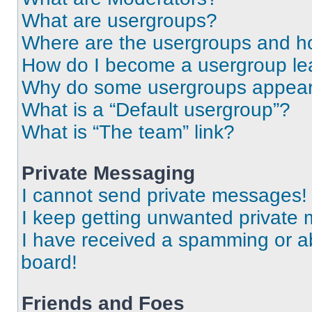
What are usergroups?
Where are the usergroups and ho
How do I become a usergroup le
Why do some usergroups appear i
What is a “Default usergroup”?
What is “The team” link?
Private Messaging
I cannot send private messages!
I keep getting unwanted private
I have received a spamming or a
board!
Friends and Foes