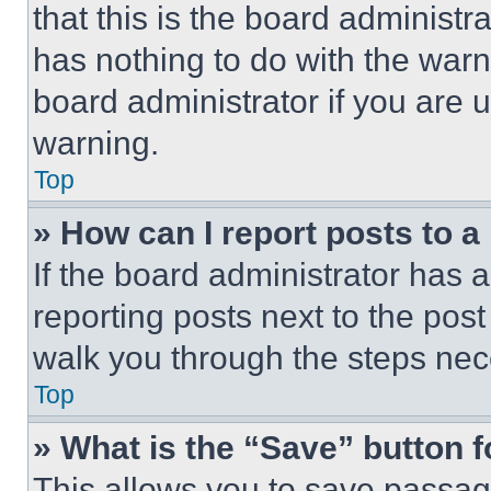
that this is the board administ
has nothing to do with the warn
board administrator if you are
warning.
Top
» How can I report posts to 
If the board administrator has a
reporting posts next to the post 
walk you through the steps nece
Top
» What is the “Save” button f
This allows you to save passag