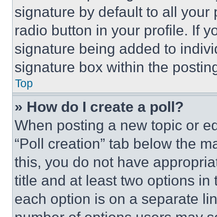
signature by default to all you
radio button in your profile. If 
signature being added to indiv
signature box within the postin
Top
» How do I create a poll?
When posting a new topic or editi
“Poll creation” tab below the m
this, you do not have appropria
title and at least two options i
each option is on a separate lin