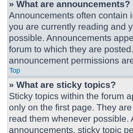
» What are announcements?
Announcements often contain im
you are currently reading and
possible. Announcements appear
forum to which they are posted
announcement permissions are 
Top
» What are sticky topics?
Sticky topics within the foru
only on the first page. They ar
read them whenever possible.
announcements, sticky topic pe