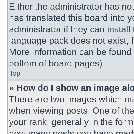
Either the administrator has no
has translated this board into 
administrator if they can instal
language pack does not exist, fe
More information can be found 
bottom of board pages).
Top
» How do I show an image a
There are two images which m
when viewing posts. One of th
your rank, generally in the form 
how many posts you have made 