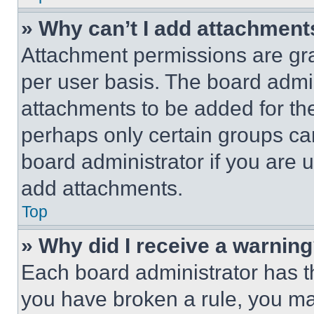
» Why can’t I add attachment
Attachment permissions are gra
per user basis. The board admi
attachments to be added for the
perhaps only certain groups ca
board administrator if you are
add attachments.
Top
» Why did I receive a warnin
Each board administrator has thei
you have broken a rule, you m