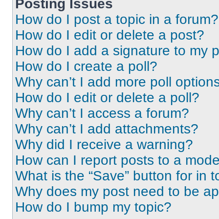
Posting Issues
How do I post a topic in a forum?
How do I edit or delete a post?
How do I add a signature to my 
How do I create a poll?
Why can’t I add more poll option
How do I edit or delete a poll?
Why can’t I access a forum?
Why can’t I add attachments?
Why did I receive a warning?
How can I report posts to a mode
What is the “Save” button for in t
Why does my post need to be a
How do I bump my topic?