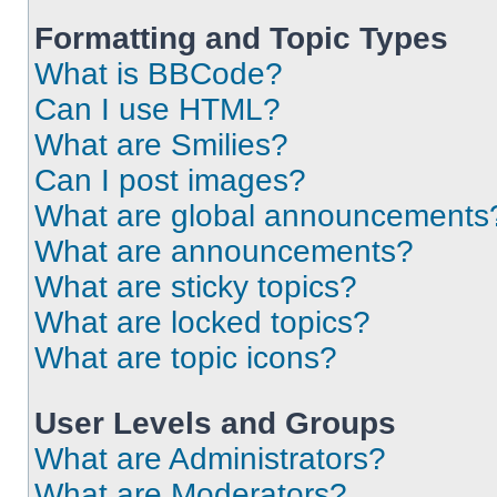
Formatting and Topic Types
What is BBCode?
Can I use HTML?
What are Smilies?
Can I post images?
What are global announcements
What are announcements?
What are sticky topics?
What are locked topics?
What are topic icons?
User Levels and Groups
What are Administrators?
What are Moderators?