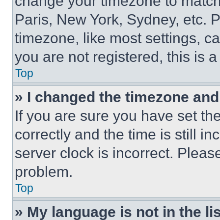
change your timezone to match 
Paris, New York, Sydney, etc. 
timezone, like most settings, ca
you are not registered, this is 
Top
» I changed the timezone and t
If you are sure you have set 
correctly and the time is still i
server clock is incorrect. Please
problem.
Top
» My language is not in the lis