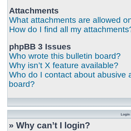
Attachments
What attachments are allowed on
How do I find all my attachments
phpBB 3 Issues
Who wrote this bulletin board?
Why isn’t X feature available?
Who do I contact about abusive an
board?
Login 
» Why can’t I login?