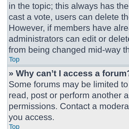
in the topic; this always has the
cast a vote, users can delete the
However, if members have alre
administrators can edit or delete
from being changed mid-way th
Top
» Why can’t I access a forum
Some forums may be limited to 
read, post or perform another 
permissions. Contact a moderat
you access.
Top