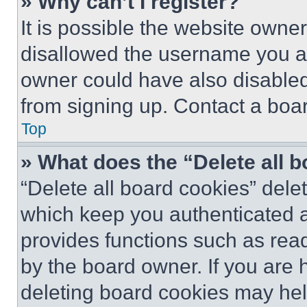
» Why can’t I register?
It is possible the website own
disallowed the username you ar
owner could have also disabled 
from signing up. Contact a boar
Top
» What does the “Delete all 
“Delete all board cookies” del
which keep you authenticated an
provides functions such as rea
by the board owner. If you are 
deleting board cookies may hel