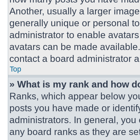
Another, usually a larger image
generally unique or personal to 
administrator to enable avatar
avatars can be made available. 
contact a board administrator a
Top
» What is my rank and how do
Ranks, which appear below you
posts you have made or identif
administrators. In general, you
any board ranks as they are set