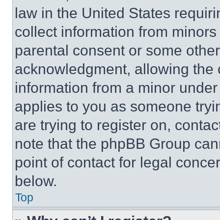
law in the United States requir
collect information from minors
parental consent or some other
acknowledgment, allowing the co
information from a minor under t
applies to you as someone tryin
are trying to register on, conta
note that the phpBB Group cann
point of contact for legal conce
below.
Top