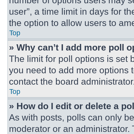
number of options users may se
user”, a time limit in days for th
the option to allow users to am
Top
» Why can’t I add more poll o
The limit for poll options is set
you need to add more options t
contact the board administrator
Top
» How do I edit or delete a po
As with posts, polls can only be
moderator or an administrator. To 