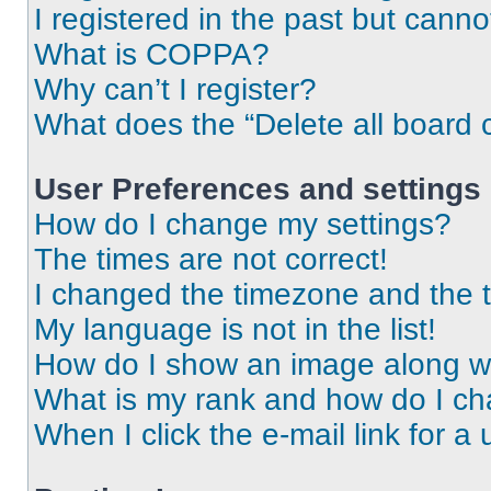
I registered in the past but cann
What is COPPA?
Why can’t I register?
What does the “Delete all board 
User Preferences and settings
How do I change my settings?
The times are not correct!
I changed the timezone and the ti
My language is not in the list!
How do I show an image along 
What is my rank and how do I ch
When I click the e-mail link for a 