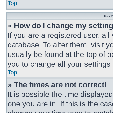
Top
User P
» How do I change my settin
If you are a registered user, all
database. To alter them, visit y
usually be found at the top of 
you to change all your settings
Top
» The times are not correct!
It is possible the time displaye
one you are in. If this is the c