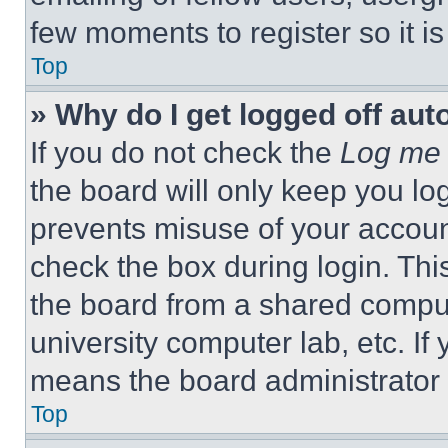
few moments to register so it 
Top
» Why do I get logged off aut
If you do not check the
Log me 
the board will only keep you log
prevents misuse of your accoun
check the box during login. Th
the board from a shared computer
university computer lab, etc. If
means the board administrator h
Top