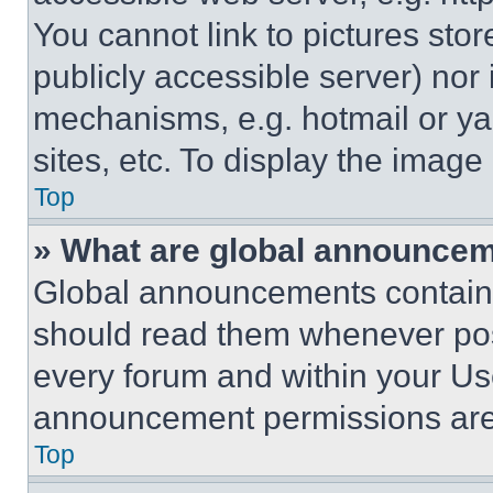
You cannot link to pictures sto
publicly accessible server) nor
mechanisms, e.g. hotmail or y
sites, etc. To display the imag
Top
» What are global announce
Global announcements contain 
should read them whenever poss
every forum and within your Us
announcement permissions are 
Top