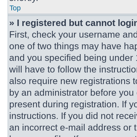
Top
» I registered but cannot logi
First, check your username and 
one of two things may have ha
and you specified being under 1
will have to follow the instruct
also require new registrations t
by an administrator before you 
present during registration. If 
instructions. If you did not re
an incorrect e-mail address or