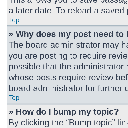
a later date. To reload a saved
Top
» Why does my post need to
The board administrator may ha
you are posting to require revie
possible that the administrator
whose posts require review bef
board administrator for further d
Top
» How do I bump my topic?
By clicking the “Bump topic” li