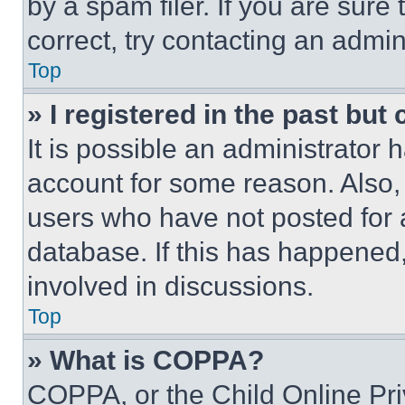
by a spam filer. If you are sure
correct, try contacting an admini
Top
» I registered in the past but
It is possible an administrator 
account for some reason. Also
users who have not posted for a
database. If this has happened,
involved in discussions.
Top
» What is COPPA?
COPPA, or the Child Online Priv