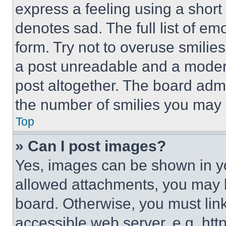
express a feeling using a short 
denotes sad. The full list of e
form. Try not to overuse smilie
a post unreadable and a moder
post altogether. The board admi
the number of smilies you may 
Top
» Can I post images?
Yes, images can be shown in you
allowed attachments, you may b
board. Otherwise, you must link
accessible web server, e.g. ht