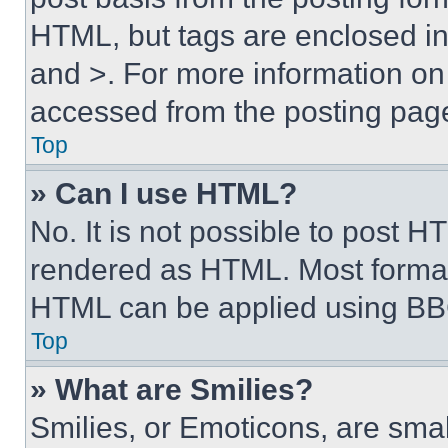
HTML, but tags are enclosed in 
and >. For more information o
accessed from the posting pag
Top
» Can I use HTML?
No. It is not possible to post 
rendered as HTML. Most format
HTML can be applied using BB
Top
» What are Smilies?
Smilies, or Emoticons, are sma