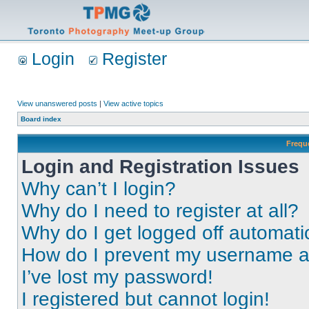
Login
Register
View unanswered posts
|
View active topics
Board index
Frequ
Login and Registration Issues
Why can’t I login?
Why do I need to register at all?
Why do I get logged off automati
How do I prevent my username app
I’ve lost my password!
I registered but cannot login!