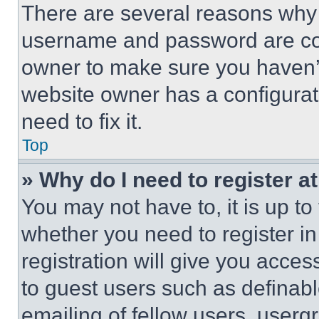
There are several reasons why t
username and password are corr
owner to make sure you haven’t
website owner has a configurat
need to fix it.
Top
» Why do I need to register at
You may not have to, it is up to
whether you need to register i
registration will give you acces
to guest users such as definab
emailing of fellow users, usergr