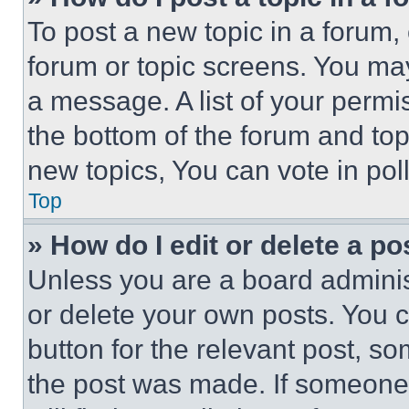
To post a new topic in a forum, 
forum or topic screens. You ma
a message. A list of your permi
the bottom of the forum and to
new topics, You can vote in poll
Top
» How do I edit or delete a po
Unless you are a board adminis
or delete your own posts. You ca
button for the relevant post, so
the post was made. If someone 