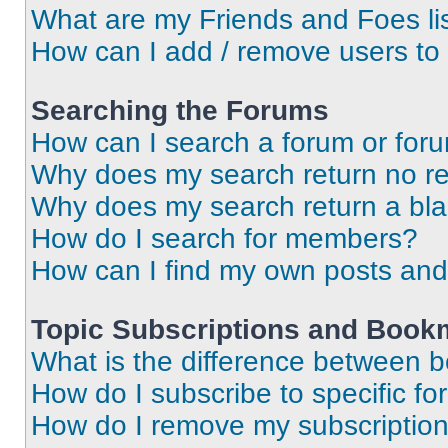
What are my Friends and Foes li
How can I add / remove users to 
Searching the Forums
How can I search a forum or for
Why does my search return no re
Why does my search return a bl
How do I search for members?
How can I find my own posts and
Topic Subscriptions and Book
What is the difference between 
How do I subscribe to specific fo
How do I remove my subscriptio