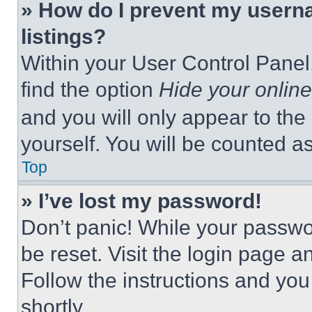
» How do I prevent my userna
listings?
Within your User Control Panel,
find the option
Hide your online
and you will only appear to the
yourself. You will be counted a
Top
» I’ve lost my password!
Don’t panic! While your passwor
be reset. Visit the login page a
Follow the instructions and you
shortly.