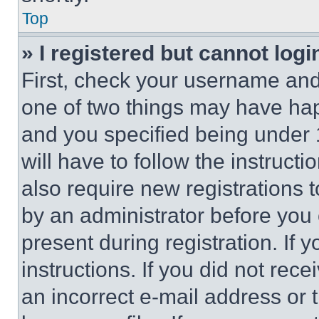
Top
» I registered but cannot logi
First, check your username and 
one of two things may have ha
and you specified being under 1
will have to follow the instruct
also require new registrations t
by an administrator before you 
present during registration. If 
instructions. If you did not re
an incorrect e-mail address or