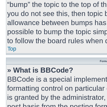
“bump” the topic to the top of t
you do not see this, then topi
allowance between bumps has no
possible to bump the topic simp
to follow the board rules when 
Top
Forma
» What is BBCode?
BBCode is a special implementa
formatting control on particula
is granted by the administrator,
post basis from the posting form