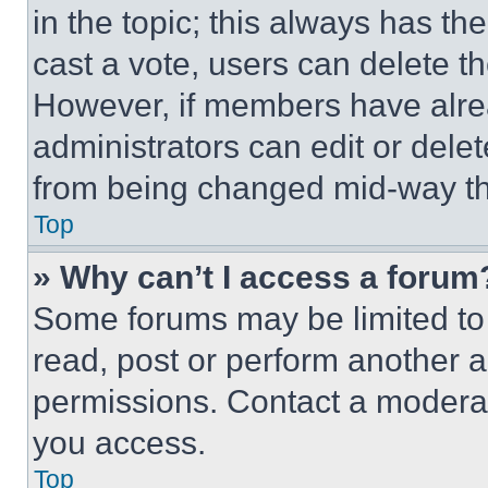
in the topic; this always has the
cast a vote, users can delete the
However, if members have alre
administrators can edit or delete
from being changed mid-way th
Top
» Why can’t I access a forum
Some forums may be limited to 
read, post or perform another 
permissions. Contact a moderat
you access.
Top