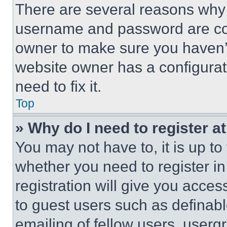
There are several reasons why t
username and password are corr
owner to make sure you haven’t
website owner has a configurat
need to fix it.
Top
» Why do I need to register at
You may not have to, it is up to
whether you need to register i
registration will give you acces
to guest users such as definab
emailing of fellow users, usergr