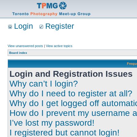
Login
Register
View unanswered posts
|
View active topics
Board index
Frequ
Login and Registration Issues
Why can’t I login?
Why do I need to register at all?
Why do I get logged off automati
How do I prevent my username app
I’ve lost my password!
I registered but cannot login!