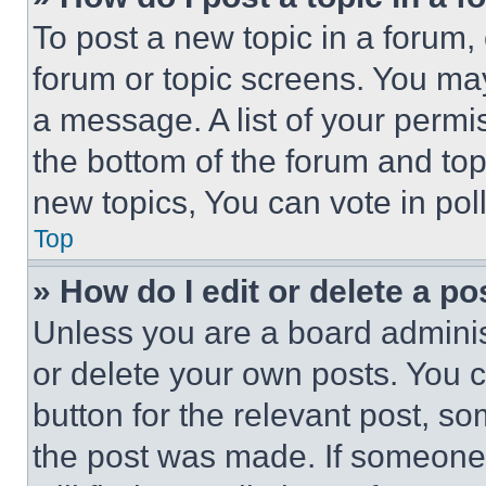
To post a new topic in a forum, 
forum or topic screens. You ma
a message. A list of your permi
the bottom of the forum and to
new topics, You can vote in poll
Top
» How do I edit or delete a po
Unless you are a board adminis
or delete your own posts. You ca
button for the relevant post, so
the post was made. If someone 