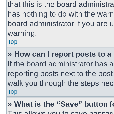
that this is the board administ
has nothing to do with the warn
board administrator if you are
warning.
Top
» How can I report posts to 
If the board administrator has a
reporting posts next to the post 
walk you through the steps nece
Top
» What is the “Save” button f
This allows you to save passag