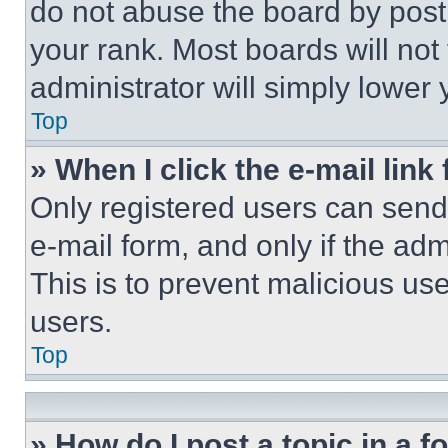
do not abuse the board by posti
your rank. Most boards will not
administrator will simply lower 
Top
» When I click the e-mail link 
Only registered users can send e
e-mail form, and only if the adm
This is to prevent malicious u
users.
Top
» How do I post a topic in a 