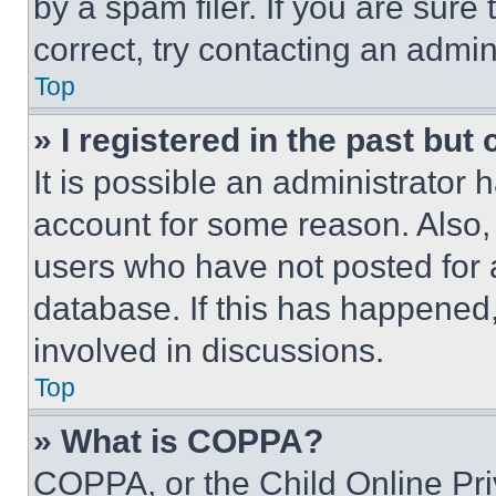
by a spam filer. If you are sure
correct, try contacting an admini
Top
» I registered in the past but
It is possible an administrator 
account for some reason. Also
users who have not posted for a
database. If this has happened,
involved in discussions.
Top
» What is COPPA?
COPPA, or the Child Online Priv