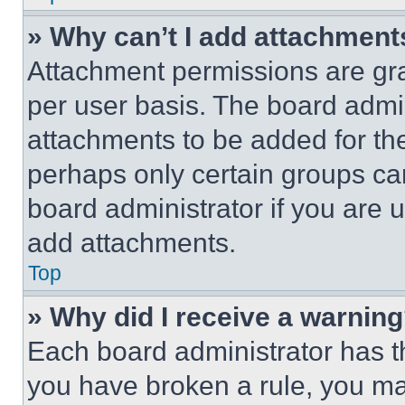
» Why can’t I add attachment
Attachment permissions are gra
per user basis. The board admi
attachments to be added for the
perhaps only certain groups ca
board administrator if you are
add attachments.
Top
» Why did I receive a warnin
Each board administrator has thei
you have broken a rule, you m