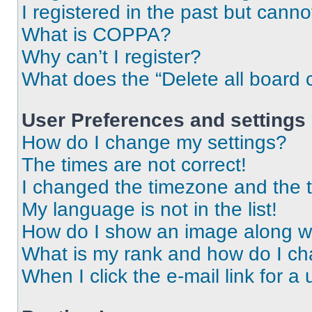
I registered in the past but cann
What is COPPA?
Why can’t I register?
What does the “Delete all board 
User Preferences and settings
How do I change my settings?
The times are not correct!
I changed the timezone and the ti
My language is not in the list!
How do I show an image along 
What is my rank and how do I ch
When I click the e-mail link for a 