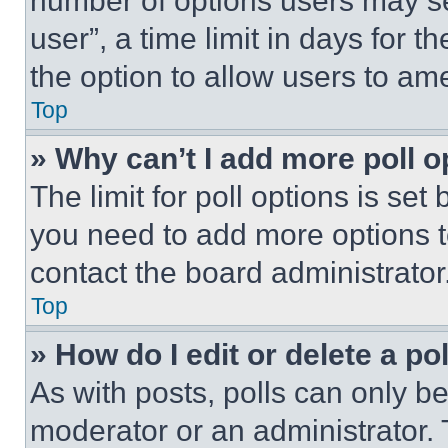
number of options users may se
user”, a time limit in days for th
the option to allow users to am
Top
» Why can’t I add more poll o
The limit for poll options is set
you need to add more options t
contact the board administrator
Top
» How do I edit or delete a po
As with posts, polls can only be
moderator or an administrator. To 