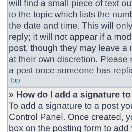
will find a small piece of text 
to the topic which lists the num
the date and time. This will o
reply; it will not appear if a mo
post, though they may leave a n
at their own discretion. Please
a post once someone has repli
Top
» How do I add a signature t
To add a signature to a post yo
Control Panel. Once created, 
box on the posting form to add