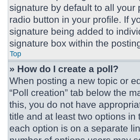
signature by default to all you
radio button in your profile. If 
signature being added to indiv
signature box within the postin
Top
» How do I create a poll?
When posting a new topic or editi
“Poll creation” tab below the m
this, you do not have appropria
title and at least two options i
each option is on a separate lin