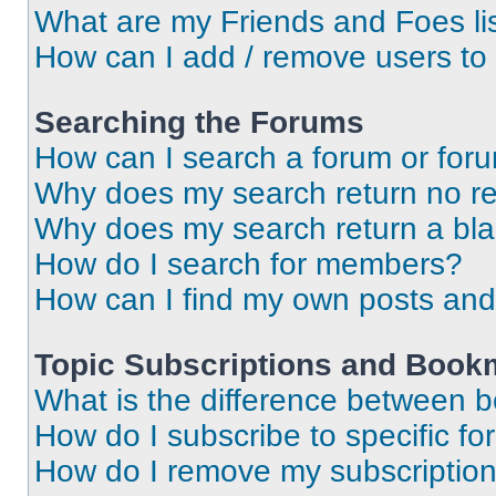
What are my Friends and Foes li
How can I add / remove users to 
Searching the Forums
How can I search a forum or for
Why does my search return no re
Why does my search return a bl
How do I search for members?
How can I find my own posts and
Topic Subscriptions and Book
What is the difference between 
How do I subscribe to specific fo
How do I remove my subscriptio