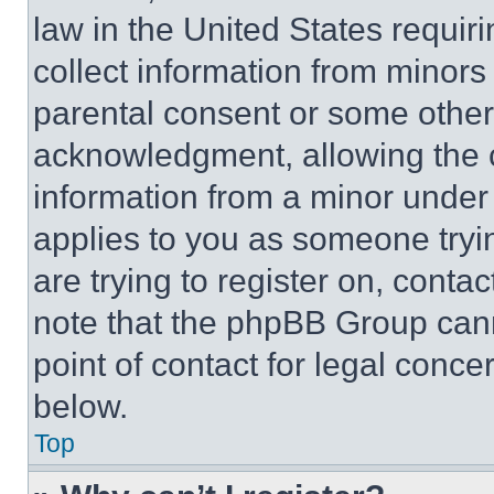
law in the United States requir
collect information from minors
parental consent or some other
acknowledgment, allowing the co
information from a minor under t
applies to you as someone tryin
are trying to register on, conta
note that the phpBB Group cann
point of contact for legal conce
below.
Top