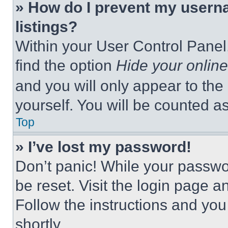
» How do I prevent my userna
listings?
Within your User Control Panel,
find the option
Hide your online
and you will only appear to the
yourself. You will be counted a
Top
» I’ve lost my password!
Don’t panic! While your passwor
be reset. Visit the login page a
Follow the instructions and you
shortly.