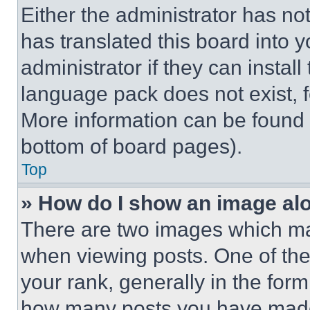
Either the administrator has no
has translated this board into 
administrator if they can instal
language pack does not exist, fe
More information can be found 
bottom of board pages).
Top
» How do I show an image a
There are two images which m
when viewing posts. One of th
your rank, generally in the form 
how many posts you have made 