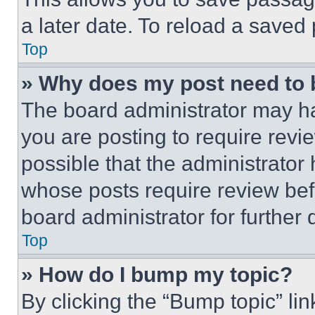
a later date. To reload a saved
Top
» Why does my post need to
The board administrator may ha
you are posting to require revie
possible that the administrator
whose posts require review bef
board administrator for further d
Top
» How do I bump my topic?
By clicking the “Bump topic” li