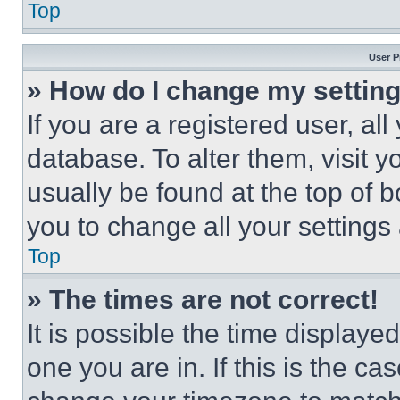
Top
User P
» How do I change my settin
If you are a registered user, all
database. To alter them, visit y
usually be found at the top of 
you to change all your settings
Top
» The times are not correct!
It is possible the time displaye
one you are in. If this is the c