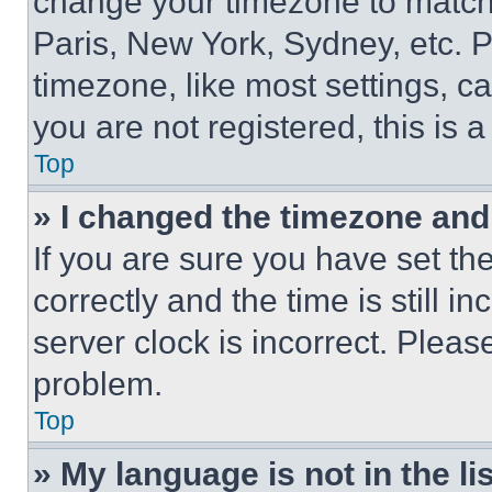
change your timezone to match 
Paris, New York, Sydney, etc. 
timezone, like most settings, ca
you are not registered, this is 
Top
» I changed the timezone and t
If you are sure you have set 
correctly and the time is still i
server clock is incorrect. Please
problem.
Top
» My language is not in the lis