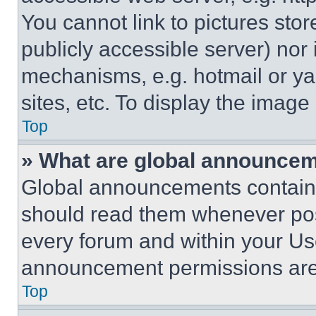
You cannot link to pictures sto
publicly accessible server) nor
mechanisms, e.g. hotmail or y
sites, etc. To display the imag
Top
» What are global announce
Global announcements contain 
should read them whenever poss
every forum and within your Us
announcement permissions are 
Top