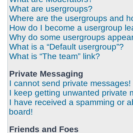
What are usergroups?
Where are the usergroups and ho
How do I become a usergroup le
Why do some usergroups appear i
What is a “Default usergroup”?
What is “The team” link?
Private Messaging
I cannot send private messages!
I keep getting unwanted private
I have received a spamming or a
board!
Friends and Foes