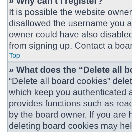
» Why can’t I register?
It is possible the website own
disallowed the username you ar
owner could have also disabled 
from signing up. Contact a boar
Top
» What does the “Delete all 
“Delete all board cookies” del
which keep you authenticated an
provides functions such as rea
by the board owner. If you are 
deleting board cookies may hel