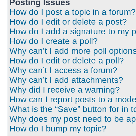
Posting Issues
How do I post a topic in a forum?
How do I edit or delete a post?
How do I add a signature to my 
How do I create a poll?
Why can’t I add more poll option
How do I edit or delete a poll?
Why can’t I access a forum?
Why can’t I add attachments?
Why did I receive a warning?
How can I report posts to a mode
What is the “Save” button for in t
Why does my post need to be a
How do I bump my topic?