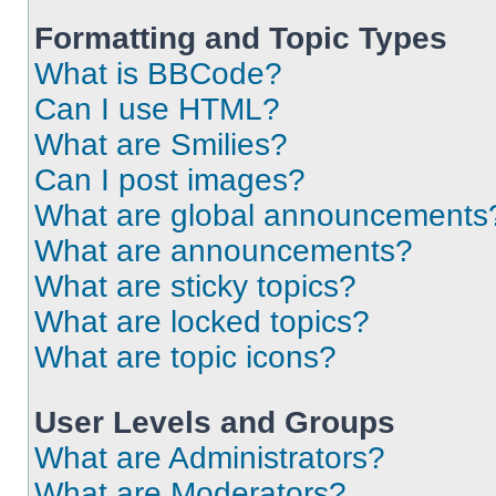
Formatting and Topic Types
What is BBCode?
Can I use HTML?
What are Smilies?
Can I post images?
What are global announcements
What are announcements?
What are sticky topics?
What are locked topics?
What are topic icons?
User Levels and Groups
What are Administrators?
What are Moderators?