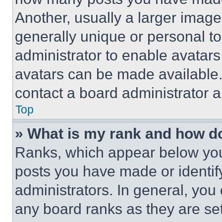
Another, usually a larger image
generally unique or personal to 
administrator to enable avatar
avatars can be made available. 
contact a board administrator a
Top
» What is my rank and how do
Ranks, which appear below you
posts you have made or identif
administrators. In general, you
any board ranks as they are set