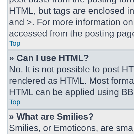
HTML, but tags are enclosed in 
and >. For more information o
accessed from the posting pag
Top
» Can I use HTML?
No. It is not possible to post 
rendered as HTML. Most format
HTML can be applied using BB
Top
» What are Smilies?
Smilies, or Emoticons, are sma