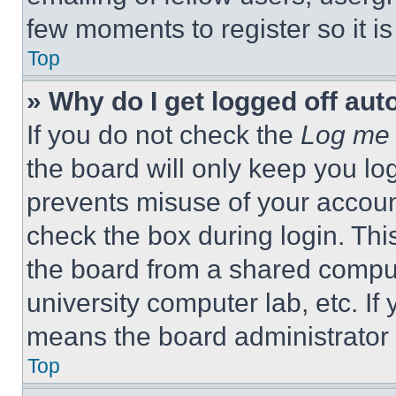
few moments to register so it 
Top
» Why do I get logged off aut
If you do not check the
Log me 
the board will only keep you log
prevents misuse of your accoun
check the box during login. Th
the board from a shared computer
university computer lab, etc. If
means the board administrator h
Top