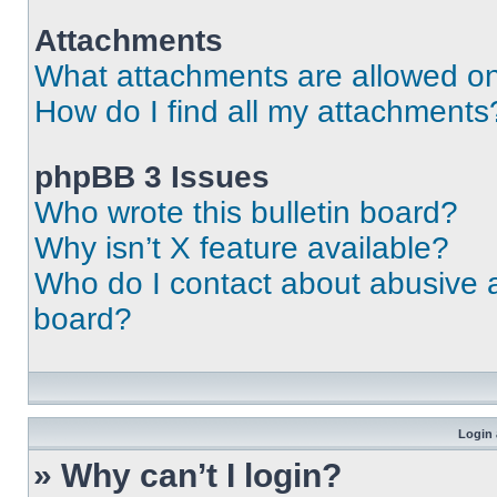
Attachments
What attachments are allowed on
How do I find all my attachments
phpBB 3 Issues
Who wrote this bulletin board?
Why isn’t X feature available?
Who do I contact about abusive an
board?
Login 
» Why can’t I login?