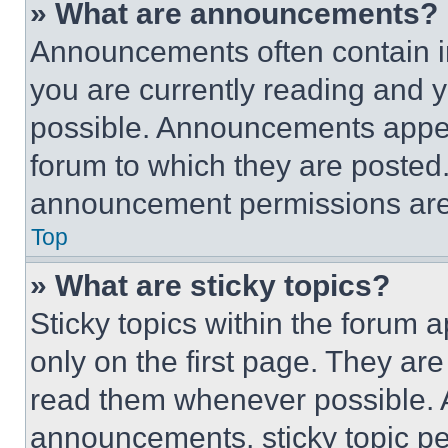
» What are announcements?
Announcements often contain im
you are currently reading and
possible. Announcements appear
forum to which they are posted
announcement permissions are 
Top
» What are sticky topics?
Sticky topics within the foru
only on the first page. They ar
read them whenever possible.
announcements, sticky topic pe