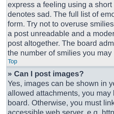
express a feeling using a short 
denotes sad. The full list of e
form. Try not to overuse smilie
a post unreadable and a moder
post altogether. The board admi
the number of smilies you may 
Top
» Can I post images?
Yes, images can be shown in you
allowed attachments, you may b
board. Otherwise, you must link
accessible web server, e.g. ht