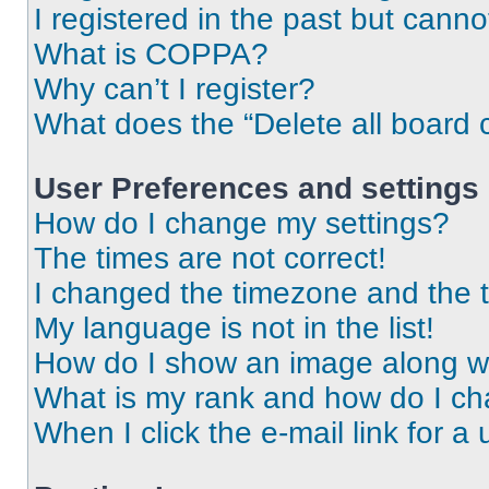
I registered in the past but cann
What is COPPA?
Why can’t I register?
What does the “Delete all board 
User Preferences and settings
How do I change my settings?
The times are not correct!
I changed the timezone and the ti
My language is not in the list!
How do I show an image along 
What is my rank and how do I ch
When I click the e-mail link for a 