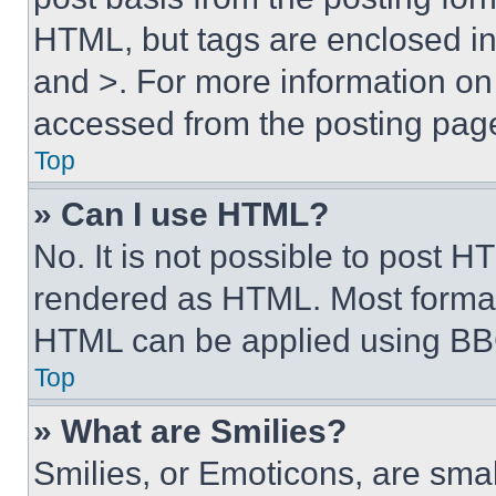
HTML, but tags are enclosed in 
and >. For more information o
accessed from the posting pag
Top
» Can I use HTML?
No. It is not possible to post 
rendered as HTML. Most format
HTML can be applied using BB
Top
» What are Smilies?
Smilies, or Emoticons, are sma