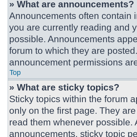
» What are announcements?
Announcements often contain im
you are currently reading and
possible. Announcements appear
forum to which they are posted
announcement permissions are 
Top
» What are sticky topics?
Sticky topics within the foru
only on the first page. They ar
read them whenever possible.
announcements, sticky topic pe