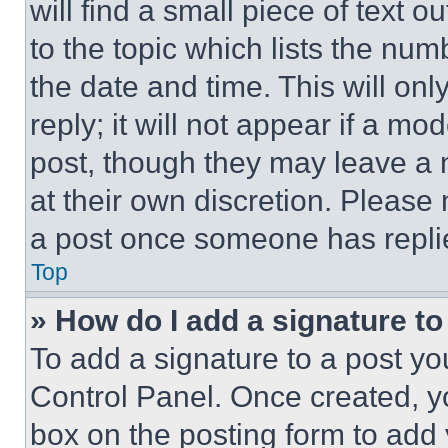
will find a small piece of text 
to the topic which lists the num
the date and time. This will o
reply; it will not appear if a mo
post, though they may leave a n
at their own discretion. Please
a post once someone has repli
Top
» How do I add a signature t
To add a signature to a post yo
Control Panel. Once created, 
box on the posting form to add