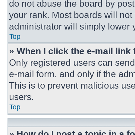
do not abuse the board by posti
your rank. Most boards will not
administrator will simply lower 
Top
» When I click the e-mail link 
Only registered users can send e
e-mail form, and only if the adm
This is to prevent malicious u
users.
Top
» How do I post a topic in a 