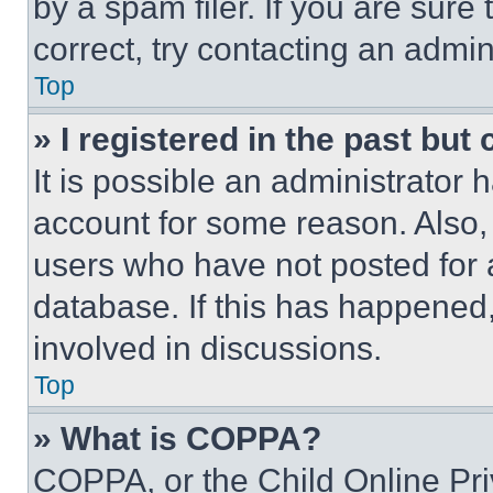
by a spam filer. If you are sure
correct, try contacting an admini
Top
» I registered in the past but
It is possible an administrator 
account for some reason. Also
users who have not posted for a
database. If this has happened,
involved in discussions.
Top
» What is COPPA?
COPPA, or the Child Online Priv