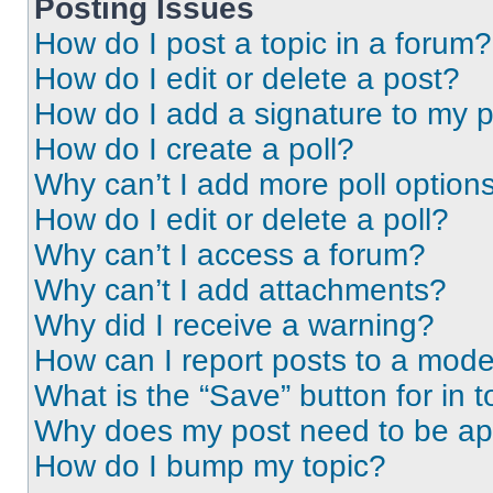
Posting Issues
How do I post a topic in a forum?
How do I edit or delete a post?
How do I add a signature to my 
How do I create a poll?
Why can’t I add more poll option
How do I edit or delete a poll?
Why can’t I access a forum?
Why can’t I add attachments?
Why did I receive a warning?
How can I report posts to a mode
What is the “Save” button for in t
Why does my post need to be a
How do I bump my topic?