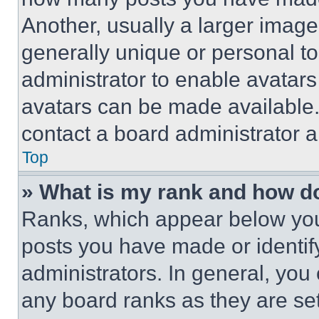
Another, usually a larger image
generally unique or personal to 
administrator to enable avatar
avatars can be made available. 
contact a board administrator a
Top
» What is my rank and how do
Ranks, which appear below you
posts you have made or identif
administrators. In general, you
any board ranks as they are set