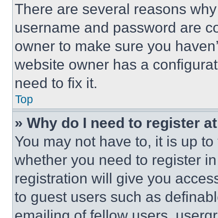
There are several reasons why t
username and password are corr
owner to make sure you haven’t
website owner has a configurat
need to fix it.
Top
» Why do I need to register at
You may not have to, it is up to
whether you need to register i
registration will give you acces
to guest users such as definab
emailing of fellow users, usergr