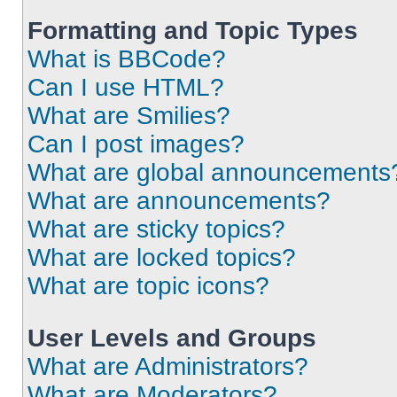
Formatting and Topic Types
What is BBCode?
Can I use HTML?
What are Smilies?
Can I post images?
What are global announcements
What are announcements?
What are sticky topics?
What are locked topics?
What are topic icons?
User Levels and Groups
What are Administrators?
What are Moderators?