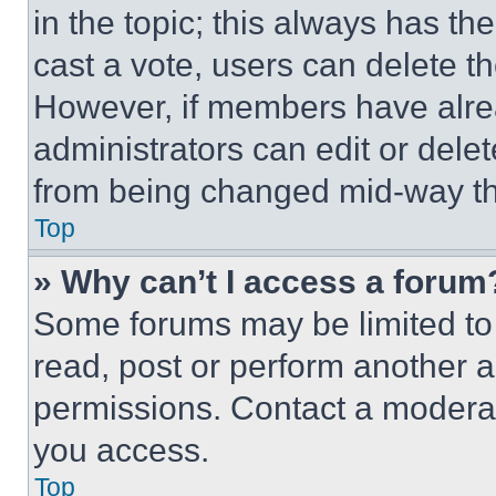
in the topic; this always has the
cast a vote, users can delete the
However, if members have alre
administrators can edit or delete
from being changed mid-way th
Top
» Why can’t I access a forum
Some forums may be limited to 
read, post or perform another 
permissions. Contact a moderat
you access.
Top