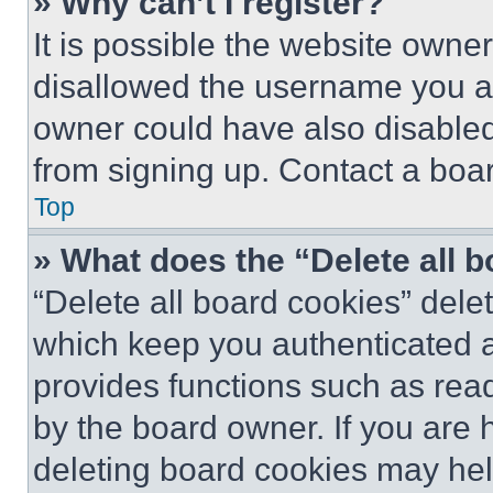
» Why can’t I register?
It is possible the website own
disallowed the username you ar
owner could have also disabled 
from signing up. Contact a boar
Top
» What does the “Delete all 
“Delete all board cookies” del
which keep you authenticated an
provides functions such as rea
by the board owner. If you are 
deleting board cookies may hel