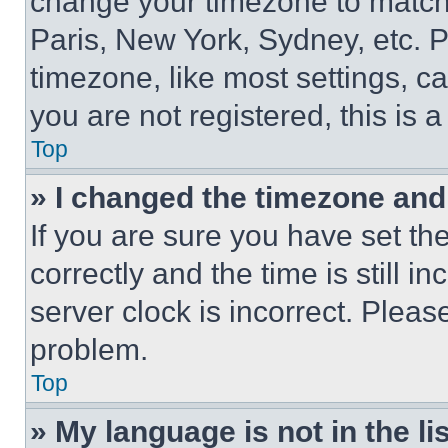
change your timezone to match 
Paris, New York, Sydney, etc. 
timezone, like most settings, ca
you are not registered, this is 
Top
» I changed the timezone and t
If you are sure you have set 
correctly and the time is still i
server clock is incorrect. Please
problem.
Top
» My language is not in the lis