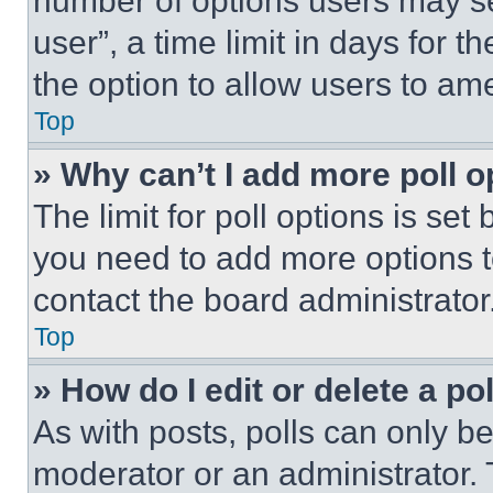
number of options users may se
user”, a time limit in days for th
the option to allow users to am
Top
» Why can’t I add more poll o
The limit for poll options is set
you need to add more options t
contact the board administrator
Top
» How do I edit or delete a po
As with posts, polls can only be
moderator or an administrator. To 