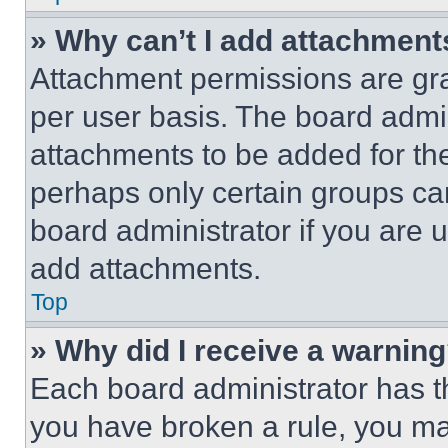
» Why can’t I add attachment
Attachment permissions are gra
per user basis. The board admi
attachments to be added for the
perhaps only certain groups ca
board administrator if you are
add attachments.
Top
» Why did I receive a warnin
Each board administrator has thei
you have broken a rule, you m