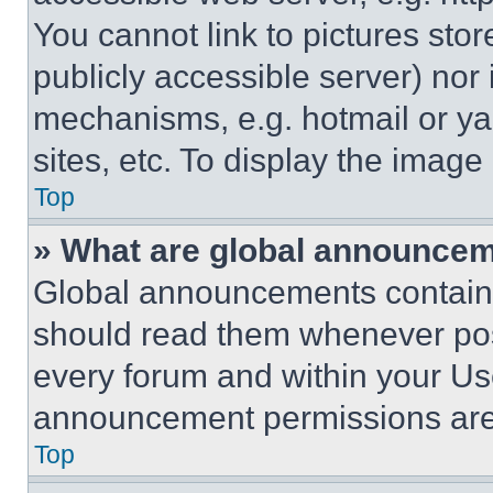
You cannot link to pictures sto
publicly accessible server) nor
mechanisms, e.g. hotmail or y
sites, etc. To display the imag
Top
» What are global announce
Global announcements contain 
should read them whenever poss
every forum and within your Us
announcement permissions are 
Top