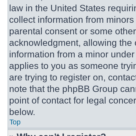
law in the United States requir
collect information from minors
parental consent or some other
acknowledgment, allowing the co
information from a minor under t
applies to you as someone tryin
are trying to register on, conta
note that the phpBB Group cann
point of contact for legal conce
below.
Top