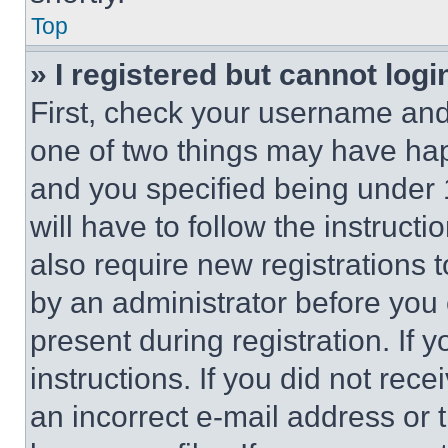
Top
» I registered but cannot logi
First, check your username and 
one of two things may have ha
and you specified being under 1
will have to follow the instruct
also require new registrations t
by an administrator before you 
present during registration. If 
instructions. If you did not re
an incorrect e-mail address or