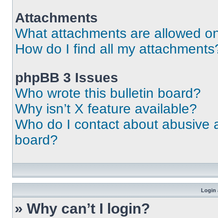
Attachments
What attachments are allowed on
How do I find all my attachments
phpBB 3 Issues
Who wrote this bulletin board?
Why isn’t X feature available?
Who do I contact about abusive an
board?
Login 
» Why can’t I login?