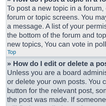
To post a new topic in a forum, 
forum or topic screens. You ma
a message. A list of your permi
the bottom of the forum and to
new topics, You can vote in poll
Top
» How do I edit or delete a po
Unless you are a board adminis
or delete your own posts. You ca
button for the relevant post, so
the post was made. If someone 