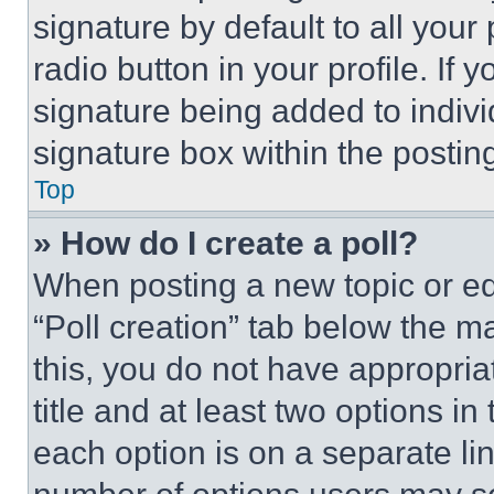
signature by default to all you
radio button in your profile. If 
signature being added to indiv
signature box within the postin
Top
» How do I create a poll?
When posting a new topic or editi
“Poll creation” tab below the m
this, you do not have appropria
title and at least two options i
each option is on a separate lin