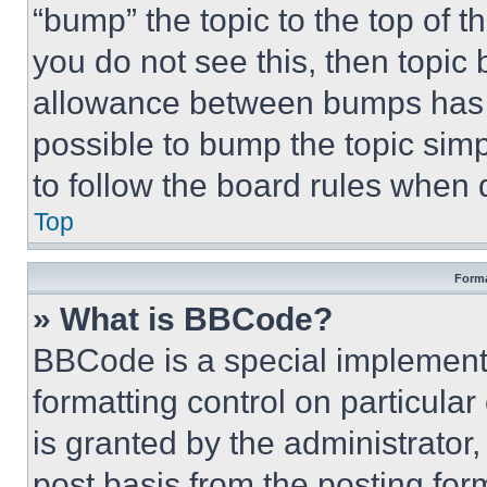
“bump” the topic to the top of t
you do not see this, then topi
allowance between bumps has no
possible to bump the topic simp
to follow the board rules when 
Top
Forma
» What is BBCode?
BBCode is a special implementa
formatting control on particula
is granted by the administrator,
post basis from the posting form