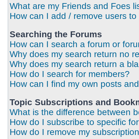
What are my Friends and Foes li
How can I add / remove users to 
Searching the Forums
How can I search a forum or for
Why does my search return no re
Why does my search return a bl
How do I search for members?
How can I find my own posts and
Topic Subscriptions and Book
What is the difference between 
How do I subscribe to specific fo
How do I remove my subscriptio