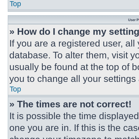
Top
User P
» How do I change my settin
If you are a registered user, all
database. To alter them, visit y
usually be found at the top of 
you to change all your settings
Top
» The times are not correct!
It is possible the time displaye
one you are in. If this is the c