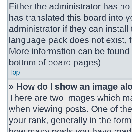
Either the administrator has no
has translated this board into 
administrator if they can instal
language pack does not exist, fe
More information can be found 
bottom of board pages).
Top
» How do I show an image a
There are two images which m
when viewing posts. One of th
your rank, generally in the form 
how many posts you have made 