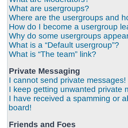
What are usergroups?
Where are the usergroups and ho
How do I become a usergroup le
Why do some usergroups appear i
What is a “Default usergroup”?
What is “The team” link?
Private Messaging
I cannot send private messages!
I keep getting unwanted private
I have received a spamming or a
board!
Friends and Foes