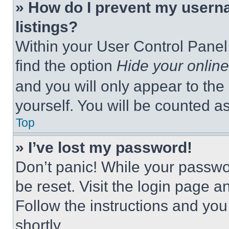
» How do I prevent my userna
listings?
Within your User Control Panel,
find the option
Hide your online
and you will only appear to the
yourself. You will be counted a
Top
» I’ve lost my password!
Don’t panic! While your passwor
be reset. Visit the login page a
Follow the instructions and you
shortly.