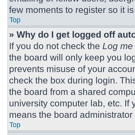
few moments to register so it 
Top
» Why do I get logged off aut
If you do not check the
Log me 
the board will only keep you log
prevents misuse of your accoun
check the box during login. Th
the board from a shared computer
university computer lab, etc. If
means the board administrator h
Top