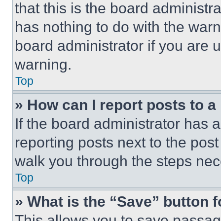
that this is the board administ
has nothing to do with the warn
board administrator if you are
warning.
Top
» How can I report posts to 
If the board administrator has a
reporting posts next to the post 
walk you through the steps nece
Top
» What is the “Save” button f
This allows you to save passag