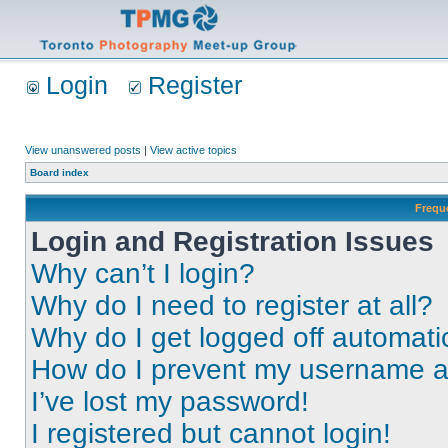
Login
Register
View unanswered posts
|
View active topics
Board index
Frequ
Login and Registration Issues
Why can’t I login?
Why do I need to register at all?
Why do I get logged off automati
How do I prevent my username app
I’ve lost my password!
I registered but cannot login!