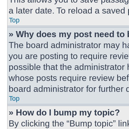
a later date. To reload a saved
Top
» Why does my post need to
The board administrator may ha
you are posting to require revie
possible that the administrator
whose posts require review bef
board administrator for further d
Top
» How do I bump my topic?
By clicking the “Bump topic” li