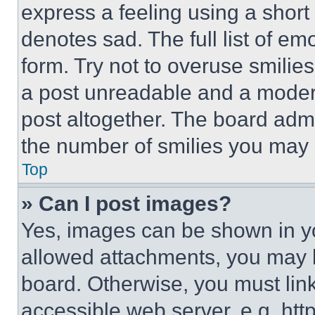
express a feeling using a short 
denotes sad. The full list of e
form. Try not to overuse smilie
a post unreadable and a moder
post altogether. The board admi
the number of smilies you may 
Top
» Can I post images?
Yes, images can be shown in you
allowed attachments, you may b
board. Otherwise, you must link
accessible web server, e.g. ht