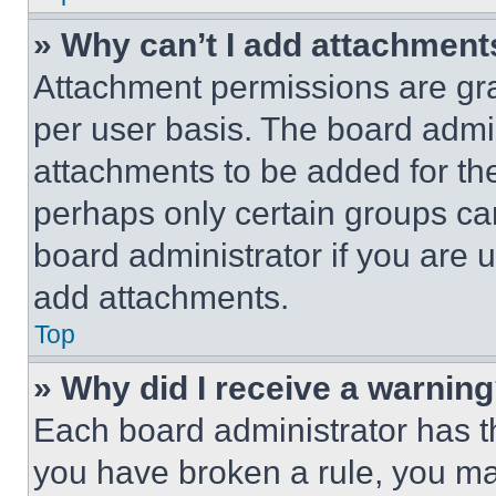
» Why can’t I add attachment
Attachment permissions are gra
per user basis. The board admi
attachments to be added for the
perhaps only certain groups ca
board administrator if you are
add attachments.
Top
» Why did I receive a warnin
Each board administrator has thei
you have broken a rule, you m