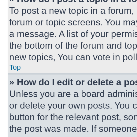
To post a new topic in a forum, 
forum or topic screens. You ma
a message. A list of your permi
the bottom of the forum and to
new topics, You can vote in poll
Top
» How do I edit or delete a po
Unless you are a board adminis
or delete your own posts. You ca
button for the relevant post, so
the post was made. If someone 