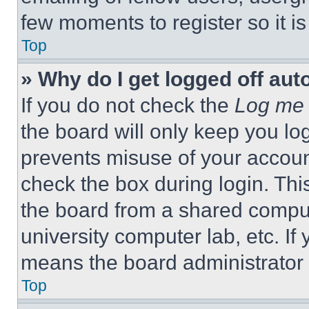
few moments to register so it 
Top
» Why do I get logged off aut
If you do not check the
Log me 
the board will only keep you log
prevents misuse of your accoun
check the box during login. Th
the board from a shared computer
university computer lab, etc. If
means the board administrator h
Top