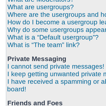
What are usergroups?
Where are the usergroups and ho
How do I become a usergroup le
Why do some usergroups appear i
What is a “Default usergroup”?
What is “The team” link?
Private Messaging
I cannot send private messages!
I keep getting unwanted private
I have received a spamming or a
board!
Friends and Foes