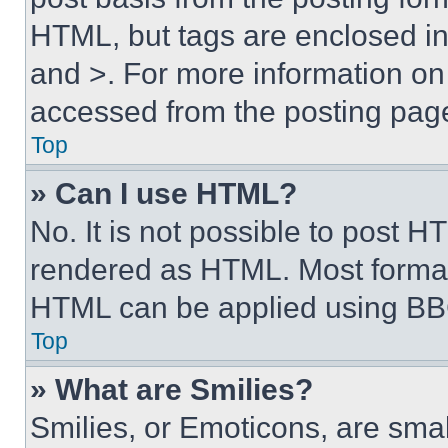
HTML, but tags are enclosed in 
and >. For more information o
accessed from the posting pag
Top
» Can I use HTML?
No. It is not possible to post 
rendered as HTML. Most format
HTML can be applied using BB
Top
» What are Smilies?
Smilies, or Emoticons, are sma