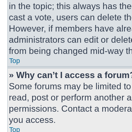
in the topic; this always has the
cast a vote, users can delete the
However, if members have alre
administrators can edit or delete
from being changed mid-way th
Top
» Why can’t I access a forum
Some forums may be limited to 
read, post or perform another 
permissions. Contact a moderat
you access.
Top