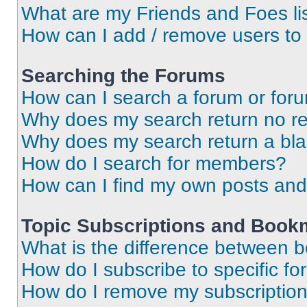
What are my Friends and Foes li
How can I add / remove users to 
Searching the Forums
How can I search a forum or for
Why does my search return no re
Why does my search return a bl
How do I search for members?
How can I find my own posts and
Topic Subscriptions and Book
What is the difference between 
How do I subscribe to specific fo
How do I remove my subscriptio