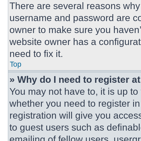
There are several reasons why t
username and password are corr
owner to make sure you haven’t
website owner has a configurat
need to fix it.
Top
» Why do I need to register at
You may not have to, it is up to
whether you need to register i
registration will give you acces
to guest users such as definab
emailing of fellow users, usergr