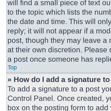
will find a small piece of text 
to the topic which lists the num
the date and time. This will o
reply; it will not appear if a mo
post, though they may leave a n
at their own discretion. Please
a post once someone has repli
Top
» How do I add a signature t
To add a signature to a post yo
Control Panel. Once created, 
box on the posting form to add