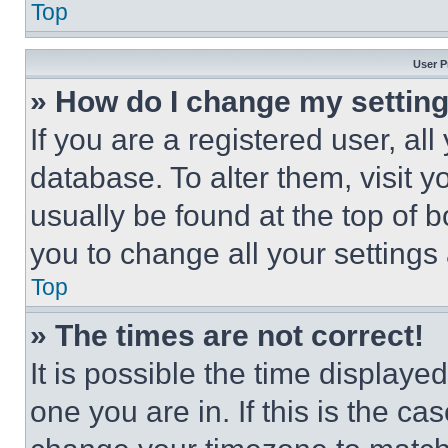
Top
User P
» How do I change my settin
If you are a registered user, all
database. To alter them, visit y
usually be found at the top of 
you to change all your settings
Top
» The times are not correct!
It is possible the time displaye
one you are in. If this is the c