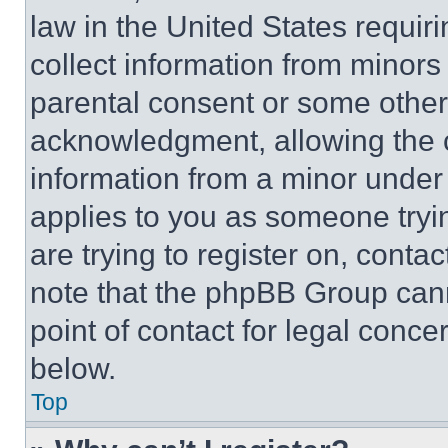
law in the United States requir
collect information from minors
parental consent or some other
acknowledgment, allowing the co
information from a minor under t
applies to you as someone tryin
are trying to register on, conta
note that the phpBB Group cann
point of contact for legal conce
below.
Top