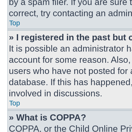
by a spam filer. If you are sure
correct, try contacting an admini
Top
» I registered in the past but
It is possible an administrator 
account for some reason. Also
users who have not posted for a
database. If this has happened,
involved in discussions.
Top
» What is COPPA?
COPPA, or the Child Online Priv