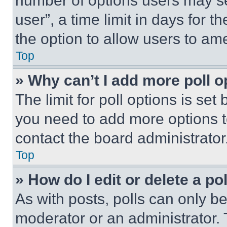
number of options users may se
user”, a time limit in days for th
the option to allow users to am
Top
» Why can’t I add more poll o
The limit for poll options is set
you need to add more options t
contact the board administrator
Top
» How do I edit or delete a po
As with posts, polls can only be
moderator or an administrator. To 