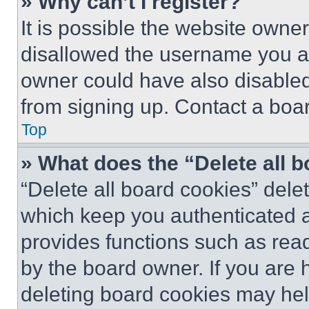
» Why can’t I register?
It is possible the website own
disallowed the username you ar
owner could have also disabled 
from signing up. Contact a boar
Top
» What does the “Delete all 
“Delete all board cookies” del
which keep you authenticated an
provides functions such as rea
by the board owner. If you are 
deleting board cookies may hel