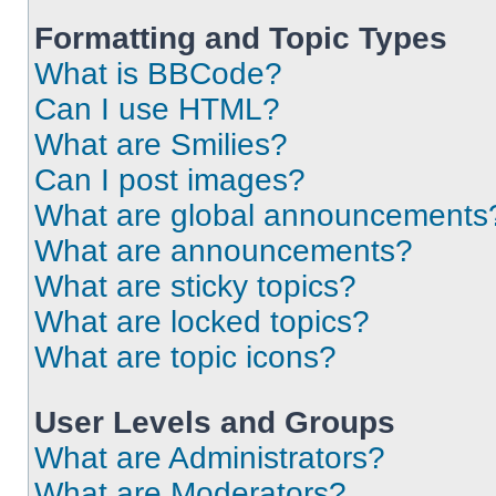
Formatting and Topic Types
What is BBCode?
Can I use HTML?
What are Smilies?
Can I post images?
What are global announcements
What are announcements?
What are sticky topics?
What are locked topics?
What are topic icons?
User Levels and Groups
What are Administrators?
What are Moderators?