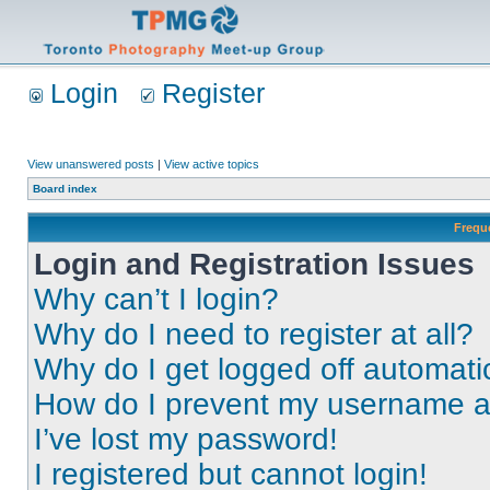
Login
Register
View unanswered posts
|
View active topics
Board index
Frequ
Login and Registration Issues
Why can’t I login?
Why do I need to register at all?
Why do I get logged off automati
How do I prevent my username app
I’ve lost my password!
I registered but cannot login!