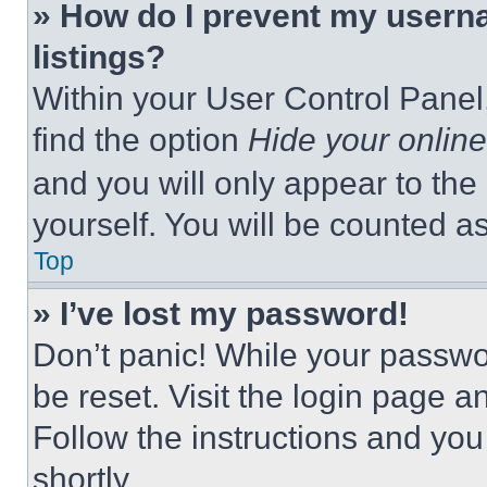
» How do I prevent my userna
listings?
Within your User Control Panel,
find the option
Hide your online
and you will only appear to the
yourself. You will be counted a
Top
» I’ve lost my password!
Don’t panic! While your passwor
be reset. Visit the login page a
Follow the instructions and you
shortly.