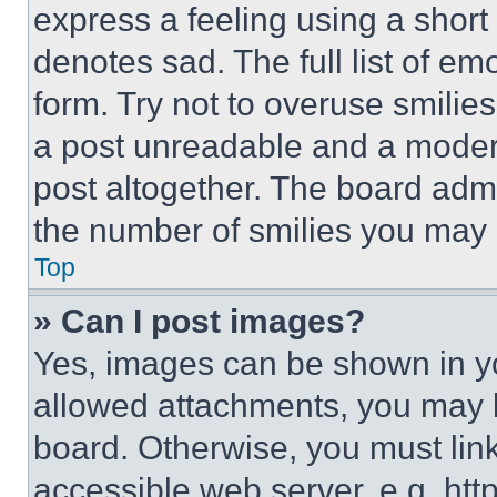
express a feeling using a short 
denotes sad. The full list of e
form. Try not to overuse smilie
a post unreadable and a moder
post altogether. The board admi
the number of smilies you may 
Top
» Can I post images?
Yes, images can be shown in you
allowed attachments, you may b
board. Otherwise, you must link
accessible web server, e.g. ht