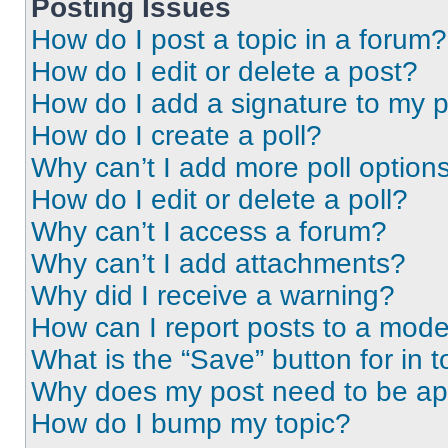
Posting Issues
How do I post a topic in a forum?
How do I edit or delete a post?
How do I add a signature to my 
How do I create a poll?
Why can’t I add more poll option
How do I edit or delete a poll?
Why can’t I access a forum?
Why can’t I add attachments?
Why did I receive a warning?
How can I report posts to a mode
What is the “Save” button for in t
Why does my post need to be a
How do I bump my topic?