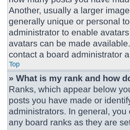
Another, usually a larger image
generally unique or personal to 
administrator to enable avatar
avatars can be made available. 
contact a board administrator a
Top
» What is my rank and how do
Ranks, which appear below you
posts you have made or identif
administrators. In general, you
any board ranks as they are set