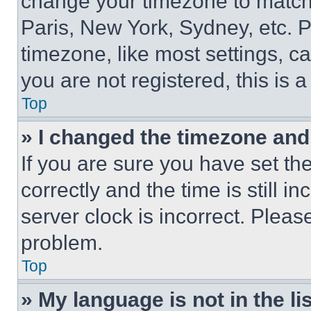
change your timezone to match 
Paris, New York, Sydney, etc. 
timezone, like most settings, ca
you are not registered, this is 
Top
» I changed the timezone and t
If you are sure you have set 
correctly and the time is still i
server clock is incorrect. Please
problem.
Top
» My language is not in the lis