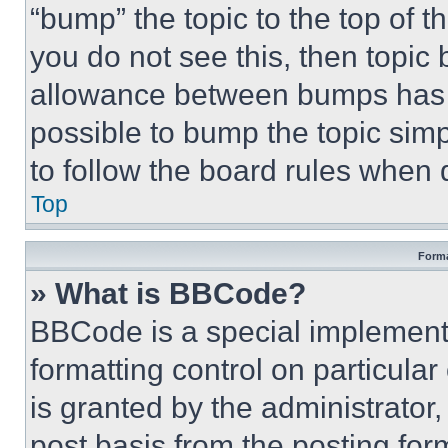
“bump” the topic to the top of t
you do not see this, then topi
allowance between bumps has no
possible to bump the topic simp
to follow the board rules when 
Top
Forma
» What is BBCode?
BBCode is a special implementa
formatting control on particula
is granted by the administrator,
post basis from the posting form