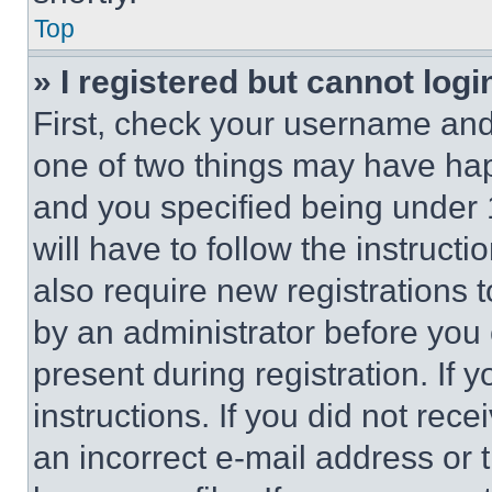
Top
» I registered but cannot logi
First, check your username and 
one of two things may have ha
and you specified being under 1
will have to follow the instruct
also require new registrations t
by an administrator before you 
present during registration. If 
instructions. If you did not re
an incorrect e-mail address or