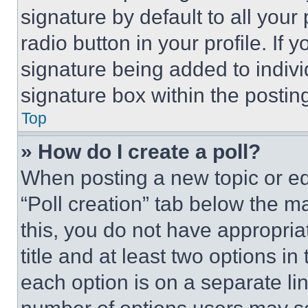
signature by default to all you
radio button in your profile. If 
signature being added to indiv
signature box within the postin
Top
» How do I create a poll?
When posting a new topic or editi
“Poll creation” tab below the m
this, you do not have appropria
title and at least two options i
each option is on a separate lin