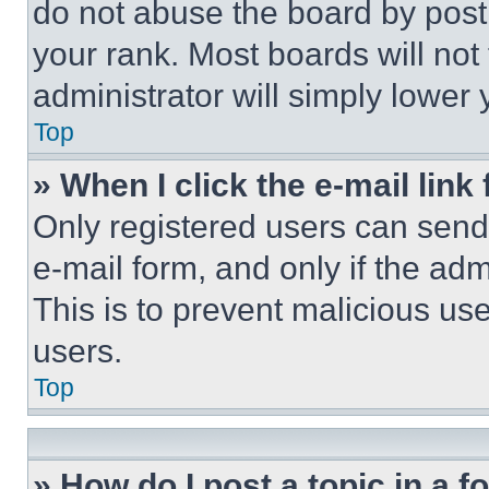
do not abuse the board by posti
your rank. Most boards will not
administrator will simply lower 
Top
» When I click the e-mail link 
Only registered users can send e
e-mail form, and only if the adm
This is to prevent malicious u
users.
Top
» How do I post a topic in a 