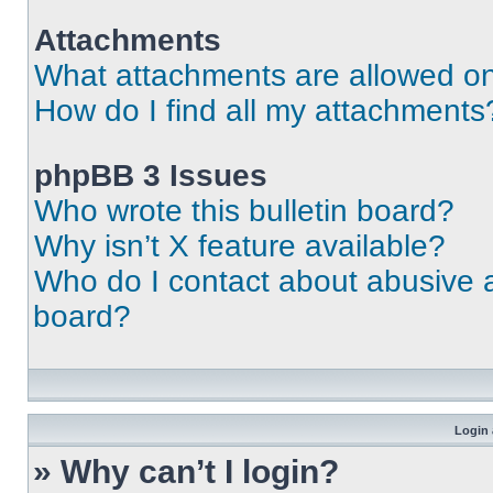
Attachments
What attachments are allowed on
How do I find all my attachments
phpBB 3 Issues
Who wrote this bulletin board?
Why isn’t X feature available?
Who do I contact about abusive an
board?
Login 
» Why can’t I login?