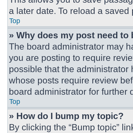
a later date. To reload a saved
Top
» Why does my post need to
The board administrator may ha
you are posting to require revie
possible that the administrator
whose posts require review bef
board administrator for further d
Top
» How do I bump my topic?
By clicking the “Bump topic” li