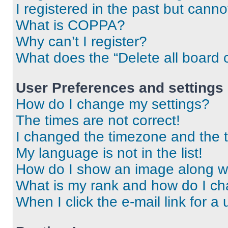
I registered in the past but cann
What is COPPA?
Why can’t I register?
What does the “Delete all board 
User Preferences and settings
How do I change my settings?
The times are not correct!
I changed the timezone and the ti
My language is not in the list!
How do I show an image along 
What is my rank and how do I ch
When I click the e-mail link for a 