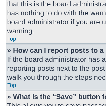
that this is the board administ
has nothing to do with the warn
board administrator if you are
warning.
Top
» How can I report posts to 
If the board administrator has a
reporting posts next to the post 
walk you through the steps nece
Top
» What is the “Save” button f
This allows you to save passag