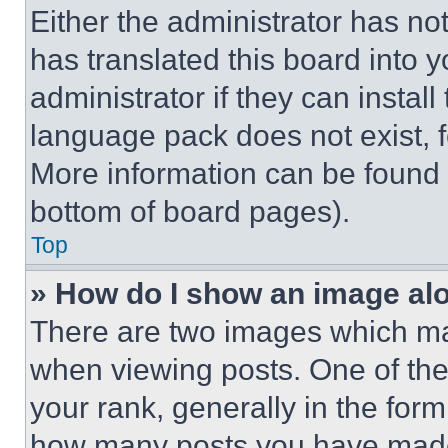
Either the administrator has no
has translated this board into 
administrator if they can instal
language pack does not exist, fe
More information can be found 
bottom of board pages).
Top
» How do I show an image a
There are two images which m
when viewing posts. One of th
your rank, generally in the form 
how many posts you have made 