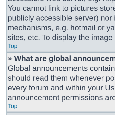
You cannot link to pictures sto
publicly accessible server) nor
mechanisms, e.g. hotmail or y
sites, etc. To display the imag
Top
» What are global announce
Global announcements contain 
should read them whenever poss
every forum and within your Us
announcement permissions are 
Top