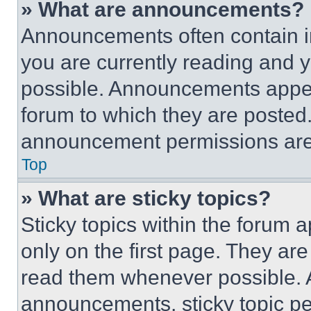
» What are announcements?
Announcements often contain im
you are currently reading and
possible. Announcements appear
forum to which they are posted
announcement permissions are 
Top
» What are sticky topics?
Sticky topics within the foru
only on the first page. They ar
read them whenever possible.
announcements, sticky topic pe