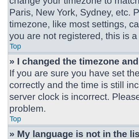
change your timezone to match 
Paris, New York, Sydney, etc. 
timezone, like most settings, ca
you are not registered, this is 
Top
» I changed the timezone and t
If you are sure you have set 
correctly and the time is still i
server clock is incorrect. Please
problem.
Top
» My language is not in the lis