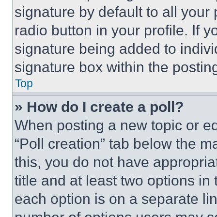
signature by default to all you
radio button in your profile. If 
signature being added to indiv
signature box within the postin
Top
» How do I create a poll?
When posting a new topic or editi
“Poll creation” tab below the m
this, you do not have appropria
title and at least two options i
each option is on a separate lin