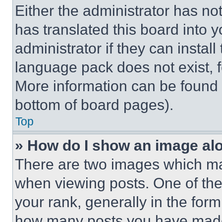
Either the administrator has no
has translated this board into 
administrator if they can instal
language pack does not exist, fe
More information can be found 
bottom of board pages).
Top
» How do I show an image a
There are two images which m
when viewing posts. One of th
your rank, generally in the form 
how many posts you have made 