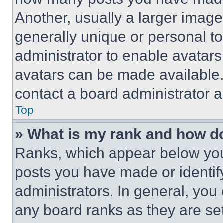
Another, usually a larger image
generally unique or personal to 
administrator to enable avatar
avatars can be made available. 
contact a board administrator a
Top
» What is my rank and how do
Ranks, which appear below you
posts you have made or identif
administrators. In general, you
any board ranks as they are set