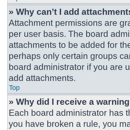
» Why can’t I add attachment
Attachment permissions are gra
per user basis. The board admi
attachments to be added for the
perhaps only certain groups ca
board administrator if you are
add attachments.
Top
» Why did I receive a warnin
Each board administrator has thei
you have broken a rule, you m