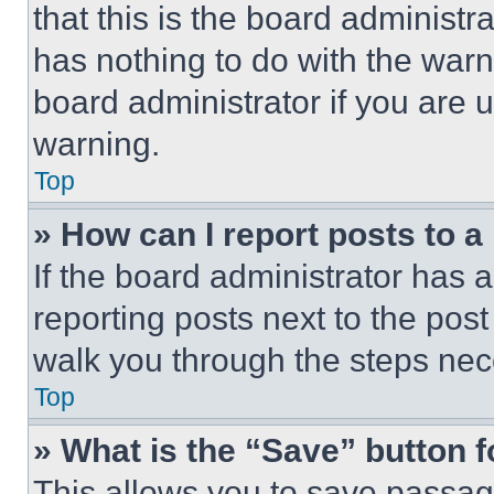
that this is the board administ
has nothing to do with the warn
board administrator if you are
warning.
Top
» How can I report posts to 
If the board administrator has a
reporting posts next to the post 
walk you through the steps nece
Top
» What is the “Save” button f
This allows you to save passag