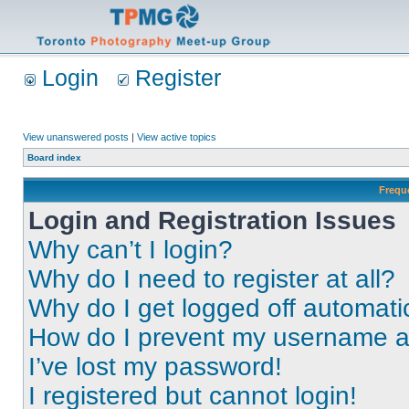
Login
Register
View unanswered posts
|
View active topics
Board index
Frequ
Login and Registration Issues
Why can’t I login?
Why do I need to register at all?
Why do I get logged off automati
How do I prevent my username app
I’ve lost my password!
I registered but cannot login!