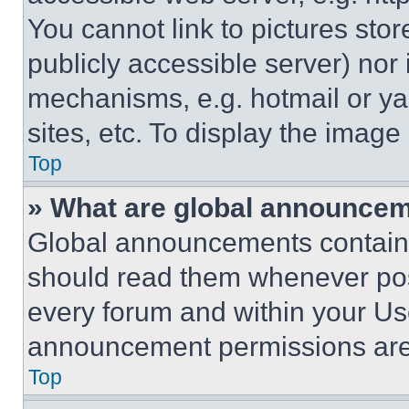
You cannot link to pictures sto
publicly accessible server) nor
mechanisms, e.g. hotmail or y
sites, etc. To display the imag
Top
» What are global announce
Global announcements contain 
should read them whenever poss
every forum and within your Us
announcement permissions are 
Top