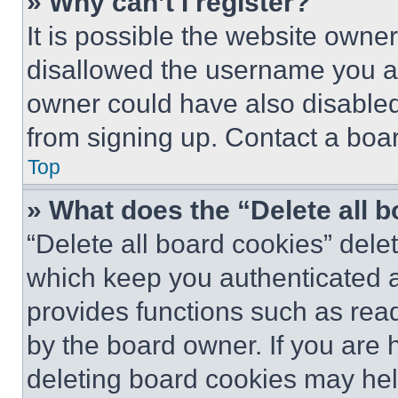
» Why can’t I register?
It is possible the website own
disallowed the username you ar
owner could have also disabled 
from signing up. Contact a boar
Top
» What does the “Delete all 
“Delete all board cookies” del
which keep you authenticated an
provides functions such as rea
by the board owner. If you are 
deleting board cookies may hel