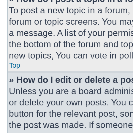
To post a new topic in a forum, 
forum or topic screens. You ma
a message. A list of your permi
the bottom of the forum and to
new topics, You can vote in poll
Top
» How do I edit or delete a po
Unless you are a board adminis
or delete your own posts. You ca
button for the relevant post, so
the post was made. If someone 