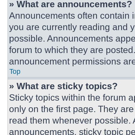
» What are announcements?
Announcements often contain im
you are currently reading and
possible. Announcements appear
forum to which they are posted
announcement permissions are 
Top
» What are sticky topics?
Sticky topics within the foru
only on the first page. They ar
read them whenever possible.
announcements, sticky topic pe