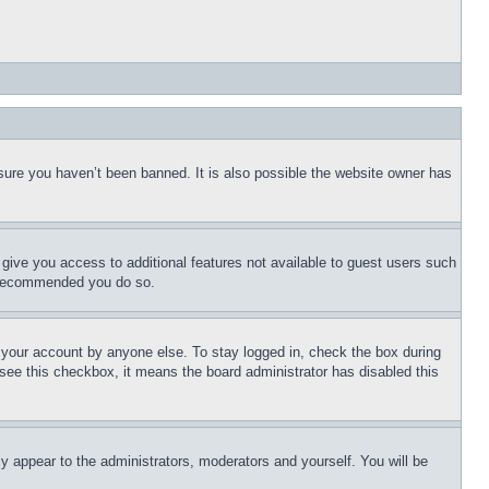
sure you haven’t been banned. It is also possible the website owner has
l give you access to additional features not available to guest users such
is recommended you do so.
f your account by anyone else. To stay logged in, check the box during
t see this checkbox, it means the board administrator has disabled this
ly appear to the administrators, moderators and yourself. You will be