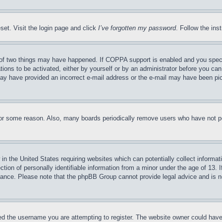
set. Visit the login page and click
I’ve forgotten my password
. Follow the ins
of two things may have happened. If COPPA support is enabled and you specifie
tions to be activated, either by yourself or by an administrator before you can 
u may have provided an incorrect e-mail address or the e-mail may have been pi
for some reason. Also, many boards periodically remove users who have not pos
in the United States requiring websites which can potentially collect informat
on of personally identifiable information from a minor under the age of 13. If
stance. Please note that the phpBB Group cannot provide legal advice and is no
d the username you are attempting to register. The website owner could have a