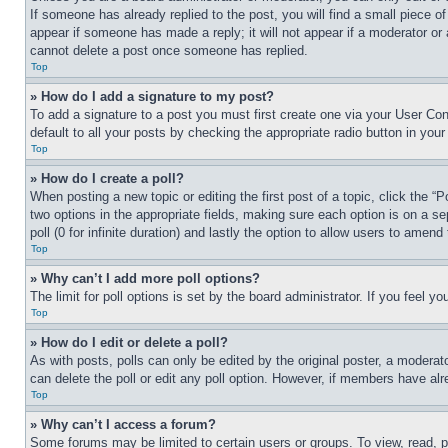
If someone has already replied to the post, you will find a small piece of
appear if someone has made a reply; it will not appear if a moderator or
cannot delete a post once someone has replied.
Top
» How do I add a signature to my post?
To add a signature to a post you must first create one via your User C
default to all your posts by checking the appropriate radio button in your
Top
» How do I create a poll?
When posting a new topic or editing the first post of a topic, click the “
two options in the appropriate fields, making sure each option is on a se
poll (0 for infinite duration) and lastly the option to allow users to amend 
Top
» Why can’t I add more poll options?
The limit for poll options is set by the board administrator. If you feel 
Top
» How do I edit or delete a poll?
As with posts, polls can only be edited by the original poster, a moderator 
can delete the poll or edit any poll option. However, if members have alr
Top
» Why can’t I access a forum?
Some forums may be limited to certain users or groups. To view, read, 