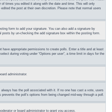
 of times you edited it along with the date and time. This will only
 edited the post at their own discretion. Please note that normal users
sting form to add your signature. You can also add a signature by
dual posts by un-checking the add signature box within the posting form.
ot have appropriate permissions to create polls. Enter a title and at least
elect during voting under “Options per user”, a time limit in days for the
board administrator.
his always has the poll associated with it. If no one has cast a vote, users
is prevents the poll’s options from being changed mid-way through a poll.
oderator or board administrator to grant you access.