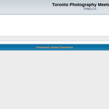
Toronto Photography Meet
TPMG.CA
Frequently Asked Questions