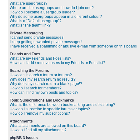
What are usergroups?
Where are the usergroups and how do I join one?
How do I become a usergroup leader?
Why do some usergroups appear in a different colour?
What is a “Default usergroup”?
What is “The team” link?
Private Messaging
I cannot send private messages!
I keep getting unwanted private messages!
I have received a spamming or abusive e-mail from someone on this board!
Friends and Foes
What are my Friends and Foes lists?
How can I add / remove users to my Friends or Foes list?
Searching the Forums
How can I search a forum or forums?
Why does my search return no results?
Why does my search return a blank page!?
How do I search for members?
How can I find my own posts and topics?
Topic Subscriptions and Bookmarks
What is the difference between bookmarking and subscribing?
How do I subscribe to specific forums or topics?
How do I remove my subscriptions?
Attachments
What attachments are allowed on this board?
How do I find all my attachments?
phpBB 3 Issues