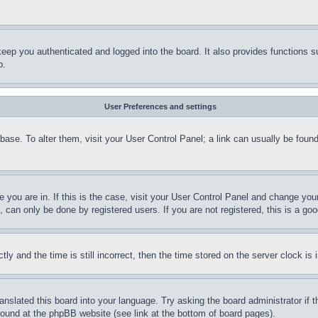
eep you authenticated and logged into the board. It also provides functions s
p.
User Preferences and settings
tabase. To alter them, visit your User Control Panel; a link can usually be fou
ne you are in. If this is the case, visit your User Control Panel and change yo
can only be done by registered users. If you are not registered, this is a goo
and the time is still incorrect, then the time stored on the server clock is i
ranslated this board into your language. Try asking the board administrator if
 found at the phpBB website (see link at the bottom of board pages).