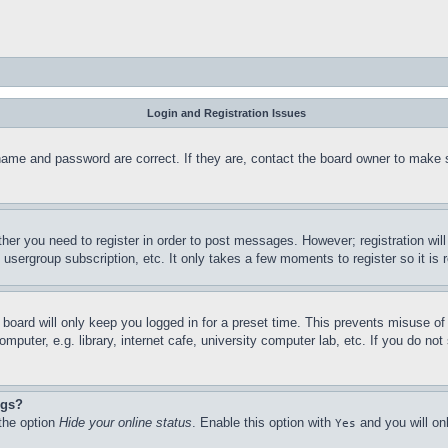
Login and Registration Issues
name and password are correct. If they are, contact the board owner to make 
ther you need to register in order to post messages. However; registration wil
, usergroup subscription, etc. It only takes a few moments to register so it 
board will only keep you logged in for a preset time. This prevents misuse o
puter, e.g. library, internet cafe, university computer lab, etc. If you do no
ngs?
 the option
Hide your online status
. Enable this option with
and you will on
Yes