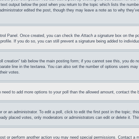
 text output below the post when you return to the topic which lists the number
 administrator edited the post, though they may leave a note as to why they’ve
ontrol Panel. Once created, you can check the
Attach a signature
box on the po
 profile. If you do so, you can still prevent a signature being added to indivi
Poll creation” tab below the main posting form; if you cannot see this, you do n
parate line in the textarea. You can also set the number of options users may s
their votes.
you need to add more options to your poll than the allowed amount, contact the 
or an administrator. To edit a poll, click to edit the first post in the topic; t
eady placed votes, only moderators or administrators can edit or delete it. Th
post or perform another action you may need special permissions. Contact a m