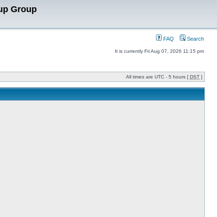
up Group
FAQ
Search
It is currently Fri Aug 07, 2026 11:15 pm
All times are UTC - 5 hours [
DST
]