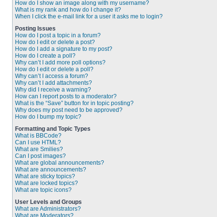
How do I show an image along with my username?
What is my rank and how do I change it?
When I click the e-mail link for a user it asks me to login?
Posting Issues
How do I post a topic in a forum?
How do I edit or delete a post?
How do I add a signature to my post?
How do I create a poll?
Why can’t I add more poll options?
How do I edit or delete a poll?
Why can’t I access a forum?
Why can’t I add attachments?
Why did I receive a warning?
How can I report posts to a moderator?
What is the “Save” button for in topic posting?
Why does my post need to be approved?
How do I bump my topic?
Formatting and Topic Types
What is BBCode?
Can I use HTML?
What are Smilies?
Can I post images?
What are global announcements?
What are announcements?
What are sticky topics?
What are locked topics?
What are topic icons?
User Levels and Groups
What are Administrators?
What are Moderators?