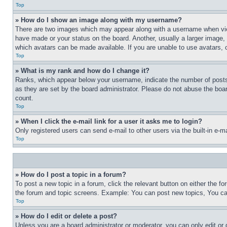
Top
» How do I show an image along with my username?
There are two images which may appear along with a username when view
have made or your status on the board. Another, usually a larger image, 
which avatars can be made available. If you are unable to use avatars, 
Top
» What is my rank and how do I change it?
Ranks, which appear below your username, indicate the number of posts 
as they are set by the board administrator. Please do not abuse the board
count.
Top
» When I click the e-mail link for a user it asks me to login?
Only registered users can send e-mail to other users via the built-in e-
Top
» How do I post a topic in a forum?
To post a new topic in a forum, click the relevant button on either the 
the forum and topic screens. Example: You can post new topics, You can
Top
» How do I edit or delete a post?
Unless you are a board administrator or moderator, you can only edit or 