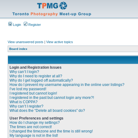
Login
Register
View unanswered posts
|
View active topics
Board index
Login and Registration Issues
Why can’t I login?
Why do I need to register at all?
Why do I get logged off automatically?
How do I prevent my username appearing in the online user listings?
I’ve lost my password!
I registered but cannot login!
I registered in the past but cannot login any more?!
What is COPPA?
Why can’t I register?
What does the “Delete all board cookies” do?
User Preferences and settings
How do I change my settings?
The times are not correct!
I changed the timezone and the time is still wrong!
My language is not in the list!