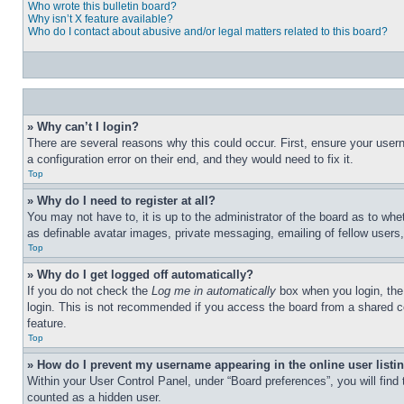
Who wrote this bulletin board?
Why isn’t X feature available?
Who do I contact about abusive and/or legal matters related to this board?
» Why can’t I login?
There are several reasons why this could occur. First, ensure your user
a configuration error on their end, and they would need to fix it.
Top
» Why do I need to register at all?
You may not have to, it is up to the administrator of the board as to whe
as definable avatar images, private messaging, emailing of fellow users
Top
» Why do I get logged off automatically?
If you do not check the
Log me in automatically
box when you login, the 
login. This is not recommended if you access the board from a shared com
feature.
Top
» How do I prevent my username appearing in the online user listi
Within your User Control Panel, under “Board preferences”, you will find
counted as a hidden user.