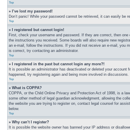
Top
» I’ve lost my password!
Don’t panic! While your password cannot be retrieved, it can easily be re
Top
» I registered but cannot login!
First, check your username and password. If they are correct, then one 
the instructions you received. Some boards will also require new registra
an e-mail, follow the instructions. If you did not receive an e-mail, yo
is correct, try contacting an administrator.
Top
» I registered in the past but cannot login any more?!
It is possible an administrator has deactivated or deleted your account 
happened, try registering again and being more involved in discussions.
Top
» What is COPPA?
COPPA, or the Child Online Privacy and Protection Act of 1998, is a law 
some other method of legal guardian acknowledgment, allowing the collecti
the website you are trying to register on, contact legal counsel for assi
below.
Top
» Why can’t I register?
It is possible the website owner has banned your IP address or disallowe