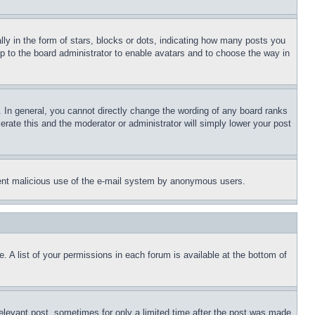
 in the form of stars, blocks or dots, indicating how many posts you
up to the board administrator to enable avatars and to choose the way in
 In general, you cannot directly change the wording of any board ranks
erate this and the moderator or administrator will simply lower your post
revent malicious use of the e-mail system by anonymous users.
. A list of your permissions in each forum is available at the bottom of
relevant post, sometimes for only a limited time after the post was made.