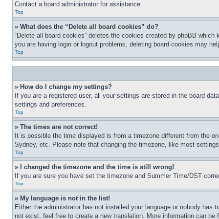
Contact a board administrator for assistance.
Top
» What does the “Delete all board cookies” do?
“Delete all board cookies” deletes the cookies created by phpBB which k
you are having login or logout problems, deleting board cookies may hel
Top
» How do I change my settings?
If you are a registered user, all your settings are stored in the board da
settings and preferences.
Top
» The times are not correct!
It is possible the time displayed is from a timezone different from the o
Sydney, etc. Please note that changing the timezone, like most settings, 
Top
» I changed the timezone and the time is still wrong!
If you are sure you have set the timezone and Summer Time/DST correctly 
Top
» My language is not in the list!
Either the administrator has not installed your language or nobody has t
not exist, feel free to create a new translation. More information can be