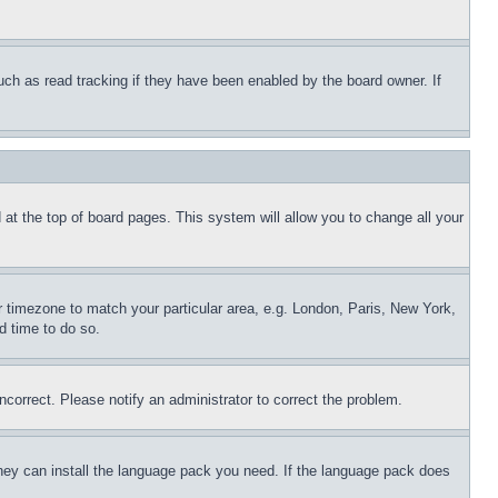
uch as read tracking if they have been enabled by the board owner. If
nd at the top of board pages. This system will allow you to change all your
ur timezone to match your particular area, e.g. London, Paris, New York,
d time to do so.
ncorrect. Please notify an administrator to correct the problem.
 they can install the language pack you need. If the language pack does