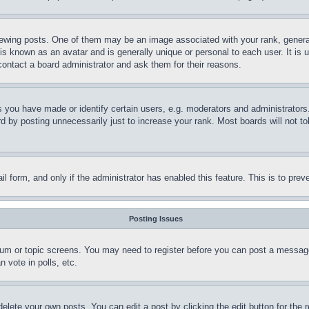
ing posts. One of them may be an image associated with your rank, generally
is known as an avatar and is generally unique or personal to each user. It is 
contact a board administrator and ask them for their reasons.
you have made or identify certain users, e.g. moderators and administrators.
 by posting unnecessarily just to increase your rank. Most boards will not tol
mail form, and only if the administrator has enabled this feature. This is to p
Posting Issues
forum or topic screens. You may need to register before you can post a message
 vote in polls, etc.
delete your own posts. You can edit a post by clicking the edit button for the 