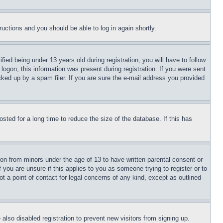
tructions and you should be able to log in again shortly.
d being under 13 years old during registration, you will have to follow
logon; this information was present during registration. If you were sent
cked up by a spam filer. If you are sure the e-mail address you provided
ted for a long time to reduce the size of the database. If this has
ion from minors under the age of 13 to have written parental consent or
 you are unsure if this applies to you as someone trying to register or to
t a point of contact for legal concerns of any kind, except as outlined
lso disabled registration to prevent new visitors from signing up.