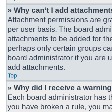
» Why can’t I add attachment
Attachment permissions are gra
per user basis. The board admi
attachments to be added for the
perhaps only certain groups ca
board administrator if you are
add attachments.
Top
» Why did I receive a warnin
Each board administrator has thei
you have broken a rule, you m