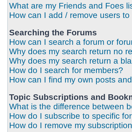
What are my Friends and Foes li
How can I add / remove users to 
Searching the Forums
How can I search a forum or for
Why does my search return no re
Why does my search return a bl
How do I search for members?
How can I find my own posts and
Topic Subscriptions and Book
What is the difference between 
How do I subscribe to specific fo
How do I remove my subscriptio