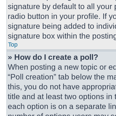
signature by default to all you
radio button in your profile. If 
signature being added to indiv
signature box within the postin
Top
» How do I create a poll?
When posting a new topic or editi
“Poll creation” tab below the m
this, you do not have appropria
title and at least two options i
each option is on a separate lin