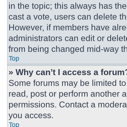
in the topic; this always has the
cast a vote, users can delete the
However, if members have alre
administrators can edit or delete
from being changed mid-way th
Top
» Why can’t I access a forum
Some forums may be limited to 
read, post or perform another 
permissions. Contact a moderat
you access.
Top