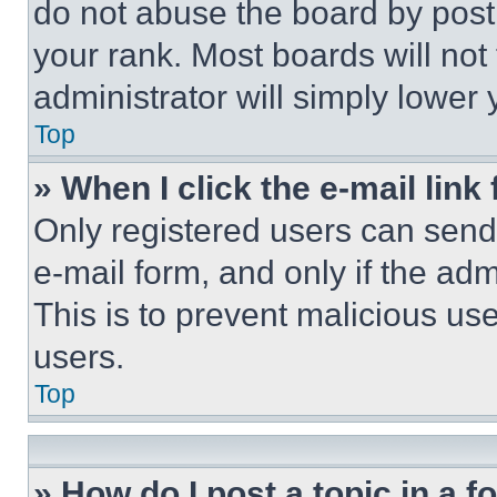
do not abuse the board by posti
your rank. Most boards will not
administrator will simply lower 
Top
» When I click the e-mail link 
Only registered users can send e
e-mail form, and only if the adm
This is to prevent malicious u
users.
Top
» How do I post a topic in a 