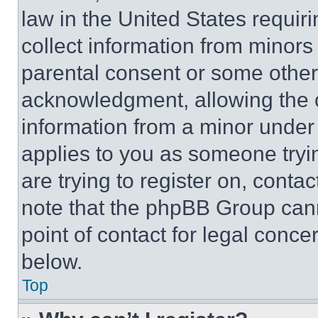
law in the United States requir
collect information from minors
parental consent or some other
acknowledgment, allowing the co
information from a minor under t
applies to you as someone tryin
are trying to register on, conta
note that the phpBB Group cann
point of contact for legal conce
below.
Top