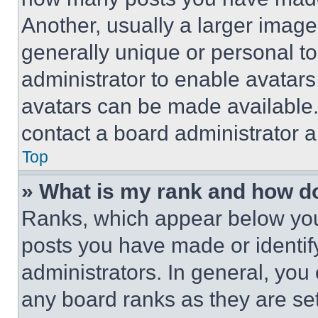
Another, usually a larger image
generally unique or personal to 
administrator to enable avatar
avatars can be made available. 
contact a board administrator a
Top
» What is my rank and how do
Ranks, which appear below you
posts you have made or identif
administrators. In general, you
any board ranks as they are set