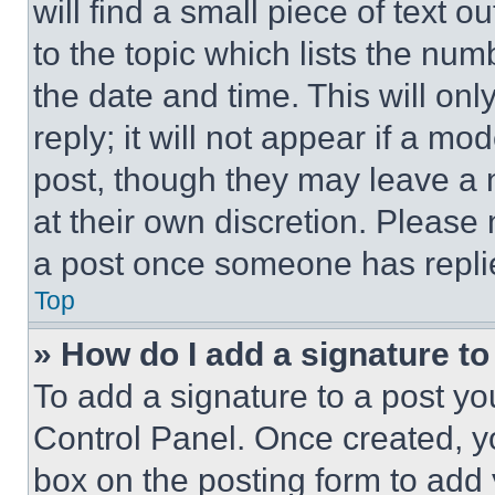
will find a small piece of text 
to the topic which lists the num
the date and time. This will o
reply; it will not appear if a mo
post, though they may leave a n
at their own discretion. Please
a post once someone has repli
Top
» How do I add a signature t
To add a signature to a post yo
Control Panel. Once created, 
box on the posting form to add