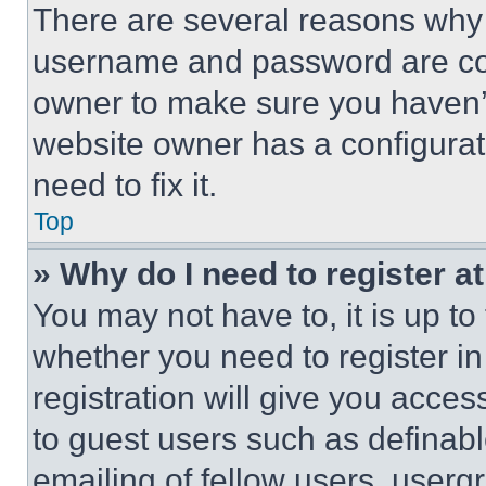
There are several reasons why t
username and password are corr
owner to make sure you haven’t
website owner has a configurat
need to fix it.
Top
» Why do I need to register at
You may not have to, it is up to
whether you need to register i
registration will give you acces
to guest users such as definab
emailing of fellow users, usergr