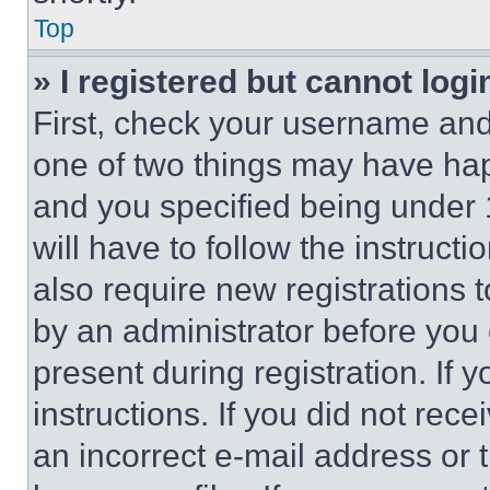
Top
» I registered but cannot logi
First, check your username and 
one of two things may have ha
and you specified being under 1
will have to follow the instruct
also require new registrations t
by an administrator before you 
present during registration. If 
instructions. If you did not re
an incorrect e-mail address or