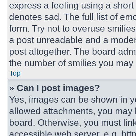
express a feeling using a short 
denotes sad. The full list of e
form. Try not to overuse smilie
a post unreadable and a moder
post altogether. The board admi
the number of smilies you may 
Top
» Can I post images?
Yes, images can be shown in you
allowed attachments, you may b
board. Otherwise, you must link
accessible web server, e.g. ht