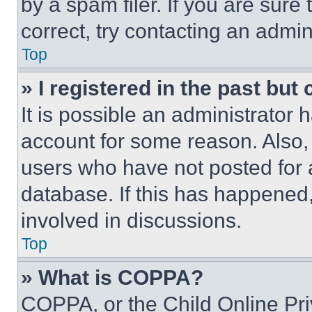
by a spam filer. If you are sure
correct, try contacting an admini
Top
» I registered in the past but
It is possible an administrator 
account for some reason. Also
users who have not posted for a
database. If this has happened,
involved in discussions.
Top
» What is COPPA?
COPPA, or the Child Online Priv