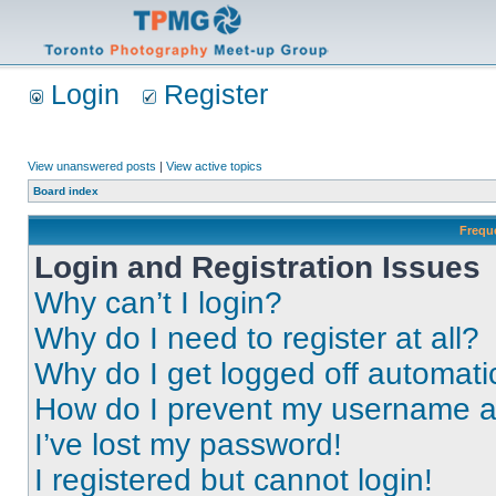
Login
Register
View unanswered posts
|
View active topics
Board index
Frequ
Login and Registration Issues
Why can’t I login?
Why do I need to register at all?
Why do I get logged off automati
How do I prevent my username app
I’ve lost my password!
I registered but cannot login!