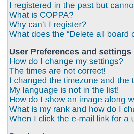
I registered in the past but cann
What is COPPA?
Why can’t I register?
What does the “Delete all board 
User Preferences and settings
How do I change my settings?
The times are not correct!
I changed the timezone and the ti
My language is not in the list!
How do I show an image along 
What is my rank and how do I ch
When I click the e-mail link for a 