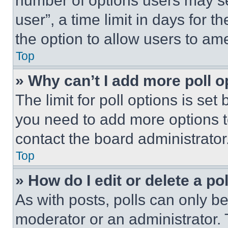
number of options users may se
user”, a time limit in days for th
the option to allow users to am
Top
» Why can’t I add more poll o
The limit for poll options is set
you need to add more options t
contact the board administrator
Top
» How do I edit or delete a po
As with posts, polls can only be
moderator or an administrator. To 