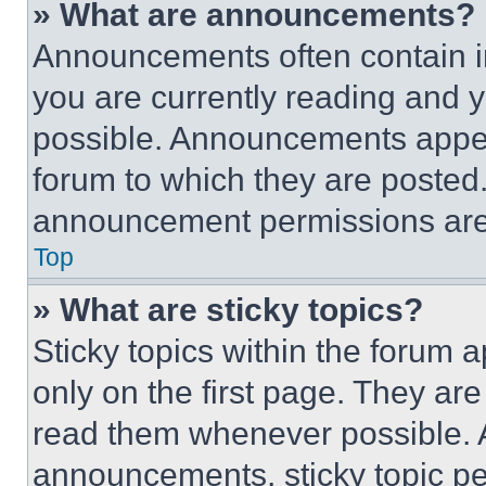
» What are announcements?
Announcements often contain im
you are currently reading and
possible. Announcements appear
forum to which they are posted
announcement permissions are 
Top
» What are sticky topics?
Sticky topics within the foru
only on the first page. They ar
read them whenever possible.
announcements, sticky topic pe