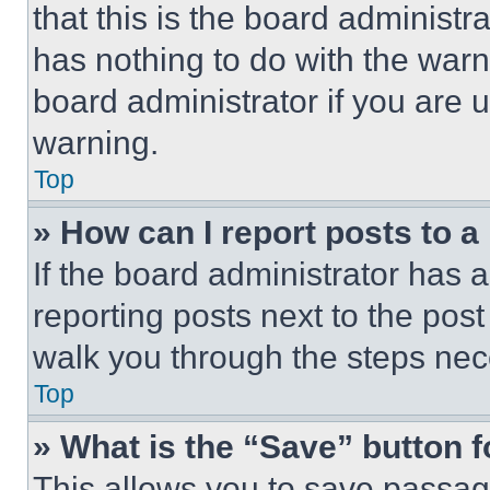
that this is the board administ
has nothing to do with the warn
board administrator if you are
warning.
Top
» How can I report posts to 
If the board administrator has a
reporting posts next to the post 
walk you through the steps nece
Top
» What is the “Save” button f
This allows you to save passag