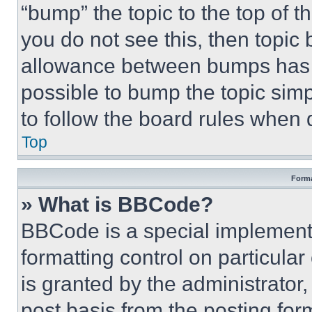
“bump” the topic to the top of t
you do not see this, then topi
allowance between bumps has no
possible to bump the topic simp
to follow the board rules when 
Top
Forma
» What is BBCode?
BBCode is a special implementa
formatting control on particula
is granted by the administrator,
post basis from the posting form