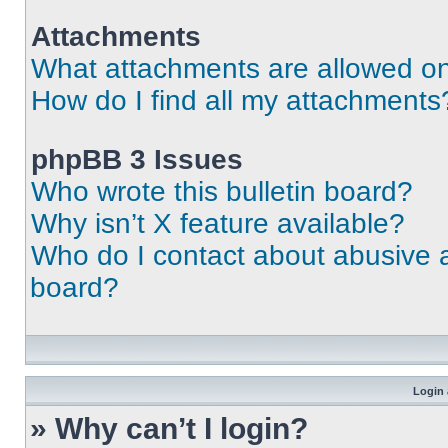
Attachments
What attachments are allowed on
How do I find all my attachments
phpBB 3 Issues
Who wrote this bulletin board?
Why isn’t X feature available?
Who do I contact about abusive an
board?
Login 
» Why can’t I login?