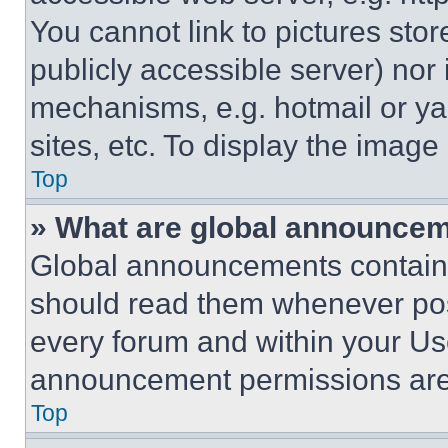
You cannot link to pictures sto
publicly accessible server) nor
mechanisms, e.g. hotmail or y
sites, etc. To display the imag
Top
» What are global announce
Global announcements contain 
should read them whenever poss
every forum and within your Us
announcement permissions are 
Top