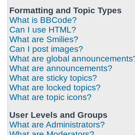
Formatting and Topic Types
What is BBCode?
Can I use HTML?
What are Smilies?
Can I post images?
What are global announcements
What are announcements?
What are sticky topics?
What are locked topics?
What are topic icons?
User Levels and Groups
What are Administrators?
What are Moderators?