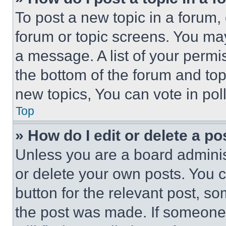
To post a new topic in a forum, 
forum or topic screens. You ma
a message. A list of your permi
the bottom of the forum and to
new topics, You can vote in poll
Top
» How do I edit or delete a po
Unless you are a board adminis
or delete your own posts. You ca
button for the relevant post, so
the post was made. If someone 