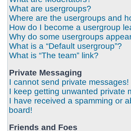
What are usergroups?
Where are the usergroups and ho
How do I become a usergroup le
Why do some usergroups appear i
What is a “Default usergroup”?
What is “The team” link?
Private Messaging
I cannot send private messages!
I keep getting unwanted private
I have received a spamming or a
board!
Friends and Foes