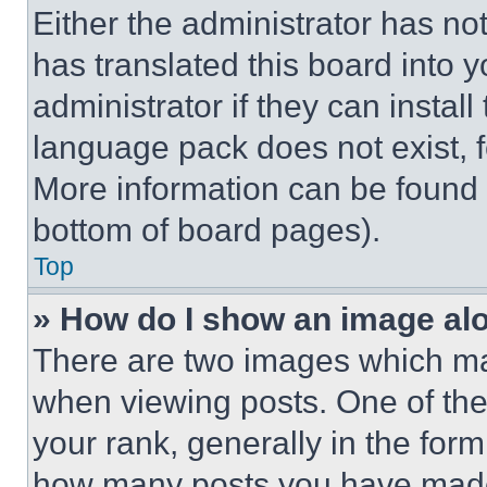
Either the administrator has no
has translated this board into 
administrator if they can instal
language pack does not exist, fe
More information can be found 
bottom of board pages).
Top
» How do I show an image a
There are two images which m
when viewing posts. One of th
your rank, generally in the form 
how many posts you have made 