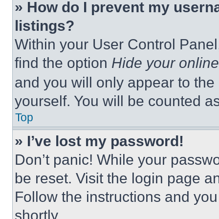
» How do I prevent my userna
listings?
Within your User Control Panel,
find the option
Hide your online
and you will only appear to the
yourself. You will be counted a
Top
» I’ve lost my password!
Don’t panic! While your passwor
be reset. Visit the login page a
Follow the instructions and you
shortly.