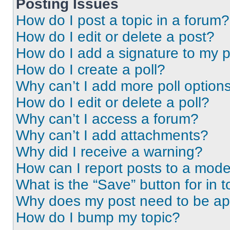
Posting Issues
How do I post a topic in a forum?
How do I edit or delete a post?
How do I add a signature to my 
How do I create a poll?
Why can’t I add more poll option
How do I edit or delete a poll?
Why can’t I access a forum?
Why can’t I add attachments?
Why did I receive a warning?
How can I report posts to a mode
What is the “Save” button for in t
Why does my post need to be a
How do I bump my topic?