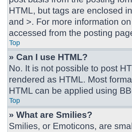
HTML, but tags are enclosed in 
and >. For more information o
accessed from the posting pag
Top
» Can I use HTML?
No. It is not possible to post 
rendered as HTML. Most format
HTML can be applied using BB
Top
» What are Smilies?
Smilies, or Emoticons, are sma