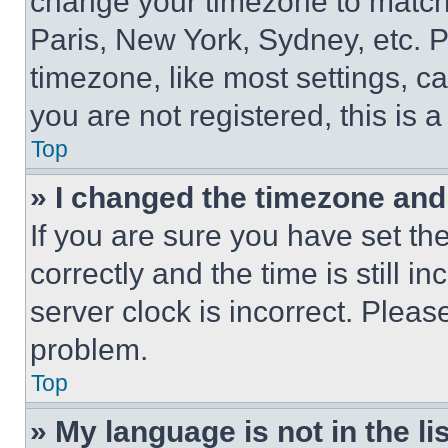
change your timezone to match 
Paris, New York, Sydney, etc. 
timezone, like most settings, ca
you are not registered, this is 
Top
» I changed the timezone and t
If you are sure you have set 
correctly and the time is still i
server clock is incorrect. Please
problem.
Top
» My language is not in the lis