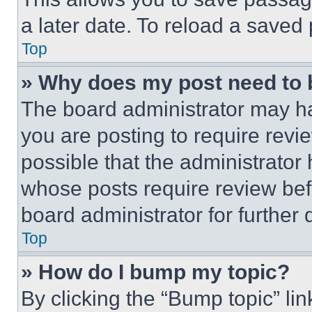
a later date. To reload a saved
Top
» Why does my post need to
The board administrator may ha
you are posting to require revie
possible that the administrator
whose posts require review bef
board administrator for further d
Top
» How do I bump my topic?
By clicking the “Bump topic” li