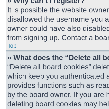
» Why can’t I register?
It is possible the website own
disallowed the username you ar
owner could have also disabled 
from signing up. Contact a boar
Top
» What does the “Delete all 
“Delete all board cookies” del
which keep you authenticated an
provides functions such as rea
by the board owner. If you are 
deleting board cookies may hel