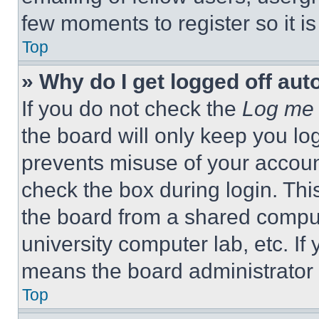
few moments to register so it 
Top
» Why do I get logged off aut
If you do not check the
Log me 
the board will only keep you log
prevents misuse of your accoun
check the box during login. Th
the board from a shared computer
university computer lab, etc. If
means the board administrator h
Top