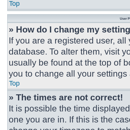
Top
User P
» How do I change my settin
If you are a registered user, all
database. To alter them, visit y
usually be found at the top of 
you to change all your settings
Top
» The times are not correct!
It is possible the time displaye
one you are in. If this is the c