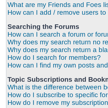
What are my Friends and Foes li
How can I add / remove users to 
Searching the Forums
How can I search a forum or for
Why does my search return no re
Why does my search return a bl
How do I search for members?
How can I find my own posts and
Topic Subscriptions and Book
What is the difference between 
How do I subscribe to specific fo
How do I remove my subscriptio