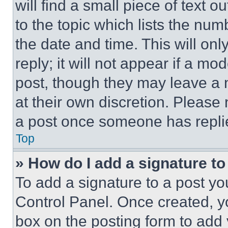
will find a small piece of text 
to the topic which lists the num
the date and time. This will o
reply; it will not appear if a mo
post, though they may leave a n
at their own discretion. Please
a post once someone has repli
Top
» How do I add a signature t
To add a signature to a post yo
Control Panel. Once created, 
box on the posting form to add