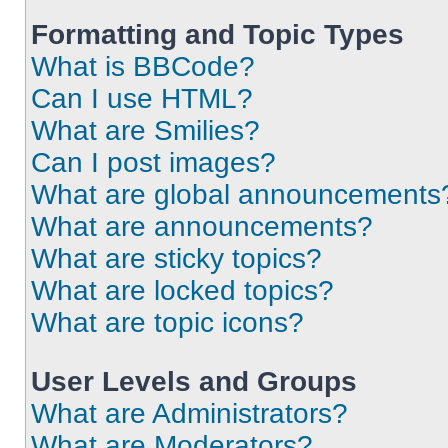
Formatting and Topic Types
What is BBCode?
Can I use HTML?
What are Smilies?
Can I post images?
What are global announcements
What are announcements?
What are sticky topics?
What are locked topics?
What are topic icons?
User Levels and Groups
What are Administrators?
What are Moderators?