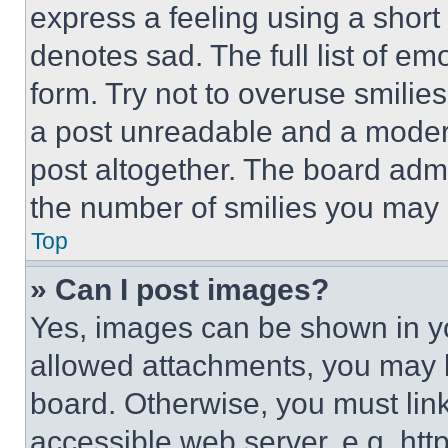
express a feeling using a short 
denotes sad. The full list of e
form. Try not to overuse smilie
a post unreadable and a moder
post altogether. The board admi
the number of smilies you may 
Top
» Can I post images?
Yes, images can be shown in you
allowed attachments, you may b
board. Otherwise, you must link
accessible web server, e.g. ht