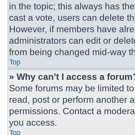
in the topic; this always has the
cast a vote, users can delete the
However, if members have alre
administrators can edit or delete
from being changed mid-way th
Top
» Why can’t I access a forum
Some forums may be limited to 
read, post or perform another 
permissions. Contact a moderat
you access.
Top