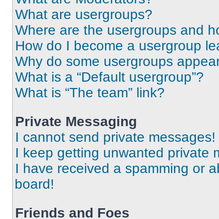
What are usergroups?
Where are the usergroups and ho
How do I become a usergroup le
Why do some usergroups appear i
What is a “Default usergroup”?
What is “The team” link?
Private Messaging
I cannot send private messages!
I keep getting unwanted private
I have received a spamming or a
board!
Friends and Foes