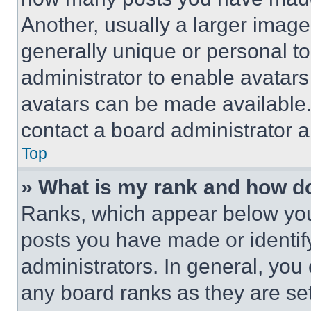
Another, usually a larger image
generally unique or personal to 
administrator to enable avatar
avatars can be made available. 
contact a board administrator a
Top
» What is my rank and how do
Ranks, which appear below you
posts you have made or identif
administrators. In general, you
any board ranks as they are set