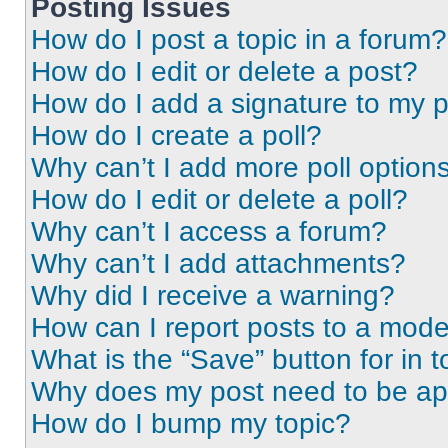
Posting Issues
How do I post a topic in a forum?
How do I edit or delete a post?
How do I add a signature to my 
How do I create a poll?
Why can’t I add more poll option
How do I edit or delete a poll?
Why can’t I access a forum?
Why can’t I add attachments?
Why did I receive a warning?
How can I report posts to a mode
What is the “Save” button for in t
Why does my post need to be a
How do I bump my topic?