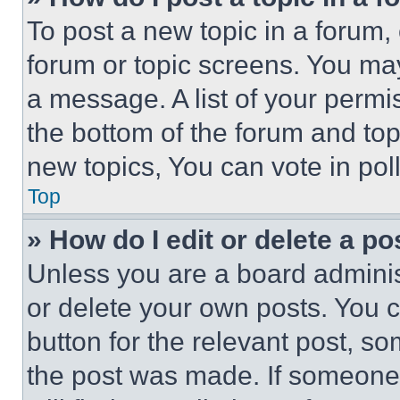
To post a new topic in a forum, 
forum or topic screens. You ma
a message. A list of your permi
the bottom of the forum and to
new topics, You can vote in poll
Top
» How do I edit or delete a po
Unless you are a board adminis
or delete your own posts. You ca
button for the relevant post, so
the post was made. If someone 