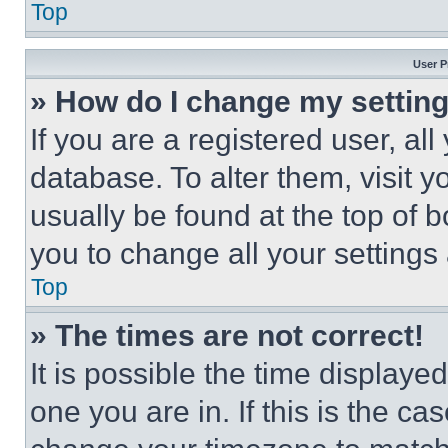
Top
User P
» How do I change my settin
If you are a registered user, all
database. To alter them, visit y
usually be found at the top of 
you to change all your settings
Top
» The times are not correct!
It is possible the time displaye
one you are in. If this is the c