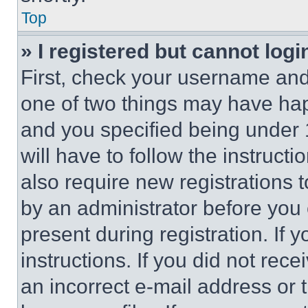
Top
» I registered but cannot logi
First, check your username and 
one of two things may have ha
and you specified being under 1
will have to follow the instruct
also require new registrations t
by an administrator before you 
present during registration. If 
instructions. If you did not re
an incorrect e-mail address or