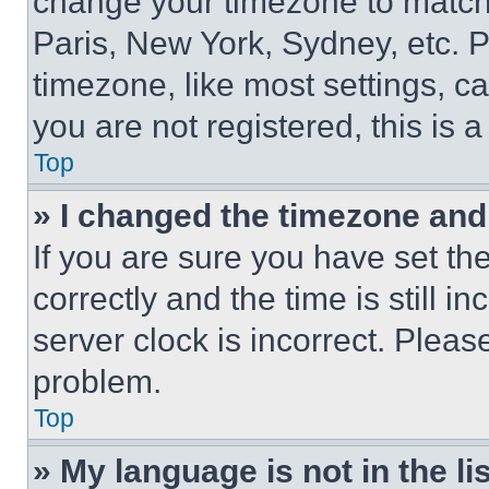
change your timezone to match 
Paris, New York, Sydney, etc. 
timezone, like most settings, ca
you are not registered, this is 
Top
» I changed the timezone and t
If you are sure you have set 
correctly and the time is still i
server clock is incorrect. Please
problem.
Top
» My language is not in the lis