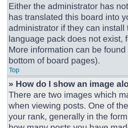
Either the administrator has no
has translated this board into 
administrator if they can instal
language pack does not exist, fe
More information can be found 
bottom of board pages).
Top
» How do I show an image a
There are two images which m
when viewing posts. One of th
your rank, generally in the form 
how many posts you have made 