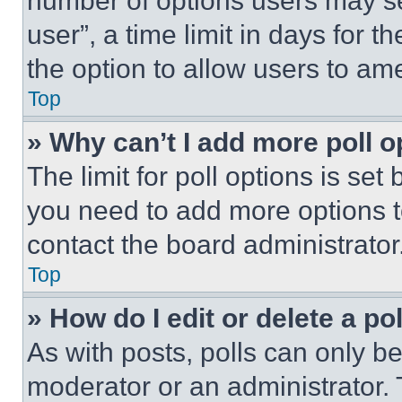
number of options users may se
user”, a time limit in days for th
the option to allow users to am
Top
» Why can’t I add more poll o
The limit for poll options is set
you need to add more options t
contact the board administrator
Top
» How do I edit or delete a po
As with posts, polls can only be
moderator or an administrator. To 