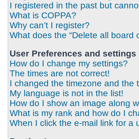
I registered in the past but cann
What is COPPA?
Why can’t I register?
What does the “Delete all board 
User Preferences and settings
How do I change my settings?
The times are not correct!
I changed the timezone and the ti
My language is not in the list!
How do I show an image along 
What is my rank and how do I ch
When I click the e-mail link for a 