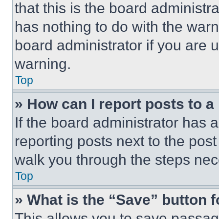
that this is the board administ
has nothing to do with the warn
board administrator if you are
warning.
Top
» How can I report posts to 
If the board administrator has a
reporting posts next to the post 
walk you through the steps nece
Top
» What is the “Save” button f
This allows you to save passag