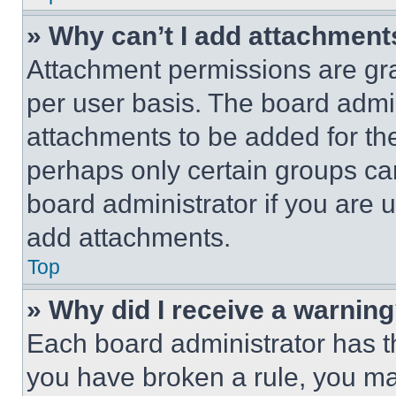
» Why can’t I add attachment
Attachment permissions are gra
per user basis. The board admi
attachments to be added for the
perhaps only certain groups ca
board administrator if you are
add attachments.
Top
» Why did I receive a warnin
Each board administrator has thei
you have broken a rule, you m