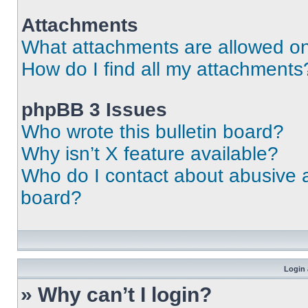
Attachments
What attachments are allowed on
How do I find all my attachments
phpBB 3 Issues
Who wrote this bulletin board?
Why isn’t X feature available?
Who do I contact about abusive an
board?
Login 
» Why can’t I login?