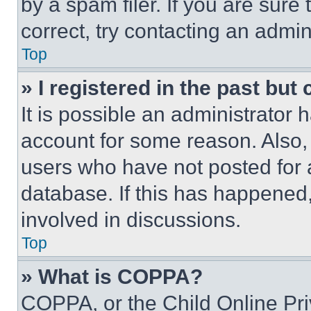
by a spam filer. If you are sure
correct, try contacting an admini
Top
» I registered in the past but
It is possible an administrator 
account for some reason. Also
users who have not posted for a
database. If this has happened,
involved in discussions.
Top
» What is COPPA?
COPPA, or the Child Online Priv