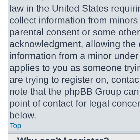
law in the United States requir
collect information from minors
parental consent or some other
acknowledgment, allowing the co
information from a minor under t
applies to you as someone tryin
are trying to register on, conta
note that the phpBB Group cann
point of contact for legal conce
below.
Top