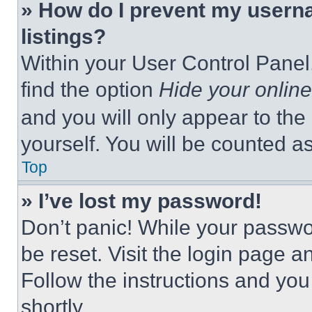
» How do I prevent my userna
listings?
Within your User Control Panel,
find the option
Hide your online
and you will only appear to the
yourself. You will be counted a
Top
» I’ve lost my password!
Don’t panic! While your passwor
be reset. Visit the login page a
Follow the instructions and you
shortly.