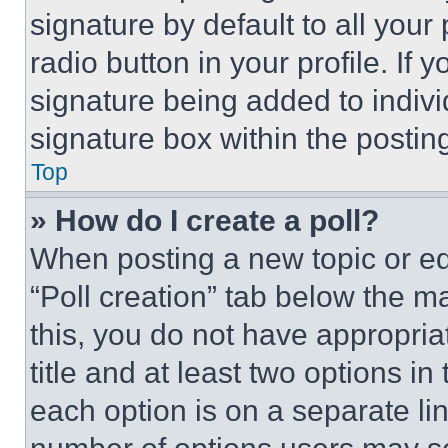
signature by default to all you
radio button in your profile. If 
signature being added to indiv
signature box within the postin
Top
» How do I create a poll?
When posting a new topic or editi
“Poll creation” tab below the m
this, you do not have appropria
title and at least two options i
each option is on a separate lin