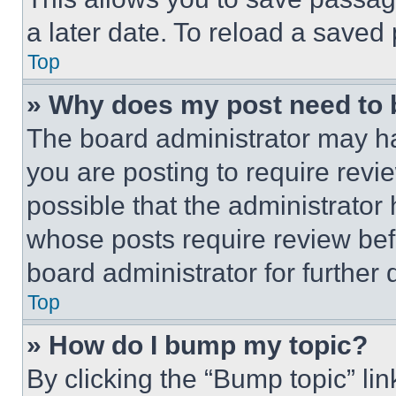
a later date. To reload a saved
Top
» Why does my post need to
The board administrator may ha
you are posting to require revie
possible that the administrator
whose posts require review bef
board administrator for further d
Top
» How do I bump my topic?
By clicking the “Bump topic” li