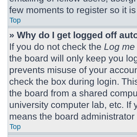
few moments to register so it 
Top
» Why do I get logged off aut
If you do not check the
Log me 
the board will only keep you log
prevents misuse of your accoun
check the box during login. Th
the board from a shared computer
university computer lab, etc. If
means the board administrator h
Top