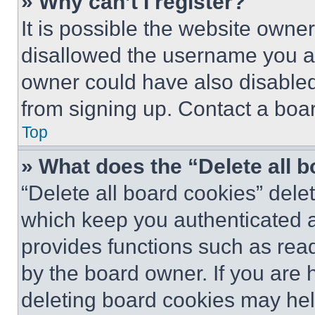
» Why can’t I register?
It is possible the website own
disallowed the username you ar
owner could have also disabled 
from signing up. Contact a boar
Top
» What does the “Delete all 
“Delete all board cookies” del
which keep you authenticated an
provides functions such as rea
by the board owner. If you are 
deleting board cookies may hel