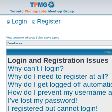
Login
Register
View unanswered posts
|
View active topics
Board index
Frequ
Login and Registration Issues
Why can’t I login?
Why do I need to register at all?
Why do I get logged off automati
How do I prevent my username app
I’ve lost my password!
I registered but cannot login!