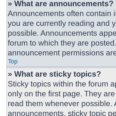
» What are announcements?
Announcements often contain im
you are currently reading and
possible. Announcements appear
forum to which they are posted
announcement permissions are 
Top
» What are sticky topics?
Sticky topics within the foru
only on the first page. They ar
read them whenever possible.
announcements, sticky topic pe