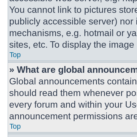
You cannot link to pictures sto
publicly accessible server) nor
mechanisms, e.g. hotmail or y
sites, etc. To display the imag
Top
» What are global announce
Global announcements contain 
should read them whenever poss
every forum and within your Us
announcement permissions are 
Top