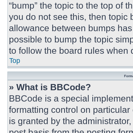
“bump” the topic to the top of t
you do not see this, then topi
allowance between bumps has no
possible to bump the topic simp
to follow the board rules when 
Top
Forma
» What is BBCode?
BBCode is a special implementa
formatting control on particula
is granted by the administrator,
post basis from the posting form