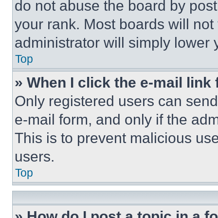
do not abuse the board by posti
your rank. Most boards will not
administrator will simply lower 
Top
» When I click the e-mail link 
Only registered users can send e
e-mail form, and only if the adm
This is to prevent malicious u
users.
Top
» How do I post a topic in a 