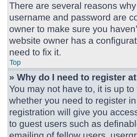
There are several reasons why t
username and password are corr
owner to make sure you haven’t
website owner has a configurat
need to fix it.
Top
» Why do I need to register at
You may not have to, it is up to
whether you need to register i
registration will give you acces
to guest users such as definab
emailing of fellow users, usergr