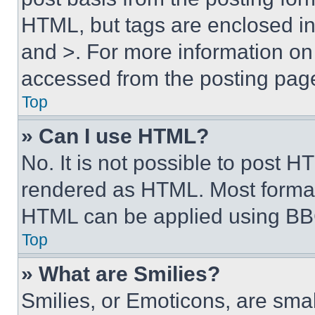
HTML, but tags are enclosed in 
and >. For more information o
accessed from the posting pag
Top
» Can I use HTML?
No. It is not possible to post 
rendered as HTML. Most format
HTML can be applied using BB
Top
» What are Smilies?
Smilies, or Emoticons, are sma