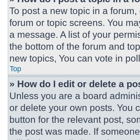
To post a new topic in a forum, 
forum or topic screens. You ma
a message. A list of your permi
the bottom of the forum and to
new topics, You can vote in poll
Top
» How do I edit or delete a po
Unless you are a board adminis
or delete your own posts. You ca
button for the relevant post, so
the post was made. If someone 