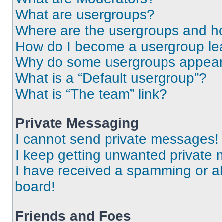
What are usergroups?
Where are the usergroups and ho
How do I become a usergroup le
Why do some usergroups appear i
What is a “Default usergroup”?
What is “The team” link?
Private Messaging
I cannot send private messages!
I keep getting unwanted private
I have received a spamming or a
board!
Friends and Foes