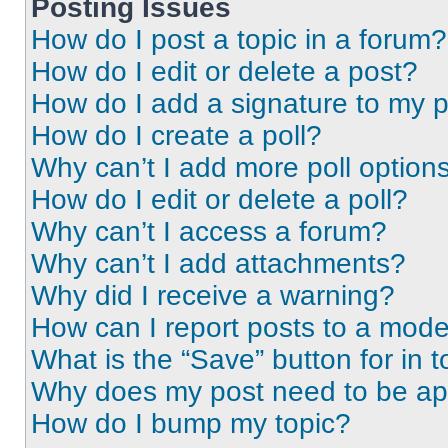
Posting Issues
How do I post a topic in a forum?
How do I edit or delete a post?
How do I add a signature to my 
How do I create a poll?
Why can’t I add more poll option
How do I edit or delete a poll?
Why can’t I access a forum?
Why can’t I add attachments?
Why did I receive a warning?
How can I report posts to a mode
What is the “Save” button for in t
Why does my post need to be a
How do I bump my topic?