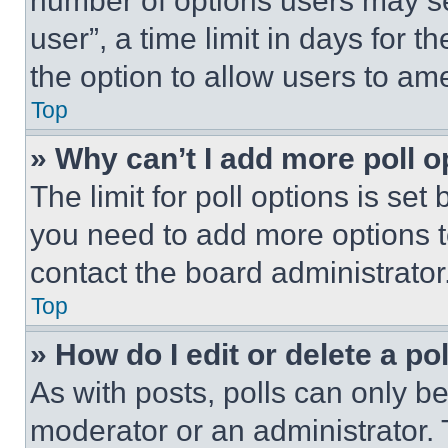
number of options users may se
user”, a time limit in days for th
the option to allow users to am
Top
» Why can’t I add more poll o
The limit for poll options is set
you need to add more options t
contact the board administrator
Top
» How do I edit or delete a po
As with posts, polls can only be
moderator or an administrator. To 