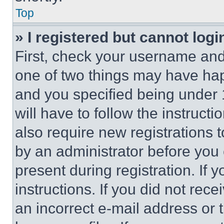
Top
» I registered but cannot logi
First, check your username and 
one of two things may have ha
and you specified being under 1
will have to follow the instruct
also require new registrations t
by an administrator before you 
present during registration. If 
instructions. If you did not re
an incorrect e-mail address or