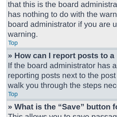
that this is the board administ
has nothing to do with the warn
board administrator if you are
warning.
Top
» How can I report posts to 
If the board administrator has a
reporting posts next to the post 
walk you through the steps nece
Top
» What is the “Save” button f
This allows you to save passag