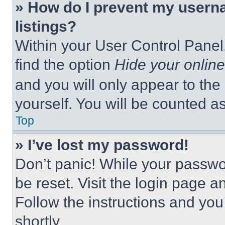
» How do I prevent my userna
listings?
Within your User Control Panel,
find the option
Hide your online
and you will only appear to the
yourself. You will be counted a
Top
» I’ve lost my password!
Don’t panic! While your passwor
be reset. Visit the login page a
Follow the instructions and you
shortly.