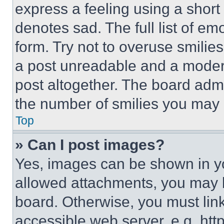
express a feeling using a short 
denotes sad. The full list of e
form. Try not to overuse smilie
a post unreadable and a moder
post altogether. The board admi
the number of smilies you may 
Top
» Can I post images?
Yes, images can be shown in you
allowed attachments, you may b
board. Otherwise, you must link
accessible web server, e.g. ht