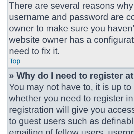
There are several reasons why t
username and password are corr
owner to make sure you haven’t
website owner has a configurat
need to fix it.
Top
» Why do I need to register at
You may not have to, it is up to
whether you need to register i
registration will give you acces
to guest users such as definab
emailing of fellow users, usergr