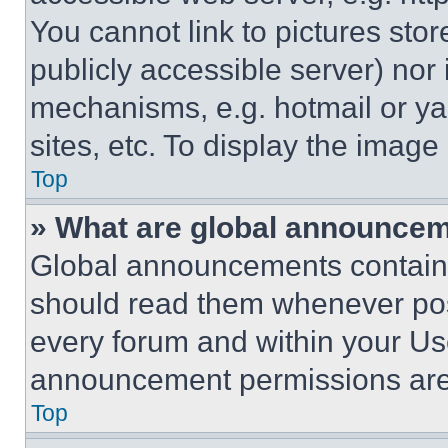
You cannot link to pictures sto
publicly accessible server) nor
mechanisms, e.g. hotmail or y
sites, etc. To display the imag
Top
» What are global announce
Global announcements contain 
should read them whenever poss
every forum and within your Us
announcement permissions are 
Top