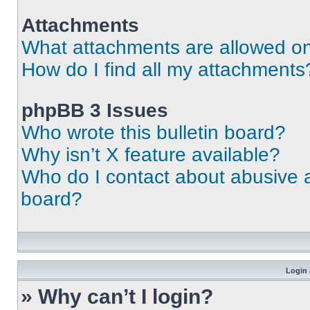
Attachments
What attachments are allowed on
How do I find all my attachments
phpBB 3 Issues
Who wrote this bulletin board?
Why isn’t X feature available?
Who do I contact about abusive an
board?
Login 
» Why can’t I login?