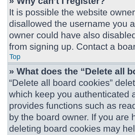
» Why can’t I register?
It is possible the website own
disallowed the username you ar
owner could have also disabled 
from signing up. Contact a boar
Top
» What does the “Delete all 
“Delete all board cookies” del
which keep you authenticated an
provides functions such as rea
by the board owner. If you are 
deleting board cookies may hel