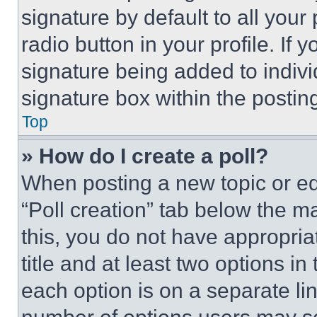
signature by default to all you
radio button in your profile. If 
signature being added to indiv
signature box within the postin
Top
» How do I create a poll?
When posting a new topic or editi
“Poll creation” tab below the m
this, you do not have appropria
title and at least two options i
each option is on a separate lin