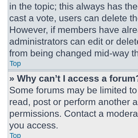
in the topic; this always has the
cast a vote, users can delete the
However, if members have alre
administrators can edit or delete
from being changed mid-way th
Top
» Why can’t I access a forum
Some forums may be limited to 
read, post or perform another 
permissions. Contact a moderat
you access.
Top