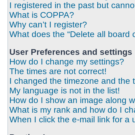
I registered in the past but cann
What is COPPA?
Why can’t I register?
What does the “Delete all board 
User Preferences and settings
How do I change my settings?
The times are not correct!
I changed the timezone and the ti
My language is not in the list!
How do I show an image along 
What is my rank and how do I ch
When I click the e-mail link for a 