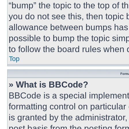
“bump” the topic to the top of t
you do not see this, then topi
allowance between bumps has no
possible to bump the topic simp
to follow the board rules when 
Top
Forma
» What is BBCode?
BBCode is a special implementa
formatting control on particula
is granted by the administrator,
post basis from the posting form