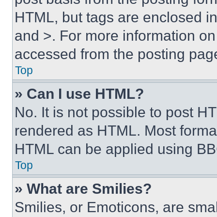
HTML, but tags are enclosed in 
and >. For more information o
accessed from the posting pag
Top
» Can I use HTML?
No. It is not possible to post 
rendered as HTML. Most format
HTML can be applied using BB
Top
» What are Smilies?
Smilies, or Emoticons, are sma