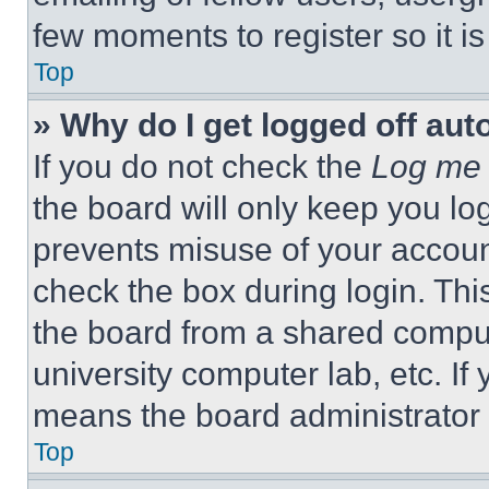
few moments to register so it 
Top
» Why do I get logged off aut
If you do not check the
Log me 
the board will only keep you log
prevents misuse of your accoun
check the box during login. Th
the board from a shared computer
university computer lab, etc. If
means the board administrator h
Top