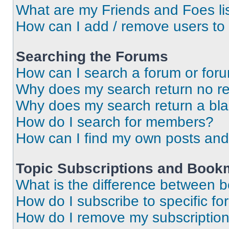
What are my Friends and Foes li
How can I add / remove users to 
Searching the Forums
How can I search a forum or for
Why does my search return no re
Why does my search return a bl
How do I search for members?
How can I find my own posts and
Topic Subscriptions and Book
What is the difference between 
How do I subscribe to specific fo
How do I remove my subscriptio