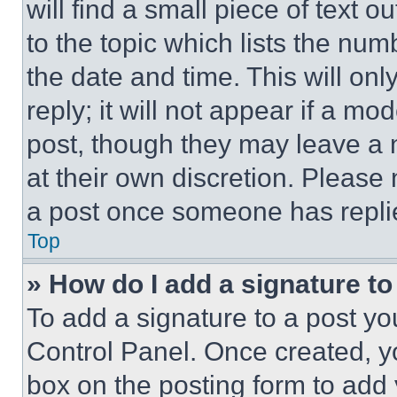
will find a small piece of text 
to the topic which lists the num
the date and time. This will o
reply; it will not appear if a mo
post, though they may leave a n
at their own discretion. Please
a post once someone has repli
Top
» How do I add a signature t
To add a signature to a post yo
Control Panel. Once created, 
box on the posting form to add