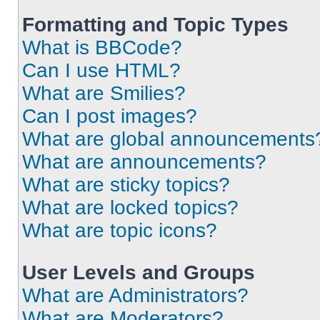
Formatting and Topic Types
What is BBCode?
Can I use HTML?
What are Smilies?
Can I post images?
What are global announcements
What are announcements?
What are sticky topics?
What are locked topics?
What are topic icons?
User Levels and Groups
What are Administrators?
What are Moderators?