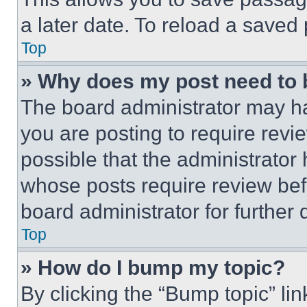
a later date. To reload a saved
Top
» Why does my post need to
The board administrator may ha
you are posting to require revie
possible that the administrator
whose posts require review bef
board administrator for further d
Top
» How do I bump my topic?
By clicking the “Bump topic” li