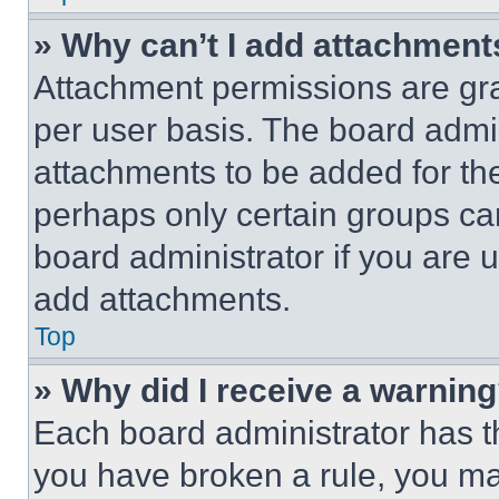
» Why can’t I add attachment
Attachment permissions are gra
per user basis. The board admi
attachments to be added for the
perhaps only certain groups ca
board administrator if you are
add attachments.
Top
» Why did I receive a warnin
Each board administrator has thei
you have broken a rule, you m