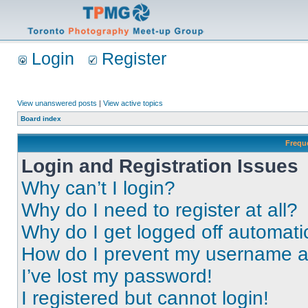
Login
Register
View unanswered posts
|
View active topics
Board index
Frequ
Login and Registration Issues
Why can’t I login?
Why do I need to register at all?
Why do I get logged off automati
How do I prevent my username app
I’ve lost my password!
I registered but cannot login!