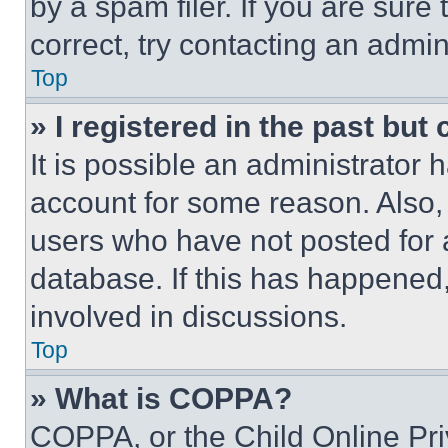
by a spam filer. If you are sure
correct, try contacting an admini
Top
» I registered in the past but
It is possible an administrator 
account for some reason. Also
users who have not posted for a
database. If this has happened,
involved in discussions.
Top
» What is COPPA?
COPPA, or the Child Online Priv