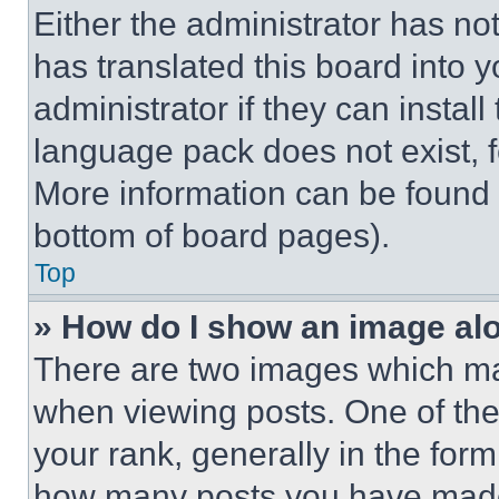
Either the administrator has no
has translated this board into 
administrator if they can instal
language pack does not exist, fe
More information can be found 
bottom of board pages).
Top
» How do I show an image a
There are two images which m
when viewing posts. One of th
your rank, generally in the form 
how many posts you have made 