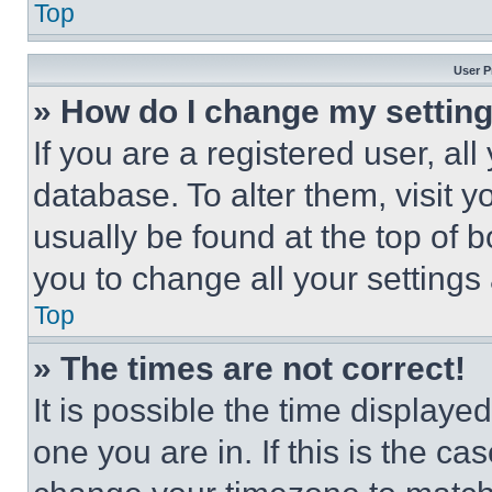
Top
User P
» How do I change my settin
If you are a registered user, all
database. To alter them, visit y
usually be found at the top of 
you to change all your settings
Top
» The times are not correct!
It is possible the time displaye
one you are in. If this is the c