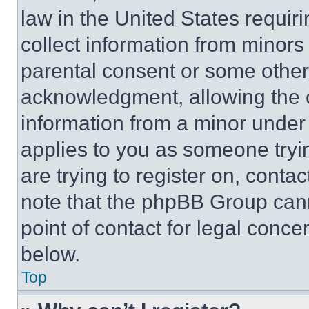
law in the United States requir
collect information from minors
parental consent or some other
acknowledgment, allowing the co
information from a minor under t
applies to you as someone tryin
are trying to register on, conta
note that the phpBB Group cann
point of contact for legal conce
below.
Top