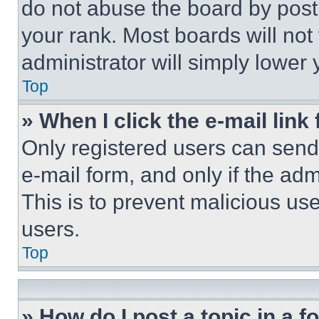
do not abuse the board by posti
your rank. Most boards will not
administrator will simply lower 
Top
» When I click the e-mail link 
Only registered users can send e
e-mail form, and only if the adm
This is to prevent malicious u
users.
Top
» How do I post a topic in a 