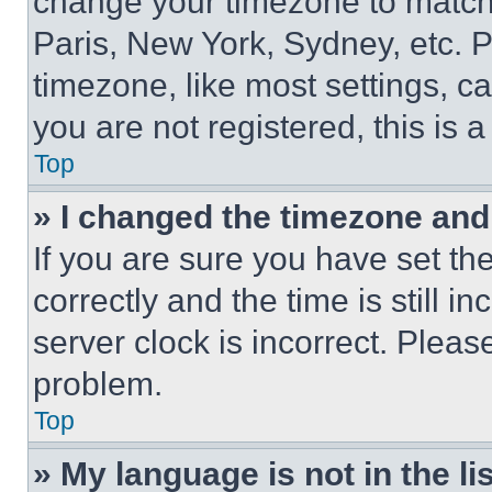
change your timezone to match 
Paris, New York, Sydney, etc. 
timezone, like most settings, ca
you are not registered, this is 
Top
» I changed the timezone and t
If you are sure you have set 
correctly and the time is still i
server clock is incorrect. Please
problem.
Top
» My language is not in the lis