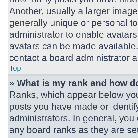
Another, usually a larger image
generally unique or personal to 
administrator to enable avatar
avatars can be made available. 
contact a board administrator a
Top
» What is my rank and how do
Ranks, which appear below you
posts you have made or identif
administrators. In general, you
any board ranks as they are set