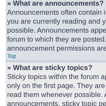
» What are announcements?
Announcements often contain im
you are currently reading and
possible. Announcements appear
forum to which they are posted
announcement permissions are 
Top
» What are sticky topics?
Sticky topics within the foru
only on the first page. They ar
read them whenever possible.
announcements, sticky topic pe