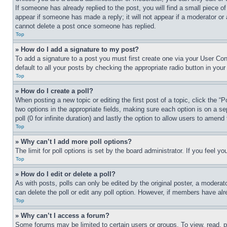
If someone has already replied to the post, you will find a small piece of
appear if someone has made a reply; it will not appear if a moderator or
cannot delete a post once someone has replied.
Top
» How do I add a signature to my post?
To add a signature to a post you must first create one via your User C
default to all your posts by checking the appropriate radio button in your
Top
» How do I create a poll?
When posting a new topic or editing the first post of a topic, click the “
two options in the appropriate fields, making sure each option is on a se
poll (0 for infinite duration) and lastly the option to allow users to amend 
Top
» Why can’t I add more poll options?
The limit for poll options is set by the board administrator. If you feel 
Top
» How do I edit or delete a poll?
As with posts, polls can only be edited by the original poster, a moderator 
can delete the poll or edit any poll option. However, if members have alr
Top
» Why can’t I access a forum?
Some forums may be limited to certain users or groups. To view, read, 