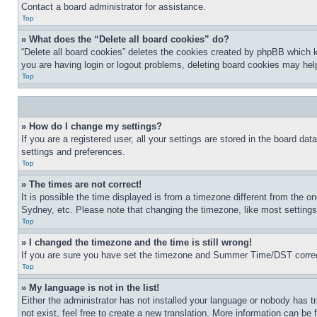
Contact a board administrator for assistance.
Top
» What does the “Delete all board cookies” do?
“Delete all board cookies” deletes the cookies created by phpBB which k
you are having login or logout problems, deleting board cookies may hel
Top
» How do I change my settings?
If you are a registered user, all your settings are stored in the board da
settings and preferences.
Top
» The times are not correct!
It is possible the time displayed is from a timezone different from the o
Sydney, etc. Please note that changing the timezone, like most settings, 
Top
» I changed the timezone and the time is still wrong!
If you are sure you have set the timezone and Summer Time/DST correctly 
Top
» My language is not in the list!
Either the administrator has not installed your language or nobody has t
not exist, feel free to create a new translation. More information can be