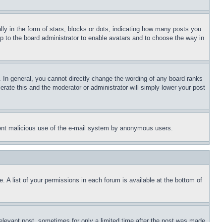
 in the form of stars, blocks or dots, indicating how many posts you
up to the board administrator to enable avatars and to choose the way in
 In general, you cannot directly change the wording of any board ranks
erate this and the moderator or administrator will simply lower your post
revent malicious use of the e-mail system by anonymous users.
. A list of your permissions in each forum is available at the bottom of
relevant post, sometimes for only a limited time after the post was made.