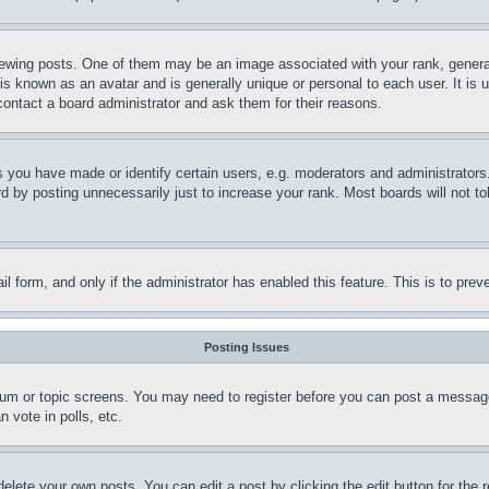
ing posts. One of them may be an image associated with your rank, generally
is known as an avatar and is generally unique or personal to each user. It is 
contact a board administrator and ask them for their reasons.
you have made or identify certain users, e.g. moderators and administrators.
 by posting unnecessarily just to increase your rank. Most boards will not tol
mail form, and only if the administrator has enabled this feature. This is to p
Posting Issues
forum or topic screens. You may need to register before you can post a message
 vote in polls, etc.
delete your own posts. You can edit a post by clicking the edit button for the 