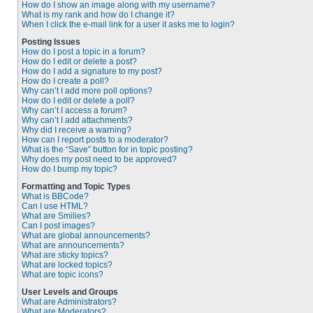
How do I show an image along with my username?
What is my rank and how do I change it?
When I click the e-mail link for a user it asks me to login?
Posting Issues
How do I post a topic in a forum?
How do I edit or delete a post?
How do I add a signature to my post?
How do I create a poll?
Why can’t I add more poll options?
How do I edit or delete a poll?
Why can’t I access a forum?
Why can’t I add attachments?
Why did I receive a warning?
How can I report posts to a moderator?
What is the “Save” button for in topic posting?
Why does my post need to be approved?
How do I bump my topic?
Formatting and Topic Types
What is BBCode?
Can I use HTML?
What are Smilies?
Can I post images?
What are global announcements?
What are announcements?
What are sticky topics?
What are locked topics?
What are topic icons?
User Levels and Groups
What are Administrators?
What are Moderators?