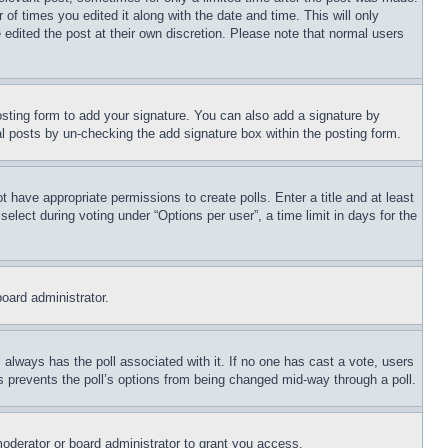
 of times you edited it along with the date and time. This will only
 edited the post at their own discretion. Please note that normal users
sting form to add your signature. You can also add a signature by
dual posts by un-checking the add signature box within the posting form.
ot have appropriate permissions to create polls. Enter a title and at least
elect during voting under “Options per user”, a time limit in days for the
board administrator.
his always has the poll associated with it. If no one has cast a vote, users
is prevents the poll’s options from being changed mid-way through a poll.
oderator or board administrator to grant you access.