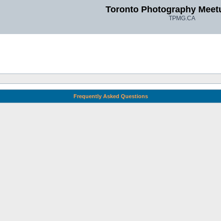
Toronto Photography Meet
TPMG.CA
Frequently Asked Questions