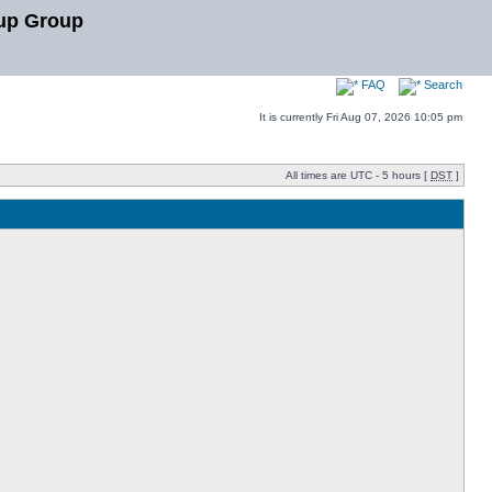
up Group
FAQ
Search
It is currently Fri Aug 07, 2026 10:05 pm
All times are UTC - 5 hours [
DST
]