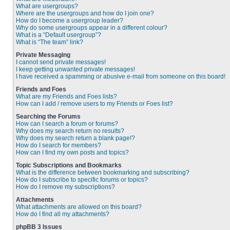
What are usergroups?
Where are the usergroups and how do I join one?
How do I become a usergroup leader?
Why do some usergroups appear in a different colour?
What is a “Default usergroup”?
What is “The team” link?
Private Messaging
I cannot send private messages!
I keep getting unwanted private messages!
I have received a spamming or abusive e-mail from someone on this board!
Friends and Foes
What are my Friends and Foes lists?
How can I add / remove users to my Friends or Foes list?
Searching the Forums
How can I search a forum or forums?
Why does my search return no results?
Why does my search return a blank page!?
How do I search for members?
How can I find my own posts and topics?
Topic Subscriptions and Bookmarks
What is the difference between bookmarking and subscribing?
How do I subscribe to specific forums or topics?
How do I remove my subscriptions?
Attachments
What attachments are allowed on this board?
How do I find all my attachments?
phpBB 3 Issues