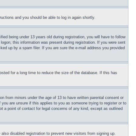
tructions and you should be able to log in again shortly.
d being under 13 years old during registration, you will have to follow
logon; this information was present during registration. If you were sent
cked up by a spam filer. If you are sure the e-mail address you provided
ted for a long time to reduce the size of the database. If this has
ion from minors under the age of 13 to have written parental consent or
 you are unsure if this applies to you as someone trying to register or to
t a point of contact for legal concerns of any kind, except as outlined
lso disabled registration to prevent new visitors from signing up.