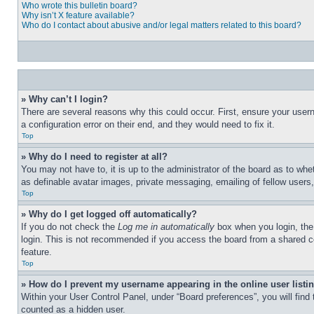
Who wrote this bulletin board?
Why isn’t X feature available?
Who do I contact about abusive and/or legal matters related to this board?
» Why can’t I login?
There are several reasons why this could occur. First, ensure your user
a configuration error on their end, and they would need to fix it.
Top
» Why do I need to register at all?
You may not have to, it is up to the administrator of the board as to whe
as definable avatar images, private messaging, emailing of fellow users
Top
» Why do I get logged off automatically?
If you do not check the
Log me in automatically
box when you login, the 
login. This is not recommended if you access the board from a shared com
feature.
Top
» How do I prevent my username appearing in the online user listi
Within your User Control Panel, under “Board preferences”, you will find
counted as a hidden user.