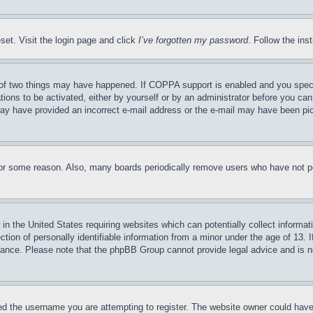
set. Visit the login page and click
I’ve forgotten my password
. Follow the ins
of two things may have happened. If COPPA support is enabled and you specifie
tions to be activated, either by yourself or by an administrator before you can 
u may have provided an incorrect e-mail address or the e-mail may have been pi
for some reason. Also, many boards periodically remove users who have not pos
in the United States requiring websites which can potentially collect informat
on of personally identifiable information from a minor under the age of 13. If
stance. Please note that the phpBB Group cannot provide legal advice and is no
d the username you are attempting to register. The website owner could have a