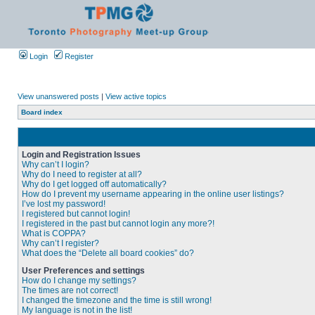
Login
Register
View unanswered posts
|
View active topics
Board index
Login and Registration Issues
Why can’t I login?
Why do I need to register at all?
Why do I get logged off automatically?
How do I prevent my username appearing in the online user listings?
I’ve lost my password!
I registered but cannot login!
I registered in the past but cannot login any more?!
What is COPPA?
Why can’t I register?
What does the “Delete all board cookies” do?
User Preferences and settings
How do I change my settings?
The times are not correct!
I changed the timezone and the time is still wrong!
My language is not in the list!