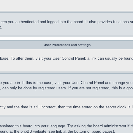
eep you authenticated and logged into the board. It also provides functions s
p.
User Preferences and settings
tabase. To alter them, visit your User Control Panel; a link can usually be fou
ne you are in. If this is the case, visit your User Control Panel and change yo
can only be done by registered users. If you are not registered, this is a goo
and the time is still incorrect, then the time stored on the server clock is i
ranslated this board into your language. Try asking the board administrator if
 found at the phpBB website (see link at the bottom of board pages).