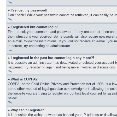
Top
» I’ve lost my password!
Don’t panic! While your password cannot be retrieved, it can easily be re
Top
» I registered but cannot login!
First, check your username and password. If they are correct, then one 
the instructions you received. Some boards will also require new registra
an e-mail, follow the instructions. If you did not receive an e-mail, yo
is correct, try contacting an administrator.
Top
» I registered in the past but cannot login any more?!
It is possible an administrator has deactivated or deleted your account 
happened, try registering again and being more involved in discussions.
Top
» What is COPPA?
COPPA, or the Child Online Privacy and Protection Act of 1998, is a law 
some other method of legal guardian acknowledgment, allowing the collecti
the website you are trying to register on, contact legal counsel for assi
below.
Top
» Why can’t I register?
It is possible the website owner has banned your IP address or disallowe