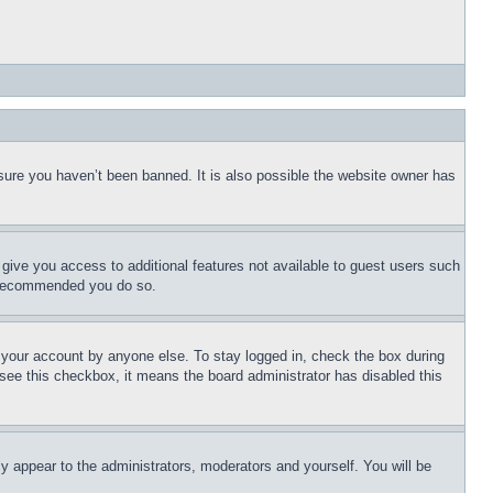
sure you haven’t been banned. It is also possible the website owner has
l give you access to additional features not available to guest users such
is recommended you do so.
f your account by anyone else. To stay logged in, check the box during
t see this checkbox, it means the board administrator has disabled this
ly appear to the administrators, moderators and yourself. You will be