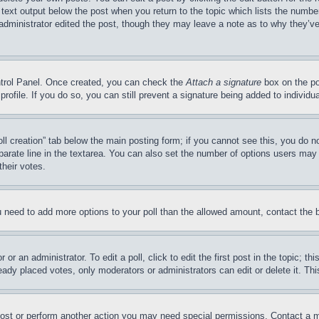
 text output below the post when you return to the topic which lists the number
 administrator edited the post, though they may leave a note as to why they’ve
ontrol Panel. Once created, you can check the
Attach a signature
box on the po
 profile. If you do so, you can still prevent a signature being added to indivi
Poll creation” tab below the main posting form; if you cannot see this, you do n
parate line in the textarea. You can also set the number of options users may s
their votes.
you need to add more options to your poll than the allowed amount, contact the 
or an administrator. To edit a poll, click to edit the first post in the topic; t
eady placed votes, only moderators or administrators can edit or delete it. Th
post or perform another action you may need special permissions. Contact a m