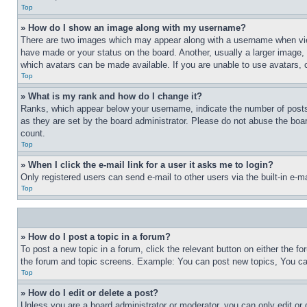
Top
» How do I show an image along with my username?
There are two images which may appear along with a username when view
have made or your status on the board. Another, usually a larger image, 
which avatars can be made available. If you are unable to use avatars, 
Top
» What is my rank and how do I change it?
Ranks, which appear below your username, indicate the number of posts 
as they are set by the board administrator. Please do not abuse the board
count.
Top
» When I click the e-mail link for a user it asks me to login?
Only registered users can send e-mail to other users via the built-in e-
Top
» How do I post a topic in a forum?
To post a new topic in a forum, click the relevant button on either the 
the forum and topic screens. Example: You can post new topics, You can
Top
» How do I edit or delete a post?
Unless you are a board administrator or moderator, you can only edit or 