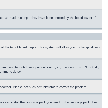
uch as read tracking if they have been enabled by the board owner. If
nd at the top of board pages. This system will allow you to change all your
ur timezone to match your particular area, e.g. London, Paris, New York,
d time to do so.
ncorrect. Please notify an administrator to correct the problem.
 they can install the language pack you need. If the language pack does