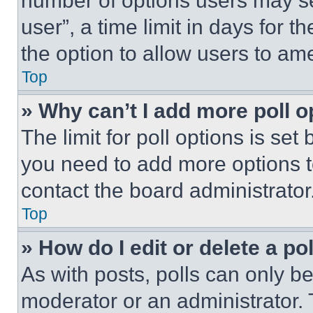
number of options users may se
user”, a time limit in days for th
the option to allow users to am
Top
» Why can’t I add more poll o
The limit for poll options is set
you need to add more options t
contact the board administrator
Top
» How do I edit or delete a po
As with posts, polls can only be
moderator or an administrator. To 