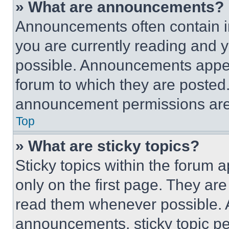
» What are announcements?
Announcements often contain im
you are currently reading and
possible. Announcements appear
forum to which they are posted
announcement permissions are 
Top
» What are sticky topics?
Sticky topics within the foru
only on the first page. They ar
read them whenever possible.
announcements, sticky topic pe