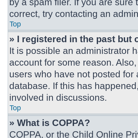
by a spam filer. If you are sure
correct, try contacting an admini
Top
» I registered in the past but
It is possible an administrator 
account for some reason. Also
users who have not posted for a
database. If this has happened,
involved in discussions.
Top
» What is COPPA?
COPPA, or the Child Online Priv