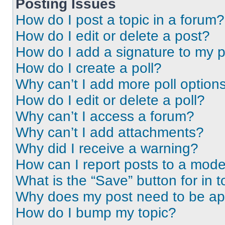
Posting Issues
How do I post a topic in a forum?
How do I edit or delete a post?
How do I add a signature to my 
How do I create a poll?
Why can’t I add more poll option
How do I edit or delete a poll?
Why can’t I access a forum?
Why can’t I add attachments?
Why did I receive a warning?
How can I report posts to a mode
What is the “Save” button for in t
Why does my post need to be a
How do I bump my topic?