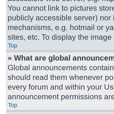
You cannot link to pictures sto
publicly accessible server) nor
mechanisms, e.g. hotmail or y
sites, etc. To display the imag
Top
» What are global announce
Global announcements contain 
should read them whenever poss
every forum and within your Us
announcement permissions are 
Top