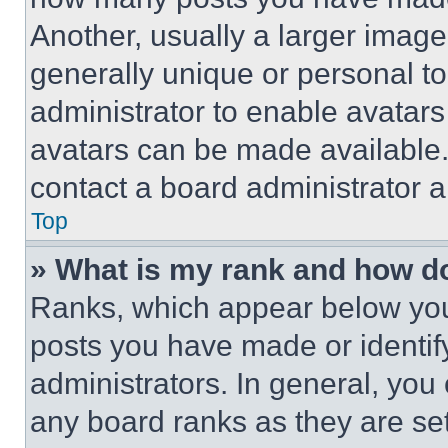
Another, usually a larger image
generally unique or personal to 
administrator to enable avatar
avatars can be made available. 
contact a board administrator a
Top
» What is my rank and how do
Ranks, which appear below you
posts you have made or identif
administrators. In general, you
any board ranks as they are set