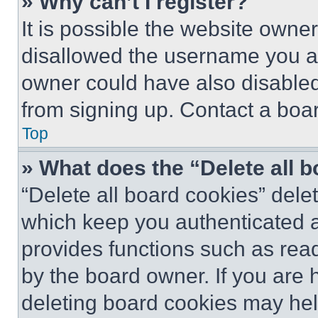
» Why can’t I register?
It is possible the website own
disallowed the username you ar
owner could have also disabled 
from signing up. Contact a boar
Top
» What does the “Delete all 
“Delete all board cookies” del
which keep you authenticated an
provides functions such as rea
by the board owner. If you are 
deleting board cookies may hel