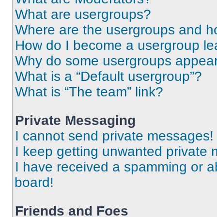
What are usergroups?
Where are the usergroups and ho
How do I become a usergroup le
Why do some usergroups appear i
What is a “Default usergroup”?
What is “The team” link?
Private Messaging
I cannot send private messages!
I keep getting unwanted private
I have received a spamming or a
board!
Friends and Foes