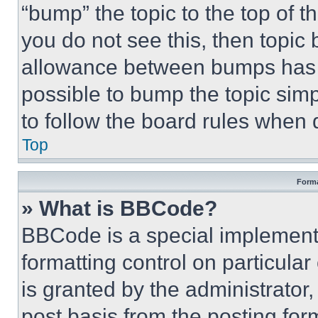
“bump” the topic to the top of t
you do not see this, then topi
allowance between bumps has no
possible to bump the topic simp
to follow the board rules when 
Top
Forma
» What is BBCode?
BBCode is a special implementa
formatting control on particula
is granted by the administrator,
post basis from the posting form