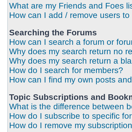
What are my Friends and Foes li
How can I add / remove users to 
Searching the Forums
How can I search a forum or for
Why does my search return no re
Why does my search return a bl
How do I search for members?
How can I find my own posts and
Topic Subscriptions and Book
What is the difference between 
How do I subscribe to specific fo
How do I remove my subscriptio