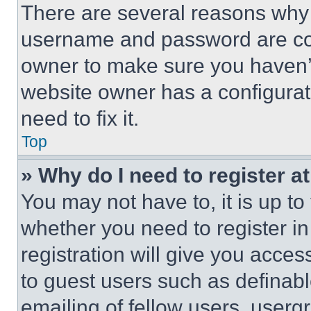
There are several reasons why t
username and password are corr
owner to make sure you haven’t
website owner has a configurat
need to fix it.
Top
» Why do I need to register at
You may not have to, it is up to
whether you need to register i
registration will give you acces
to guest users such as definab
emailing of fellow users, usergr