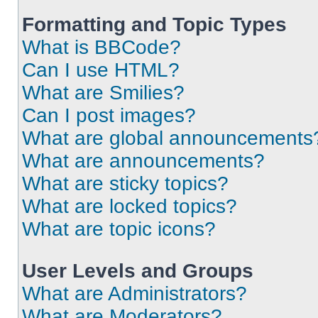
Formatting and Topic Types
What is BBCode?
Can I use HTML?
What are Smilies?
Can I post images?
What are global announcements
What are announcements?
What are sticky topics?
What are locked topics?
What are topic icons?
User Levels and Groups
What are Administrators?
What are Moderators?