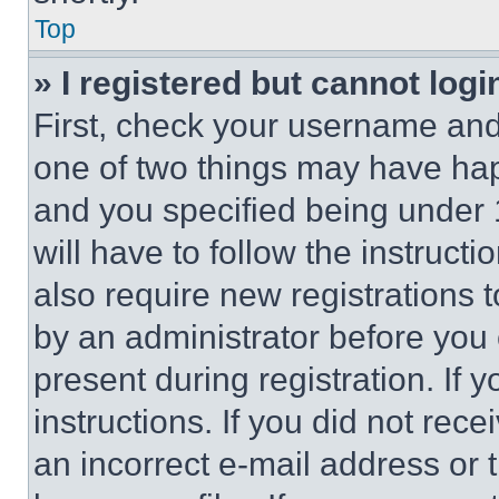
Top
» I registered but cannot logi
First, check your username and 
one of two things may have ha
and you specified being under 1
will have to follow the instruct
also require new registrations t
by an administrator before you 
present during registration. If 
instructions. If you did not re
an incorrect e-mail address or