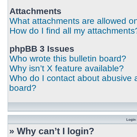
Attachments
What attachments are allowed on
How do I find all my attachments
phpBB 3 Issues
Who wrote this bulletin board?
Why isn’t X feature available?
Who do I contact about abusive an
board?
Login 
» Why can’t I login?