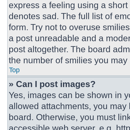
express a feeling using a short 
denotes sad. The full list of e
form. Try not to overuse smilie
a post unreadable and a moder
post altogether. The board admi
the number of smilies you may 
Top
» Can I post images?
Yes, images can be shown in you
allowed attachments, you may b
board. Otherwise, you must link
accessible web server, e.g. ht