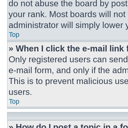
do not abuse the board by posti
your rank. Most boards will not
administrator will simply lower 
Top
» When I click the e-mail link 
Only registered users can send e
e-mail form, and only if the adm
This is to prevent malicious u
users.
Top
» How do I post a topic in a 