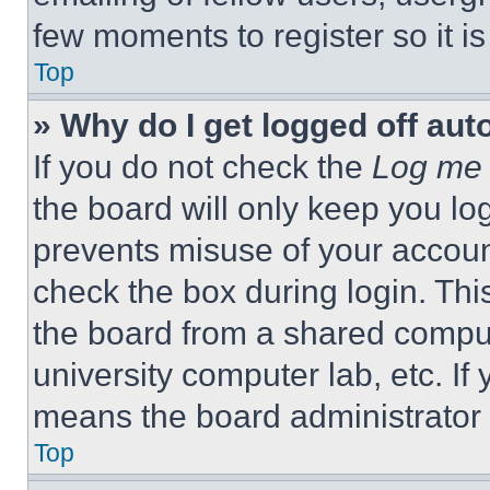
few moments to register so it 
Top
» Why do I get logged off aut
If you do not check the
Log me 
the board will only keep you log
prevents misuse of your accoun
check the box during login. Th
the board from a shared computer
university computer lab, etc. If
means the board administrator h
Top