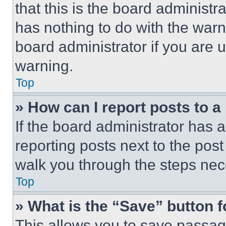
that this is the board administ
has nothing to do with the warn
board administrator if you are
warning.
Top
» How can I report posts to 
If the board administrator has a
reporting posts next to the post 
walk you through the steps nece
Top
» What is the “Save” button f
This allows you to save passag