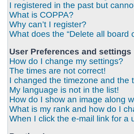
I registered in the past but cann
What is COPPA?
Why can’t I register?
What does the “Delete all board 
User Preferences and settings
How do I change my settings?
The times are not correct!
I changed the timezone and the ti
My language is not in the list!
How do I show an image along 
What is my rank and how do I ch
When I click the e-mail link for a 