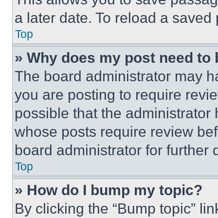
a later date. To reload a saved
Top
» Why does my post need to
The board administrator may ha
you are posting to require revie
possible that the administrator
whose posts require review bef
board administrator for further d
Top
» How do I bump my topic?
By clicking the “Bump topic” li