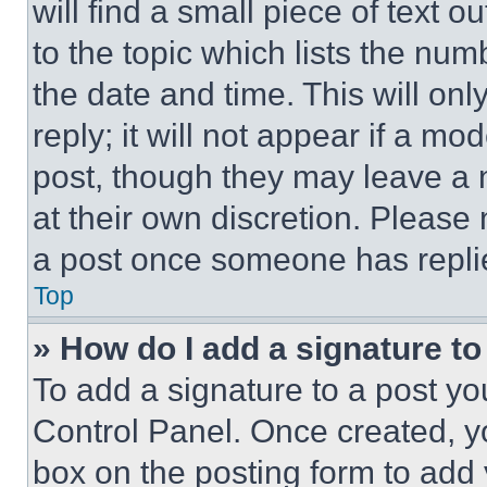
will find a small piece of text 
to the topic which lists the num
the date and time. This will o
reply; it will not appear if a mo
post, though they may leave a n
at their own discretion. Please
a post once someone has repli
Top
» How do I add a signature t
To add a signature to a post yo
Control Panel. Once created, 
box on the posting form to add