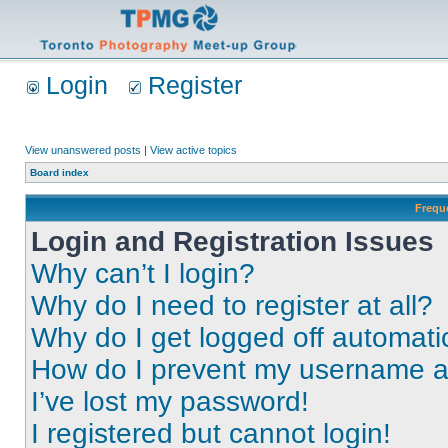
Login
Register
View unanswered posts
|
View active topics
Board index
Frequ
Login and Registration Issues
Why can’t I login?
Why do I need to register at all?
Why do I get logged off automati
How do I prevent my username app
I’ve lost my password!
I registered but cannot login!