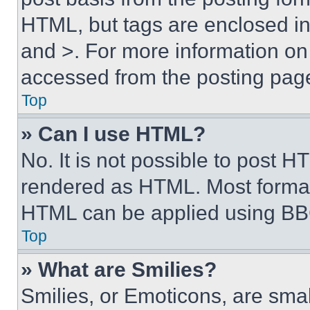
HTML, but tags are enclosed in 
and >. For more information o
accessed from the posting pag
Top
» Can I use HTML?
No. It is not possible to post 
rendered as HTML. Most format
HTML can be applied using BB
Top
» What are Smilies?
Smilies, or Emoticons, are sma