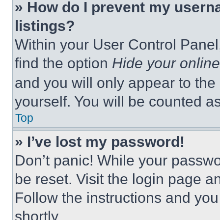
» How do I prevent my userna
listings?
Within your User Control Panel,
find the option
Hide your online
and you will only appear to the
yourself. You will be counted a
Top
» I’ve lost my password!
Don’t panic! While your passwor
be reset. Visit the login page a
Follow the instructions and you
shortly.