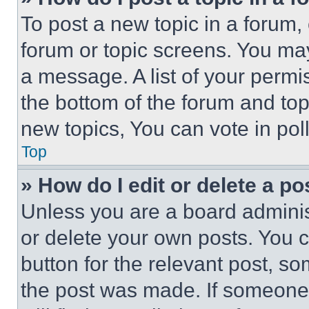
To post a new topic in a forum, 
forum or topic screens. You ma
a message. A list of your permi
the bottom of the forum and to
new topics, You can vote in poll
Top
» How do I edit or delete a po
Unless you are a board adminis
or delete your own posts. You ca
button for the relevant post, so
the post was made. If someone 