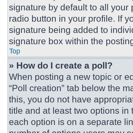
signature by default to all you
radio button in your profile. If 
signature being added to indiv
signature box within the postin
Top
» How do I create a poll?
When posting a new topic or editi
“Poll creation” tab below the m
this, you do not have appropria
title and at least two options i
each option is on a separate lin