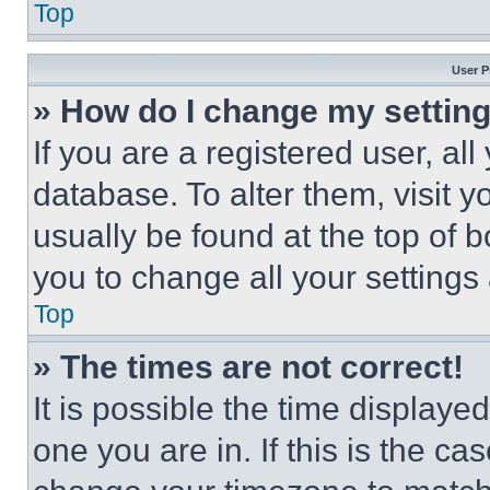
Top
User P
» How do I change my settin
If you are a registered user, all
database. To alter them, visit y
usually be found at the top of 
you to change all your settings
Top
» The times are not correct!
It is possible the time displaye
one you are in. If this is the c