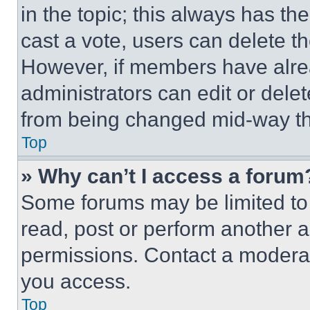
in the topic; this always has the
cast a vote, users can delete the
However, if members have alre
administrators can edit or delete
from being changed mid-way th
Top
» Why can’t I access a forum
Some forums may be limited to 
read, post or perform another 
permissions. Contact a moderat
you access.
Top