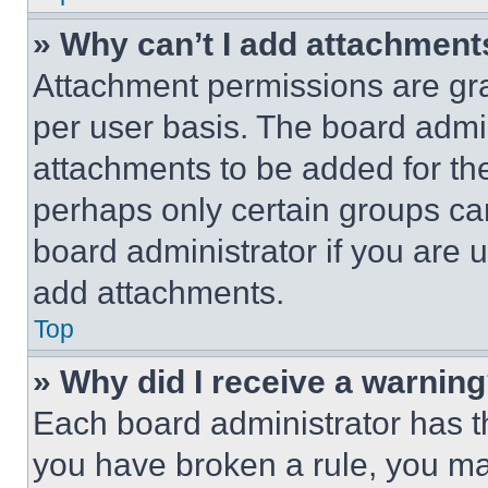
» Why can’t I add attachment
Attachment permissions are gra
per user basis. The board admi
attachments to be added for the
perhaps only certain groups ca
board administrator if you are
add attachments.
Top
» Why did I receive a warnin
Each board administrator has thei
you have broken a rule, you m