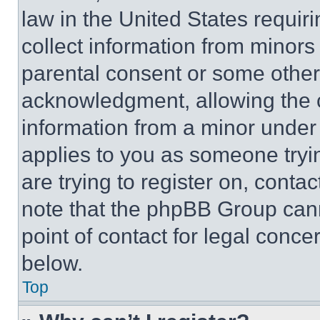
law in the United States requir
collect information from minors
parental consent or some other
acknowledgment, allowing the co
information from a minor under t
applies to you as someone tryin
are trying to register on, conta
note that the phpBB Group cann
point of contact for legal conce
below.
Top