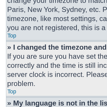
change your timezone to match 
Paris, New York, Sydney, etc. 
timezone, like most settings, ca
you are not registered, this is 
Top
» I changed the timezone and t
If you are sure you have set 
correctly and the time is still i
server clock is incorrect. Please
problem.
Top
» My language is not in the lis