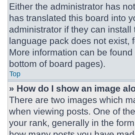
Either the administrator has no
has translated this board into 
administrator if they can instal
language pack does not exist, fe
More information can be found 
bottom of board pages).
Top
» How do I show an image a
There are two images which m
when viewing posts. One of th
your rank, generally in the form 
how many posts you have made 